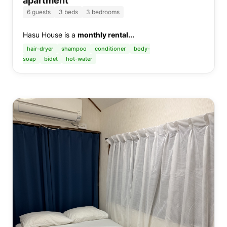
apartment
6
guests
3
beds
3 bedrooms
Hasu House is a
monthly rental...
hair-dryer
shampoo
conditioner
body-
soap
bidet
hot-water