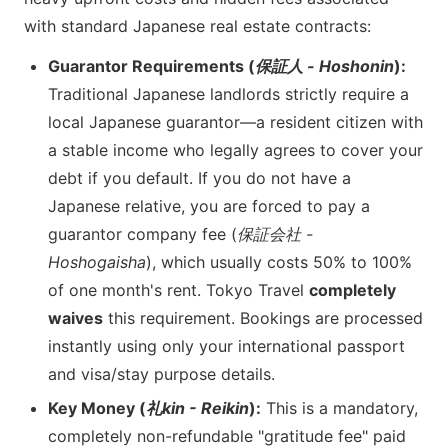
with standard Japanese real estate contracts:
Guarantor Requirements (
保証人 - Hoshonin
):
Traditional Japanese landlords strictly require a
local Japanese guarantor—a resident citizen with
a stable income who legally agrees to cover your
debt if you default. If you do not have a
Japanese relative, you are forced to pay a
guarantor company fee (
保証会社 -
Hoshogaisha
), which usually costs 50% to 100%
of one month's rent. Tokyo Travel
completely
waives
this requirement. Bookings are processed
instantly using only your international passport
and visa/stay purpose details.
Key Money (
礼kin - Reikin
):
This is a mandatory,
completely non-refundable "gratitude fee" paid