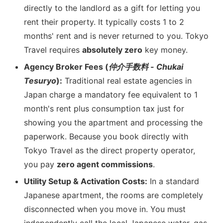
directly to the landlord as a gift for letting you
rent their property. It typically costs 1 to 2
months' rent and is never returned to you. Tokyo
Travel requires
absolutely zero
key money.
Agency Broker Fees (
仲介手数料 - Chukai
Tesuryo
):
Traditional real estate agencies in
Japan charge a mandatory fee equivalent to 1
month's rent plus consumption tax just for
showing you the apartment and processing the
paperwork. Because you book directly with
Tokyo Travel as the direct property operator,
you pay
zero agent commissions
.
Utility Setup & Activation Costs:
In a standard
Japanese apartment, the rooms are completely
disconnected when you move in. You must