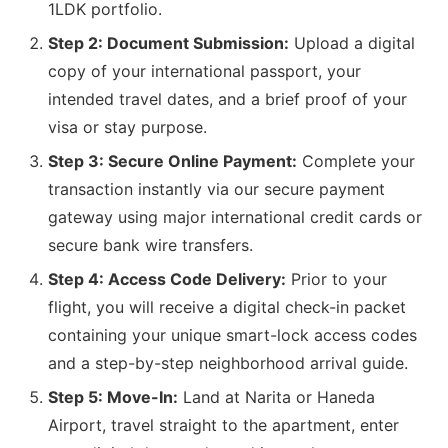
1LDK portfolio.
Step 2: Document Submission:
Upload a digital
copy of your international passport, your
intended travel dates, and a brief proof of your
visa or stay purpose.
Step 3: Secure Online Payment:
Complete your
transaction instantly via our secure payment
gateway using major international credit cards or
secure bank wire transfers.
Step 4: Access Code Delivery:
Prior to your
flight, you will receive a digital check-in packet
containing your unique smart-lock access codes
and a step-by-step neighborhood arrival guide.
Step 5: Move-In:
Land at Narita or Haneda
Airport, travel straight to the apartment, enter