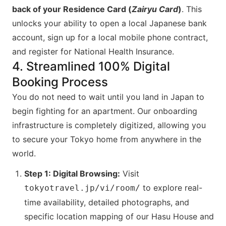
back of your Residence Card (
Zairyu Card
)
. This
unlocks your ability to open a local Japanese bank
account, sign up for a local mobile phone contract,
and register for National Health Insurance.
4. Streamlined 100% Digital
Booking Process
You do not need to wait until you land in Japan to
begin fighting for an apartment. Our onboarding
infrastructure is completely digitized, allowing you
to secure your Tokyo home from anywhere in the
world.
Step 1: Digital Browsing:
Visit
to explore real-
tokyotravel.jp/vi/room/
time availability, detailed photographs, and
specific location mapping of our Hasu House and