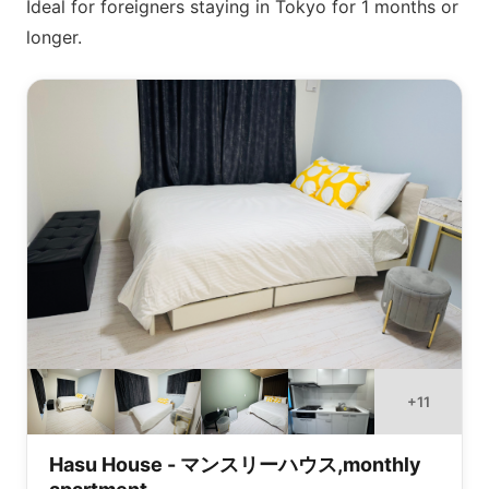
Ideal for foreigners staying in Tokyo for 1 months or
longer.
+
11
Hasu House - マンスリーハウス,monthly