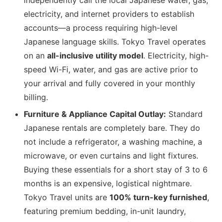
independently call the local Japanese water, gas,
electricity, and internet providers to establish
accounts—a process requiring high-level
Japanese language skills. Tokyo Travel operates
on an
all-inclusive utility model
. Electricity, high-
speed Wi-Fi, water, and gas are active prior to
your arrival and fully covered in your monthly
billing.
Furniture & Appliance Capital Outlay:
Standard
Japanese rentals are completely bare. They do
not include a refrigerator, a washing machine, a
microwave, or even curtains and light fixtures.
Buying these essentials for a short stay of 3 to 6
months is an expensive, logistical nightmare.
Tokyo Travel units are
100% turn-key furnished
,
featuring premium bedding, in-unit laundry,