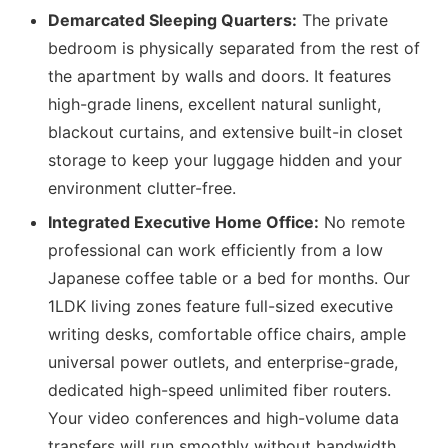
Demarcated Sleeping Quarters:
The private
bedroom is physically separated from the rest of
the apartment by walls and doors. It features
high-grade linens, excellent natural sunlight,
blackout curtains, and extensive built-in closet
storage to keep your luggage hidden and your
environment clutter-free.
Integrated Executive Home Office:
No remote
professional can work efficiently from a low
Japanese coffee table or a bed for months. Our
1LDK living zones feature full-sized executive
writing desks, comfortable office chairs, ample
universal power outlets, and enterprise-grade,
dedicated high-speed unlimited fiber routers.
Your video conferences and high-volume data
transfers will run smoothly without bandwidth