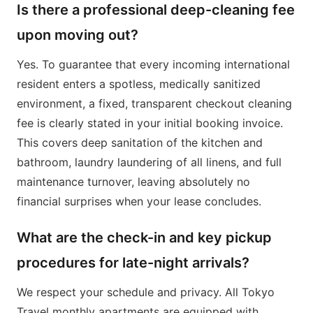
Is there a professional deep-cleaning fee
upon moving out?
Yes. To guarantee that every incoming international
resident enters a spotless, medically sanitized
environment, a fixed, transparent checkout cleaning
fee is clearly stated in your initial booking invoice.
This covers deep sanitation of the kitchen and
bathroom, laundry laundering of all linens, and full
maintenance turnover, leaving absolutely no
financial surprises when your lease concludes.
What are the check-in and key pickup
procedures for late-night arrivals?
We respect your schedule and privacy. All Tokyo
Travel monthly apartments are equipped with