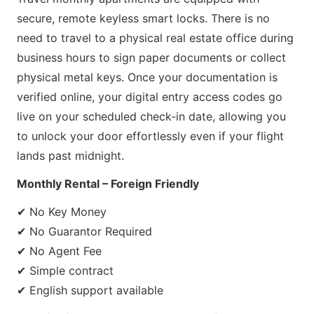
secure, remote keyless smart locks. There is no
need to travel to a physical real estate office during
business hours to sign paper documents or collect
physical metal keys. Once your documentation is
verified online, your digital entry access codes go
live on your scheduled check-in date, allowing you
to unlock your door effortlessly even if your flight
lands past midnight.
Monthly Rental – Foreign Friendly
✔ No Key Money
✔ No Guarantor Required
✔ No Agent Fee
✔ Simple contract
✔ English support available