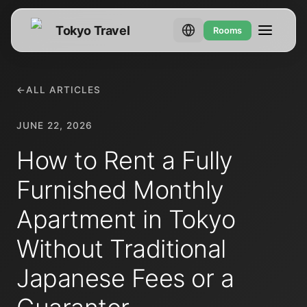
Tokyo Travel
Rooms
←
ALL ARTICLES
JUNE 22, 2026
How to Rent a Fully
Furnished Monthly
Apartment in Tokyo
Without Traditional
Japanese Fees or a