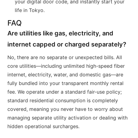
your digital door code, and instantly start your
life in Tokyo.
FAQ
Are utilities like gas, electricity, and
internet capped or charged separately?
No, there are no separate or unexpected bills. All
core utilities—including unlimited high-speed fiber
internet, electricity, water, and domestic gas—are
fully bundled into your transparent monthly rental
fee. We operate under a standard fair-use policy;
standard residential consumption is completely
covered, meaning you never have to worry about
managing separate utility activation or dealing with
hidden operational surcharges.