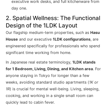
executive work desks, and full kitchenware from
day one.
2. Spatial Wellness: The Functional
Design of the 1LDK Layout
Our flagship medium-term properties, such as
Hasu
House
and our executive
1LDK configurations
, are
engineered specifically for professionals who spend
significant time working from home.
In Japanese real estate terminology,
1LDK stands
for 1 Bedroom, Living, Dining, and Kitchen area
. For
anyone staying in Tokyo for longer than a few
weeks, avoiding standard studio apartments (
1K or
1R
) is crucial for mental well-being. Living, sleeping,
cooking, and working in a single small room can
quickly lead to cabin fever.