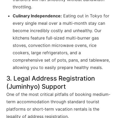
throttling.
Culinary Independence:
Eating out in Tokyo for
every single meal over a multi-month stay can
become incredibly costly and unhealthy. Our
kitchens feature full-sized multi-burner gas
stoves, convection microwave ovens, rice
cookers, large refrigerators, and a
comprehensive set of pots, pans, and tableware,
allowing you to easily prepare healthy meals.
3. Legal Address Registration
(Juminhyo) Support
One of the most critical pitfalls of booking medium-
term accommodation through standard tourist
platforms or short-term vacation rentals is the
legality of address registration.