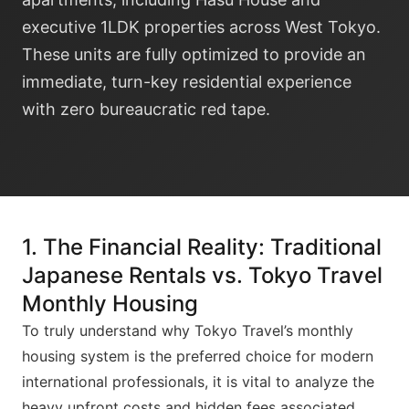
executive 1LDK properties across West Tokyo.
These units are fully optimized to provide an
immediate, turn-key residential experience
with zero bureaucratic red tape.
1. The Financial Reality: Traditional
Japanese Rentals vs. Tokyo Travel
Monthly Housing
To truly understand why Tokyo Travel’s monthly
housing system is the preferred choice for modern
international professionals, it is vital to analyze the
heavy upfront costs and hidden fees associated