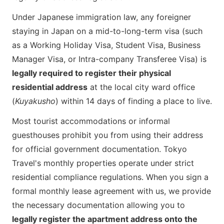
Under Japanese immigration law, any foreigner
staying in Japan on a mid-to-long-term visa (such
as a Working Holiday Visa, Student Visa, Business
Manager Visa, or Intra-company Transferee Visa) is
legally required to register their physical
residential address
at the local city ward office
(
Kuyakusho
) within 14 days of finding a place to live.
Most tourist accommodations or informal
guesthouses prohibit you from using their address
for official government documentation. Tokyo
Travel's monthly properties operate under strict
residential compliance regulations. When you sign a
formal monthly lease agreement with us, we provide
the necessary documentation allowing you to
legally register the apartment address onto the