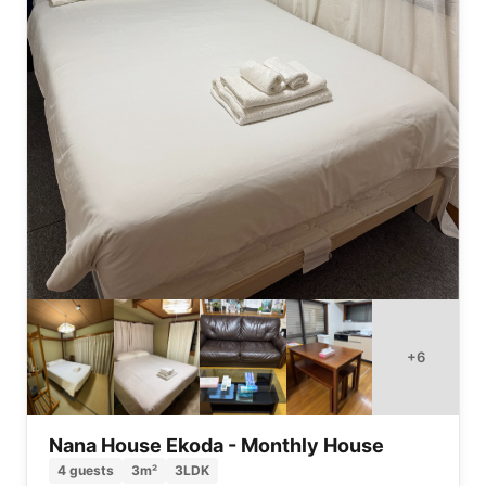
+
6
Nana House Ekoda - Monthly House
4
guests
3
m²
3LDK