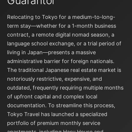
Guarantor
Relocating to Tokyo for a medium-to-long-
term stay—whether for a 1-month business
contract, a remote digital nomad season, a
language school exchange, or a trial period of
living in Japan—presents a massive
administrative barrier for foreign nationals.
The traditional Japanese real estate market is
notoriously restrictive, expensive, and
outdated, frequently requiring multiple months
of upfront capital and complex local
documentation. To streamline this process,
Tokyo Travel has launched a specialized
portfolio of premium monthly service
apartments, including Hasu House and