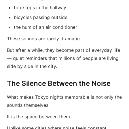
footsteps in the hallway
bicycles passing outside
the hum of an air conditioner
These sounds are rarely dramatic.
But after a while, they become part of everyday life
— quiet reminders that millions of people are living
side by side in the city.
The Silence Between the Noise
What makes Tokyo nights memorable is not only the
sounds themselves.
It is the space between them.
Unlike some cities where noise feels constant,