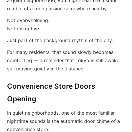
a quiet neighborhood, you might hear the distant
rumble of a train passing somewhere nearby.
Not overwhelming.
Not disruptive.
Just part of the background rhythm of the city.
For many residents, that sound slowly becomes
comforting — a reminder that Tokyo is still awake,
still moving quietly in the distance.
Convenience Store Doors
Opening
In quiet neighborhoods, one of the most familiar
nighttime sounds is the automatic door chime of a
convenience store.