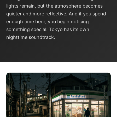
lights remain, but the atmosphere becomes
quieter and more reflective. And if you spend
enough time here, you begin noticing
something special: Tokyo has its own
nighttime soundtrack.