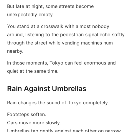
But late at night, some streets become
unexpectedly empty.
You stand at a crosswalk with almost nobody
around, listening to the pedestrian signal echo softly
through the street while vending machines hum
nearby.
In those moments, Tokyo can feel enormous and
quiet at the same time.
Rain Against Umbrellas
Rain changes the sound of Tokyo completely.
Footsteps soften.
Cars move more slowly.
Umbrellas tap gently against each other on narrow