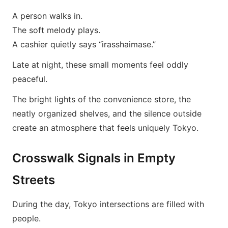
A person walks in.
The soft melody plays.
A cashier quietly says “irasshaimase.”
Late at night, these small moments feel oddly
peaceful.
The bright lights of the convenience store, the
neatly organized shelves, and the silence outside
create an atmosphere that feels uniquely Tokyo.
Crosswalk Signals in Empty
Streets
During the day, Tokyo intersections are filled with
people.