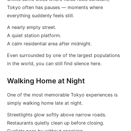
Tokyo often has pauses — moments where
everything suddenly feels still.
A nearly empty street.
A quiet station platform.
A calm residential area after midnight.
Even surrounded by one of the largest populations
in the world, you can still find silence here.
Walking Home at Night
One of the most memorable Tokyo experiences is
simply walking home late at night.
Streetlights glow softly above narrow roads.
Restaurants quietly clean up before closing.