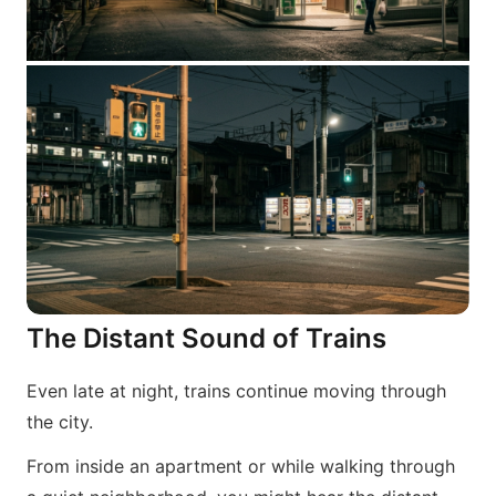
The Distant Sound of Trains
Even late at night, trains continue moving through
the city.
From inside an apartment or while walking through