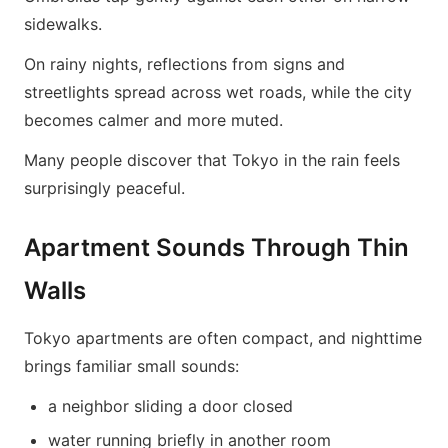
sidewalks.
On rainy nights, reflections from signs and
streetlights spread across wet roads, while the city
becomes calmer and more muted.
Many people discover that Tokyo in the rain feels
surprisingly peaceful.
Apartment Sounds Through Thin
Walls
Tokyo apartments are often compact, and nighttime
brings familiar small sounds:
a neighbor sliding a door closed
water running briefly in another room