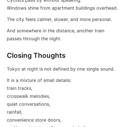
Cyclists pass by without speaking.
Windows shine from apartment buildings overhead.
The city feels calmer, slower, and more personal.
And somewhere in the distance, another train
passes through the night.
Closing Thoughts
Tokyo at night is not defined by one single sound.
It is a mixture of small details:
train tracks,
crosswalk melodies,
quiet conversations,
rainfall,
convenience store doors,