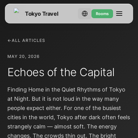
Tokyo Travel
Rooms
←
ALL ARTICLES
MAY 20, 2026
Echoes of the Capital
Finding Home in the Quiet Rhythms of Tokyo
at Night. But it is not loud in the way many
people expect either. For one of the busiest
cities in the world, Tokyo after dark often feels
strangely calm — almost soft. The energy
changes. The crowds thin out. The bright