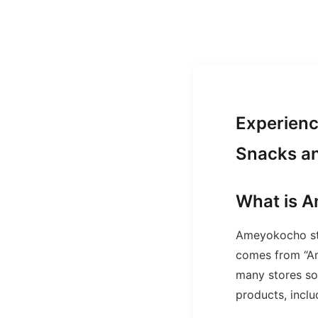
Experienc
Snacks a
What is 
Ameyokocho st
comes from “Am
many stores sol
products, incl