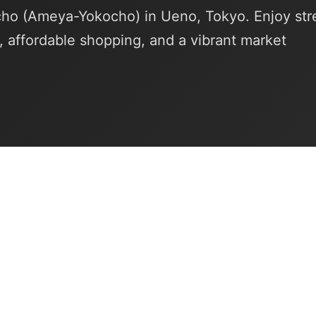
o (Ameya-Yokocho) in Ueno, Tokyo. Enjoy str
, affordable shopping, and a vibrant market