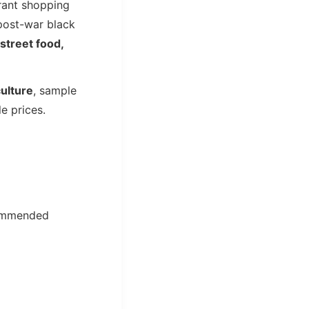
brant shopping
 post-war black
street food,
culture
, sample
e prices.
ommended