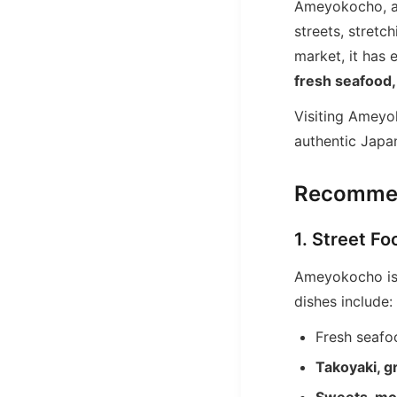
Ameyokocho, a
streets, stret
market, it has 
fresh seafood,
Visiting Ameyo
authentic Japan
Recommen
1. Street F
Ameyokocho is
dishes include:
Fresh seafo
Takoyaki, g