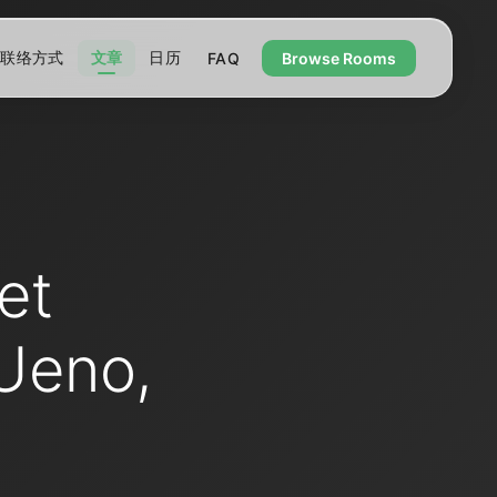
联络方式
文章
日历
FAQ
Browse Rooms
et
Ueno,