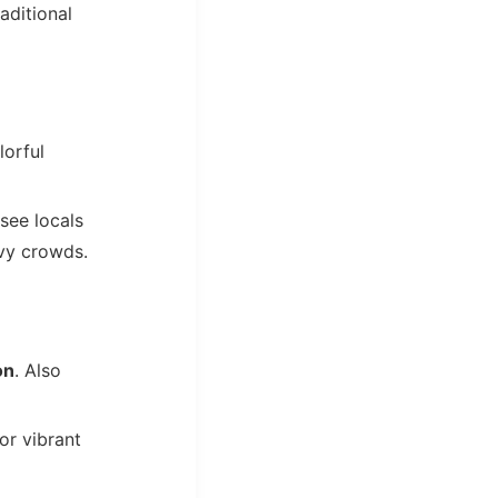
aditional
lorful
 see locals
avy crowds.
on
. Also
or vibrant