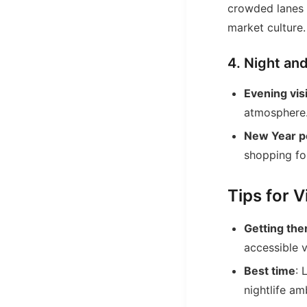
crowded lanes 
market culture.
4. Night an
Evening vis
atmosphere
New Year pe
shopping fo
Tips for 
Getting the
accessible 
Best time
: 
nightlife am