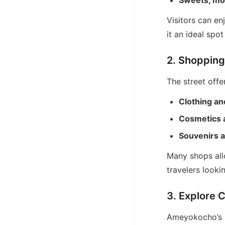
Sweets, moc
Visitors can en
it an ideal spot
2. Shopping
The street offe
Clothing an
Cosmetics 
Souvenirs a
Many shops allo
travelers lookin
3. Explore C
Ameyokocho’s h