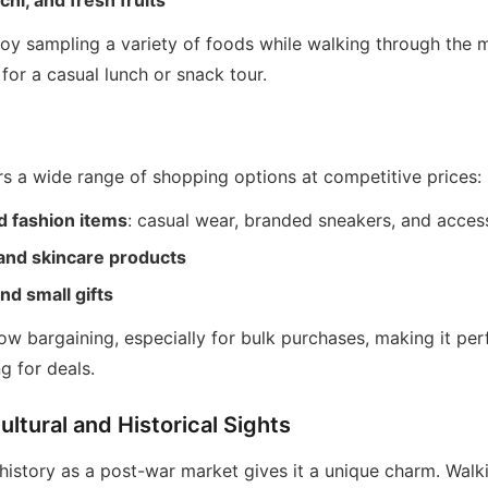
hi, and fresh fruits
joy sampling a variety of foods while walking through the 
 for a casual lunch or snack tour.
rs a wide range of shopping options at competitive prices:
d fashion items
: casual wear, branded sneakers, and acces
and skincare products
nd small gifts
w bargaining, especially for bulk purchases, making it per
g for deals.
ultural and Historical Sights
istory as a post-war market gives it a unique charm. Walk