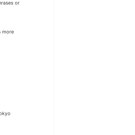
hrases or
s more
Tokyo