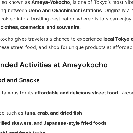
lso known as
Ameya-Yokocho
, is one of Tokyo’s most vi
ching between
Ueno and Okachimachi stations
. Originally a
evolved into a bustling destination where visitors can enjoy
 clothes, cosmetics, and souvenirs
.
kocho gives travelers a chance to experience
local Tokyo 
ese street food, and shop for unique products at affordabl
ded Activities at Ameyokocho
ood and Snacks
 famous for its
affordable and delicious street food
. Rec
od such as
tuna, crab, and dried fish
rilled skewers, and Japanese-style fried foods