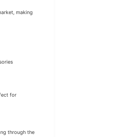
market, making
sories
fect for
ing through the