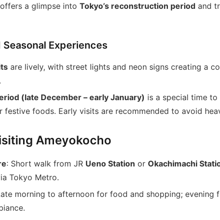
offers a glimpse into
Tokyo’s reconstruction period
and tr
d Seasonal Experiences
its
are lively, with street lights and neon signs creating a co
.
riod (late December – early January)
is a special time to
r festive foods. Early visits are recommended to avoid he
Visiting Ameyokocho
re
: Short walk from JR
Ueno Station
or
Okachimachi Stati
via Tokyo Metro.
Late morning to afternoon for food and shopping; evening f
biance.