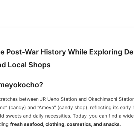
e Post-War History While Exploring De
nd Local Shops
Ameyokocho?
retches between JR Ueno Station and Okachimachi Statio
e” (candy) and “Ameya” (candy shop), reflecting its early 
d sweets and daily necessities. Today, you can find a wide
uding
fresh seafood, clothing, cosmetics, and snacks
.