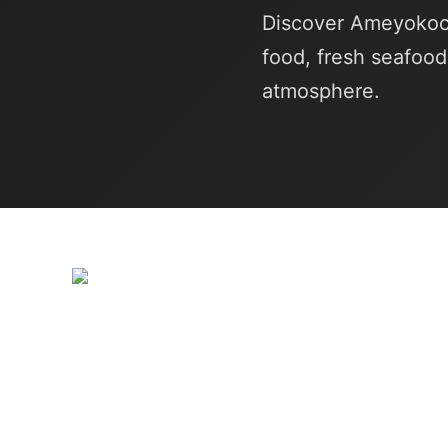
Discover Ameyokoch
food, fresh seafood
atmosphere.