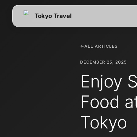
Tokyo Travel
←
ALL ARTICLES
DECEMBER 25, 2025
Enjoy 
Food a
Tokyo