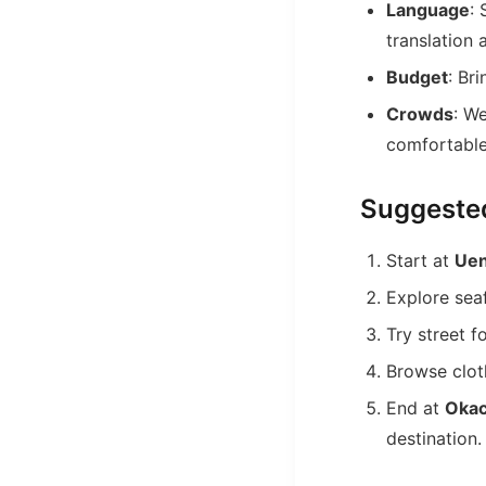
Language
:
translation 
Budget
: Br
Crowds
: W
comfortable
Suggeste
Start at
Uen
Explore sea
Try street 
Browse cloth
End at
Okac
destination.