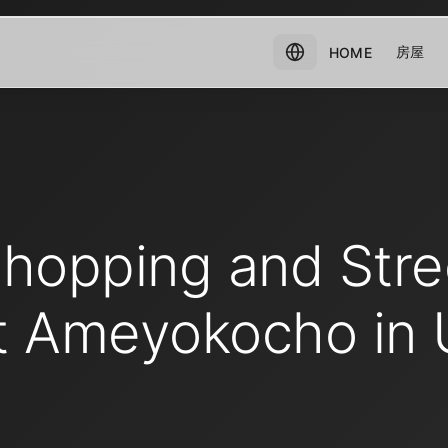
房屋
HOME
Shopping and Stre
t Ameyokocho in 