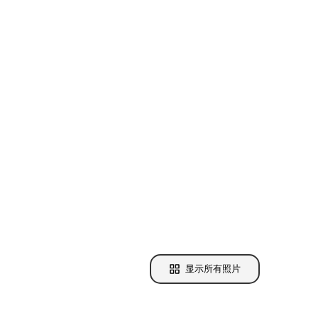
显示所有照片