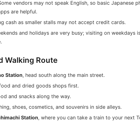
 Some vendors may not speak English, so basic Japanese p
apps are helpful.
ing cash as smaller stalls may not accept credit cards.
eekends and holidays are very busy; visiting on weekdays i
.
d Walking Route
o Station
, head south along the main street.
food and dried goods shops first.
food and snacks along the way.
ing, shoes, cosmetics, and souvenirs in side alleys.
himachi Station
, where you can take a train to your next 