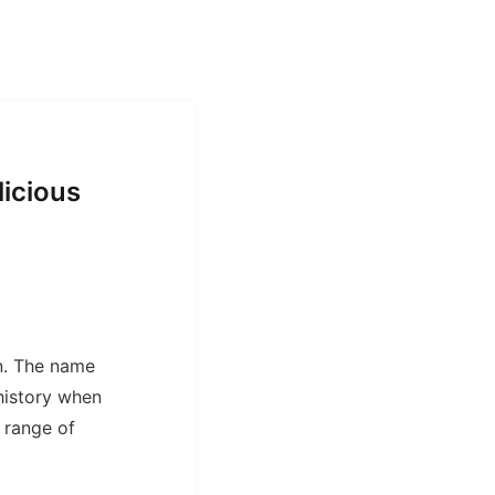
licious
n. The name
history when
 range of