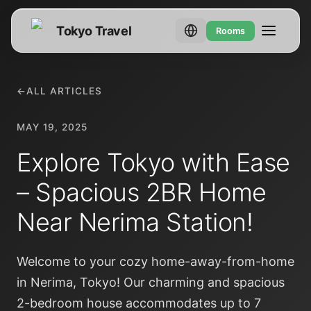
Tokyo Travel
Rooms
←
ALL ARTICLES
MAY 19, 2025
Explore Tokyo with Ease
– Spacious 2BR Home
Near Nerima Station!
Welcome to your cozy home-away-from-home
in Nerima, Tokyo! Our charming and spacious
2-bedroom house accommodates up to 7