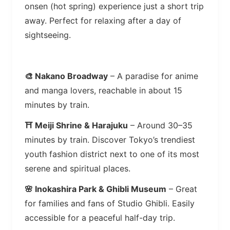
onsen (hot spring) experience just a short trip
away. Perfect for relaxing after a day of
sightseeing.
🎨 Nakano Broadway
– A paradise for anime
and manga lovers, reachable in about 15
minutes by train.
⛩️ Meiji Shrine & Harajuku
– Around 30–35
minutes by train. Discover Tokyo’s trendiest
youth fashion district next to one of its most
serene and spiritual places.
🌸 Inokashira Park & Ghibli Museum
– Great
for families and fans of Studio Ghibli. Easily
accessible for a peaceful half-day trip.