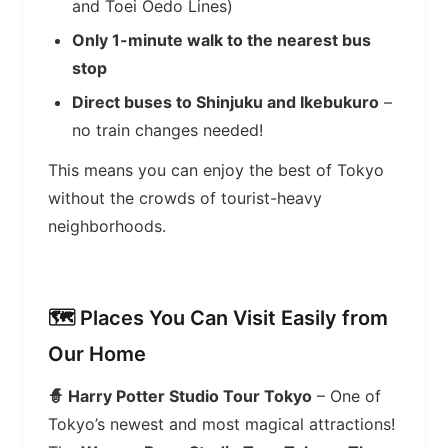
and Toei Oedo Lines)
Only 1-minute walk to the nearest bus
stop
Direct buses to Shinjuku and Ikebukuro
–
no train changes needed!
This means you can enjoy the best of Tokyo
without the crowds of tourist-heavy
neighborhoods.
🗺️ Places You Can Visit Easily from
Our Home
🧙 Harry Potter Studio Tour Tokyo
– One of
Tokyo’s newest and most magical attractions!