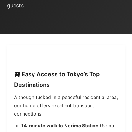
guests
🚉 Easy Access to Tokyo’s Top
Destinations
Although tucked in a peaceful residential area,
our home offers excellent transport
connections:
14-minute walk to Nerima Station
(Seibu