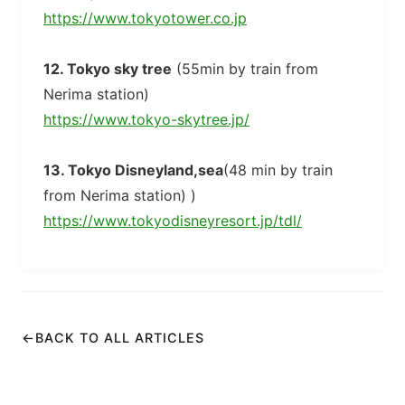
https://www.tokyotower.co.jp
12. Tokyo sky tree
(55min by train from
Nerima station)
https://www.tokyo-skytree.jp/
13. Tokyo Disneyland,sea
(48 min by train
from Nerima station) )
https://www.tokyodisneyresort.jp/tdl/
←
BACK TO ALL ARTICLES