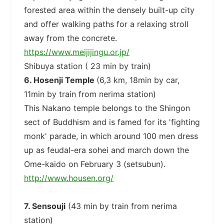
forested area within the densely built-up city
and offer walking paths for a relaxing stroll
away from the concrete.
https://www.meijijingu.or.jp/
Shibuya station ( 23 min by train)
6. Hosenji Temple
(6,3 km, 18min by car,
11min by train from nerima station)
This Nakano temple belongs to the Shingon
sect of Buddhism and is famed for its 'fighting
monk' parade, in which around 100 men dress
up as feudal-era sohei and march down the
Ome-kaido on February 3 (setsubun).
http://www.housen.org/
7. Sensouji
(43 min by train from nerima
station)