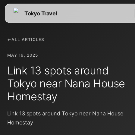
Tokyo Travel
←
ALL ARTICLES
MAY 19, 2025
Link 13 spots around
Tokyo near Nana House
Homestay
Link 13 spots around Tokyo near Nana House
Homestay