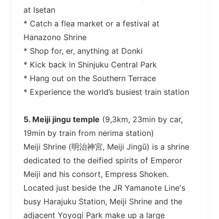
at Isetan
* Catch a flea market or a festival at
Hanazono Shrine
* Shop for, er, anything at Donki
* Kick back in Shinjuku Central Park
* Hang out on the Southern Terrace
* Experience the world’s busiest train station
5. Meiji jingu temple
(9,3km, 23min by car,
19min by train from nerima station)
Meiji Shrine (明治神宮, Meiji Jingū) is a shrine
dedicated to the deified spirits of Emperor
Meiji and his consort, Empress Shoken.
Located just beside the JR Yamanote Line's
busy Harajuku Station, Meiji Shrine and the
adjacent Yoyogi Park make up a large