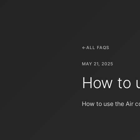
←
ALL FAQS
MAY 21, 2025
How to u
How to use the Air c