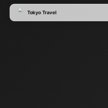
Tokyo Travel