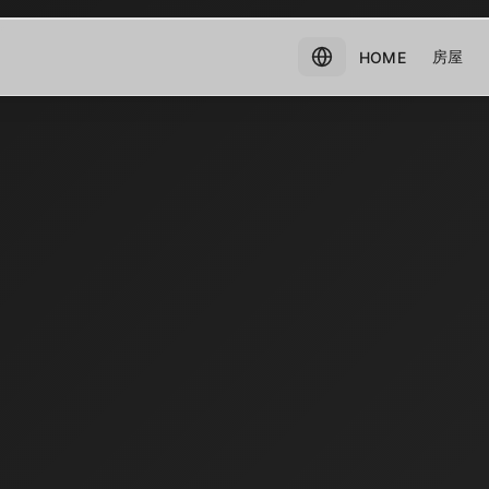
房屋
HOME