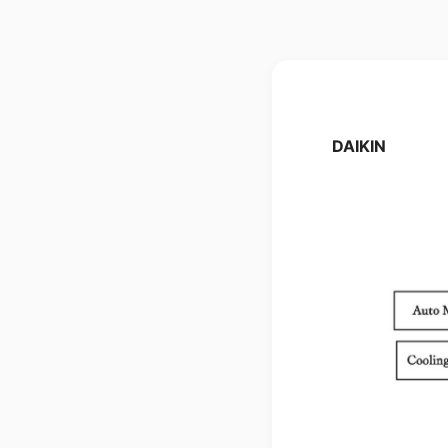
DAIKIN