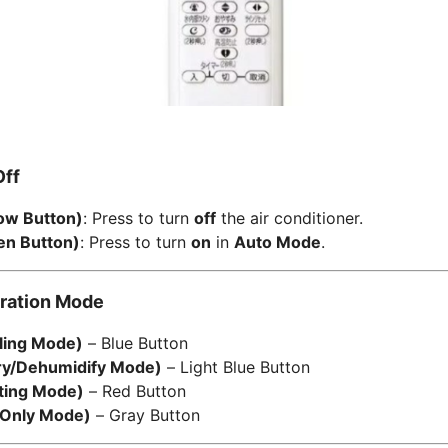
Off
ow Button)
: Press to turn
off
the air conditioner.
n Button)
: Press to turn
on
in
Auto Mode
.
eration Mode
ing Mode)
– Blue Button
y/Dehumidify Mode)
– Light Blue Button
ing Mode)
– Red Button
Only Mode)
– Gray Button