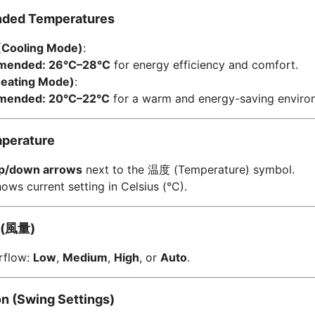
ded Temperatures
Cooling Mode)
:
ended: 26°C–28°C
for energy efficiency and comfort.
Heating Mode)
:
ended: 20°C–22°C
for a warm and energy-saving enviro
mperature
p/down arrows
next to the
温度 (Temperature) symbol.
ows current setting in Celsius (°C).
(
風量)
irflow:
Low
,
Medium
,
High
, or
Auto
.
ion (Swing Settings)