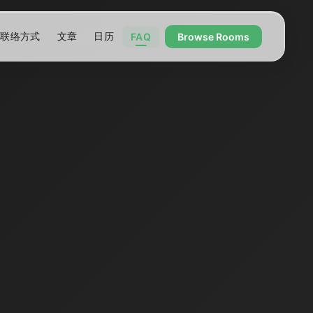
联络方式
文章
日历
FAQ
Browse Rooms