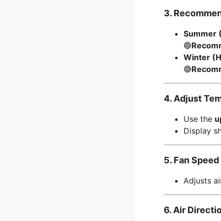
3. Recommen
Summer (
🔵
Recomm
Winter (
🔴
Recomm
4. Adjust Te
Use the
u
Display sh
5. Fan Speed 
Adjusts a
6. Air Direct