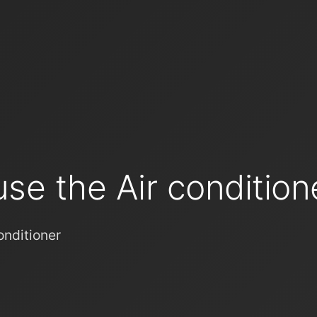
se the Air condition
onditioner