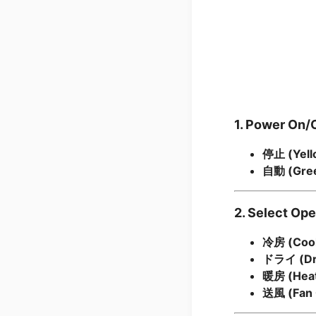
1. Power On/
停止 (Yell
自動 (Gree
2. Select Op
冷房 (Cool
ドライ (Dr
暖房 (Heat
送風 (Fan 