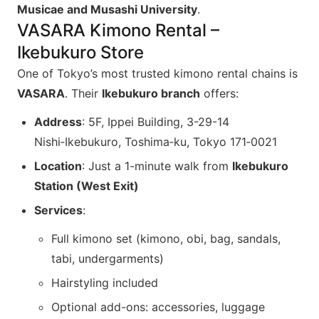
Musicae and Musashi University
.
VASARA Kimono Rental –
Ikebukuro Store
One of Tokyo’s most trusted kimono rental chains is
VASARA
. Their
Ikebukuro branch
offers:
Address
: 5F, Ippei Building, 3-29-14
Nishi‑Ikebukuro, Toshima‑ku, Tokyo 171‑0021
Location
: Just a 1-minute walk from
Ikebukuro
Station (West Exit)
Services
:
Full kimono set (kimono, obi, bag, sandals,
tabi, undergarments)
Hairstyling included
Optional add-ons: accessories, luggage