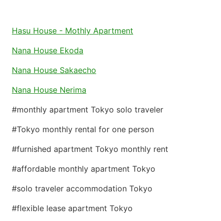
Hasu House - Mothly Apartment
Nana House Ekoda
Nana House Sakaecho
Nana House Nerima
#monthly apartment Tokyo solo traveler
#Tokyo monthly rental for one person
#furnished apartment Tokyo monthly rent
#affordable monthly apartment Tokyo
#solo traveler accommodation Tokyo
#flexible lease apartment Tokyo