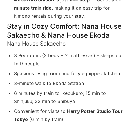
minute train ride
, making it an easy trip for
kimono rentals during your stay.
Stay in Cozy Comfort: Nana House
Sakaecho & Nana House Ekoda
Nana House Sakaecho
3 Bedrooms (3 beds + 2 mattresses) – sleeps up
to 9 people
Spacious living room and fully equipped kitchen
3-minute walk to Ekoda Station
6 minutes by train to Ikebukuro; 15 min to
Shinjuku; 22 min to Shibuya
Convenient for visits to
Harry Potter Studio Tour
Tokyo
(6 min by train)