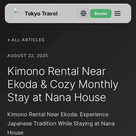
Tokyo Travel
Rooms
←
ALL ARTICLES
AUGUST 22, 2025
Kimono Rental Near
Ekoda & Cozy Monthly
Stay at Nana House
Kimono Rental Near Ekoda: Experience
Japanese Tradition While Staying at Nana
House