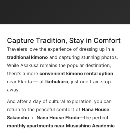
Capture Tradition, Stay in Comfort
Travelers love the experience of dressing up in a
traditional kimono
and capturing stunning photos.
While Asakusa remains the popular destination,
there’s a more
convenient kimono rental option
near Ekoda — at
Ikebukuro
, just one train stop
away.
And after a day of cultural exploration, you can
return to the peaceful comfort of
Nana House
Sakaecho
or
Nana House Ekoda
—the perfect
monthly apartments near Musashino Academia