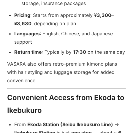
storage, insurance packages
Pricing
: Starts from approximately
¥3,300–
¥3,630
, depending on plan
Languages
: English, Chinese, and Japanese
support
Return time
: Typically by
17:30
on the same day
VASARA also offers retro-premium kimono plans
with hair styling and luggage storage for added
convenience
Convenient Access from Ekoda to
Ikebukuro
From
Ekoda Station (Seibu Ikebukuro Line)
→
Ikebukuro Station
is just
one stop
— about a
6-