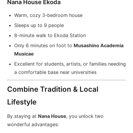
Nana House Ekoda
Warm, cozy 3-bedroom house
Sleeps up to 9 people
8-minute walk to Ekoda Station
Only 6 minutes on foot to
Musashino Academia
Musicae
Excellent for students, artists, or families needing
a comfortable base near universities
Combine Tradition & Local
Lifestyle
By staying at
Nana House
, you unlock two
wonderful advantages: