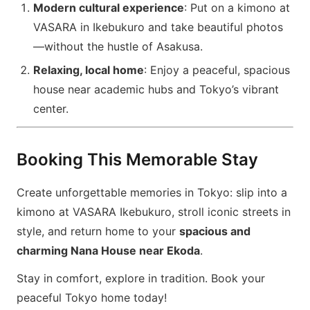
Modern cultural experience
: Put on a kimono at
VASARA in Ikebukuro and take beautiful photos
—without the hustle of Asakusa.
Relaxing, local home
: Enjoy a peaceful, spacious
house near academic hubs and Tokyo’s vibrant
center.
Booking This Memorable Stay
Create unforgettable memories in Tokyo: slip into a
kimono at VASARA Ikebukuro, stroll iconic streets in
style, and return home to your
spacious and
charming Nana House near Ekoda
.
Stay in comfort, explore in tradition. Book your
peaceful Tokyo home today!