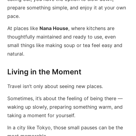
prepare something simple, and enjoy it at your own
pace.
At places like
Nana House
, where kitchens are
thoughtfully maintained and ready to use, even
small things like making soup or tea feel easy and
natural.
Living in the Moment
Travel isn’t only about seeing new places.
Sometimes, it’s about the feeling of being there —
waking up slowly, preparing something warm, and
taking a moment for yourself.
In a city like Tokyo, those small pauses can be the