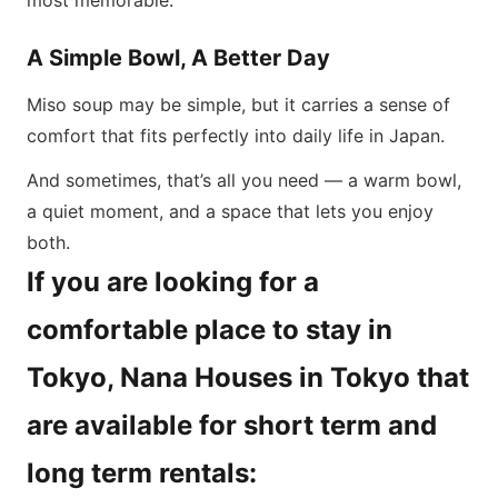
most memorable.
A Simple Bowl, A Better Day
Miso soup may be simple, but it carries a sense of
comfort that fits perfectly into daily life in Japan.
And sometimes, that’s all you need — a warm bowl,
a quiet moment, and a space that lets you enjoy
both.
If you are looking for a
comfortable place to stay in
Tokyo, Nana Houses in Tokyo that
are available for short term and
long term rentals: