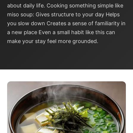
about daily life. Cooking something simple like
miso soup: Gives structure to your day Helps
you slow down Creates a sense of familiarity in
a new place Even a small habit like this can
make your stay feel more grounded.