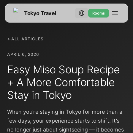
Tokyo Travel
Rooms
←
ALL ARTICLES
APRIL 6, 2026
Easy Miso Soup Recipe
+ A More Comfortable
Stay in Tokyo
When you’re staying in Tokyo for more than a
few days, your experience starts to shift. It’s
no longer just about sightseeing — it becomes