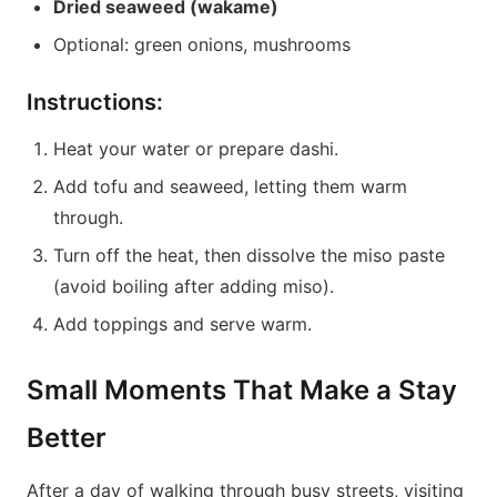
Dried seaweed (wakame)
Optional: green onions, mushrooms
Instructions:
Heat your water or prepare dashi.
Add tofu and seaweed, letting them warm
through.
Turn off the heat, then dissolve the miso paste
(avoid boiling after adding miso).
Add toppings and serve warm.
Small Moments That Make a Stay
Better
After a day of walking through busy streets, visiting