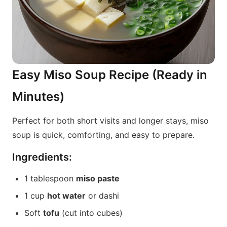
Easy Miso Soup Recipe (Ready in
Minutes)
Perfect for both short visits and longer stays, miso
soup is quick, comforting, and easy to prepare.
Ingredients:
1 tablespoon
miso paste
1 cup
hot water
or dashi
Soft
tofu
(cut into cubes)