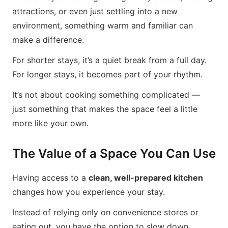
attractions, or even just settling into a new
environment, something warm and familiar can
make a difference.
For shorter stays, it’s a quiet break from a full day.
For longer stays, it becomes part of your rhythm.
It’s not about cooking something complicated —
just something that makes the space feel a little
more like your own.
The Value of a Space You Can Use
Having access to a
clean, well-prepared kitchen
changes how you experience your stay.
Instead of relying only on convenience stores or
eating out, you have the option to slow down,