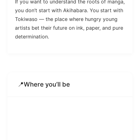
If you want to understand the roots of manga,
you don’t start with Akihabara. You start with
Tokiwaso — the place where hungry young
artists bet their future on ink, paper, and pure
determination.
📍
Where you’ll be