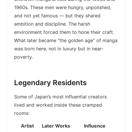
1960s. These men were hungry, unpolished,
and not yet famous — but they shared
ambition and discipline. The harsh
environment forced them to hone their craft.
What later became “the golden age” of manga
was born here, not in luxury but in near-
poverty.
Legendary Residents
Some of Japan’s most influential creators
lived and worked inside these cramped
rooms:
Artist
Later Works
Influence