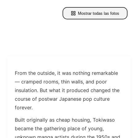
Mostrar todas las fotos
From the outside, it was nothing remarkable
— cramped rooms, thin walls, and poor
insulation. But what it produced changed the
course of postwar Japanese pop culture
forever.
Built originally as cheap housing, Tokiwaso
became the gathering place of young,
unknown manga artists during the 1950s and