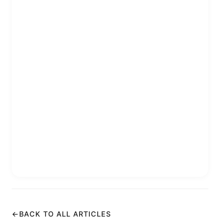
←
BACK TO ALL ARTICLES