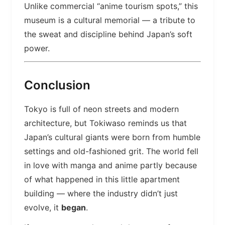
Unlike commercial “anime tourism spots,” this
museum is a cultural memorial — a tribute to
the sweat and discipline behind Japan’s soft
power.
Conclusion
Tokyo is full of neon streets and modern
architecture, but Tokiwaso reminds us that
Japan’s cultural giants were born from humble
settings and old-fashioned grit. The world fell
in love with manga and anime partly because
of what happened in this little apartment
building — where the industry didn’t just
evolve, it
began
.