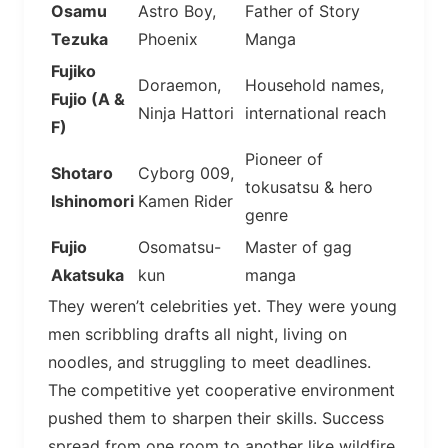
Osamu
Astro Boy,
Father of Story
Tezuka
Phoenix
Manga
Fujiko
Doraemon,
Household names,
Fujio (A &
Ninja Hattori
international reach
F)
Pioneer of
Shotaro
Cyborg 009,
tokusatsu & hero
Ishinomori
Kamen Rider
genre
Fujio
Osomatsu-
Master of gag
Akatsuka
kun
manga
They weren’t celebrities yet. They were young
men scribbling drafts all night, living on
noodles, and struggling to meet deadlines.
The competitive yet cooperative environment
pushed them to sharpen their skills. Success
spread from one room to another like wildfire.