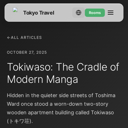
Tokyo Travel
Rooms
←
ALL ARTICLES
OCTOBER 27, 2025
Tokiwaso: The Cradle of
Modern Manga
Hidden in the quieter side streets of Toshima
Ward once stood a worn-down two-story
wooden apartment building called Tokiwaso
(トキワ荘).