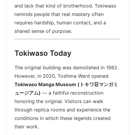
and lack that kind of brotherhood. Tokiwaso
reminds people that real mastery often
requires hardship, human contact, and a
shared sense of purpose.
Tokiwaso Today
The original building was demolished in 1982.
However, in 2020, Toshima Ward opened
Tokiwaso Manga Museum (トキワ荘マンガミ
ュージアム)
— a faithful reconstruction
honoring the original. Visitors can walk
through replica rooms and experience the
conditions in which these legends created
their work.