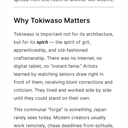
Why Tokiwaso Matters
Tokiwaso is important not for its architecture,
but for its
spirit
— the spirit of grit,
apprenticeship, and old-fashioned
craftsmanship. There was no internet, no
digital tablet, no “instant fame.” Artists
learned by watching seniors draw right in
front of them, receiving blunt corrections and
criticism. They lived and worked side by side
until they could stand on their own.
This communal “forge” is something Japan
rarely sees today. Modern creators usually
work remotely, chase deadlines from solitude,