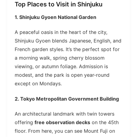
Top Places to Visit in Shinjuku
1.
Shinjuku Gyoen National Garden
A peaceful oasis in the heart of the city,
Shinjuku Gyoen blends Japanese, English, and
French garden styles. It’s the perfect spot for
a morning walk, spring cherry blossom
viewing, or autumn foliage. Admission is
modest, and the park is open year-round
except on Mondays.
2.
Tokyo Metropolitan Government Building
An architectural landmark with twin towers
offering
free observation decks
on the 45th
floor. From here, you can see Mount Fuji on