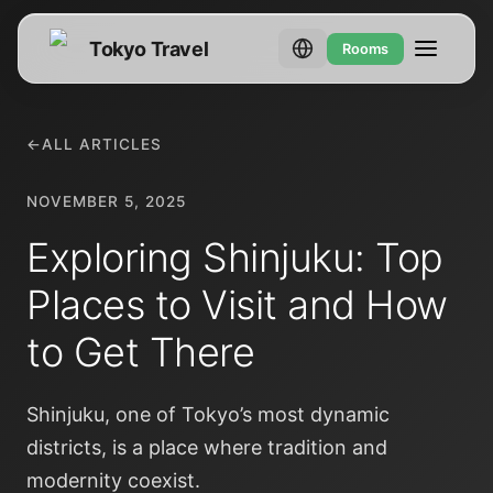
Tokyo Travel
Rooms
←
ALL ARTICLES
NOVEMBER 5, 2025
Exploring Shinjuku: Top
Places to Visit and How
to Get There
Shinjuku, one of Tokyo’s most dynamic
districts, is a place where tradition and
modernity coexist.