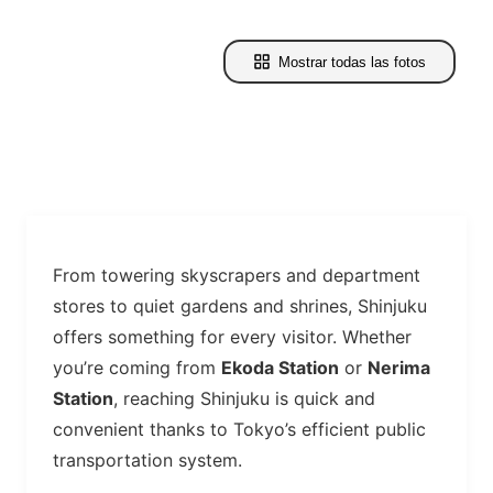
Mostrar todas las fotos
From towering skyscrapers and department
stores to quiet gardens and shrines, Shinjuku
offers something for every visitor. Whether
you’re coming from
Ekoda Station
or
Nerima
Station
, reaching Shinjuku is quick and
convenient thanks to Tokyo’s efficient public
transportation system.