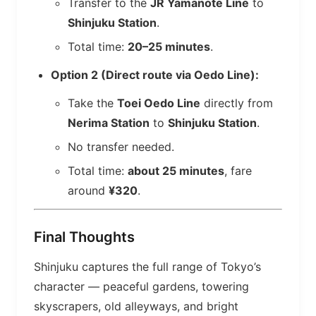
Transfer to the
JR Yamanote Line
to
Shinjuku Station
.
Total time:
20–25 minutes
.
Option 2 (Direct route via Oedo Line):
Take the
Toei Oedo Line
directly from
Nerima Station
to
Shinjuku Station
.
No transfer needed.
Total time:
about 25 minutes
, fare
around
¥320
.
Final Thoughts
Shinjuku captures the full range of Tokyo’s
character — peaceful gardens, towering
skyscrapers, old alleyways, and bright