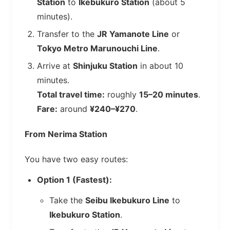
Station
to
Ikebukuro Station
(about 5
minutes).
Transfer to the
JR Yamanote Line
or
Tokyo Metro Marunouchi Line
.
Arrive at
Shinjuku Station
in about 10
minutes.
Total travel time:
roughly
15–20 minutes
.
Fare:
around
¥240–¥270
.
From Nerima Station
You have two easy routes:
Option 1 (Fastest):
Take the
Seibu Ikebukuro Line
to
Ikebukuro Station
.