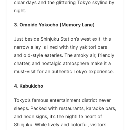
clear days and the glittering Tokyo skyline by
night.
3.
Omoide Yokocho (Memory Lane)
Just beside Shinjuku Station’s west exit, this
narrow alley is lined with tiny yakitori bars
and old-style eateries. The smoky air, friendly
chatter, and nostalgic atmosphere make it a
must-visit for an authentic Tokyo experience.
4.
Kabukicho
Tokyo’s famous entertainment district never
sleeps. Packed with restaurants, karaoke bars,
and neon signs, it’s the nightlife heart of
Shinjuku. While lively and colorful, visitors