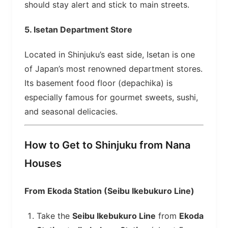
should stay alert and stick to main streets.
5.
Isetan Department Store
Located in Shinjuku’s east side, Isetan is one
of Japan’s most renowned department stores.
Its basement food floor (depachika) is
especially famous for gourmet sweets, sushi,
and seasonal delicacies.
How to Get to Shinjuku from Nana
Houses
From Ekoda Station (Seibu Ikebukuro Line)
Take the
Seibu Ikebukuro Line
from
Ekoda