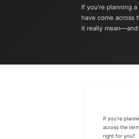
If you're planning 
have come across t
it really mean—and i
If you're plan
across the ter
right for you?