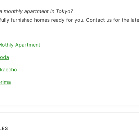
 a monthly apartment in Tokyo?
ully furnished homes ready for you. Contact us for the lates
Mothly Apartment
koda
akaecho
rima
LES