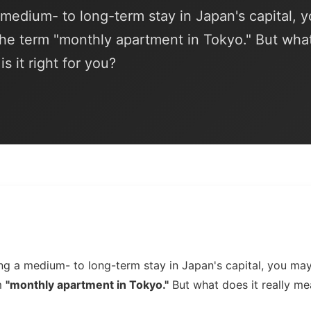
a medium- to long-term stay in Japan's capital, 
he term "monthly apartment in Tokyo." But wha
s it right for you?
ning a medium- to long-term stay in Japan's capital, you m
m
"monthly apartment in Tokyo."
But what does it really me