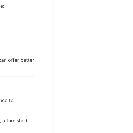
e:
can offer better
nce to
, a furnished