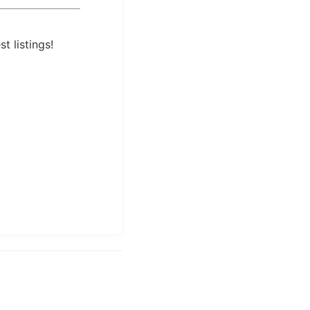
t listings!