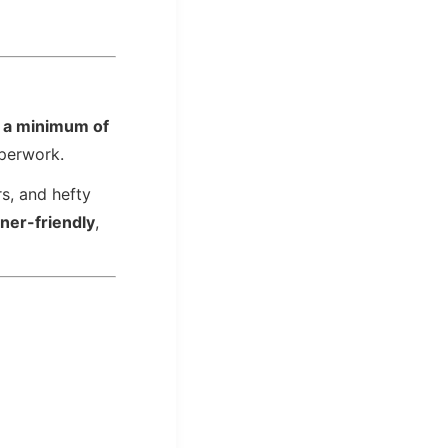
r
a minimum of
aperwork.
rs, and hefty
gner-friendly
,