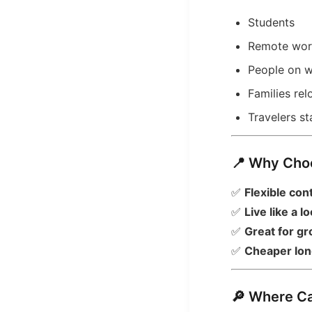
Students
Remote wor
People on w
Families re
Travelers s
📍 Why Cho
✅
Flexible con
✅
Live like a lo
✅
Great for gr
✅
Cheaper lon
🔎 Where C