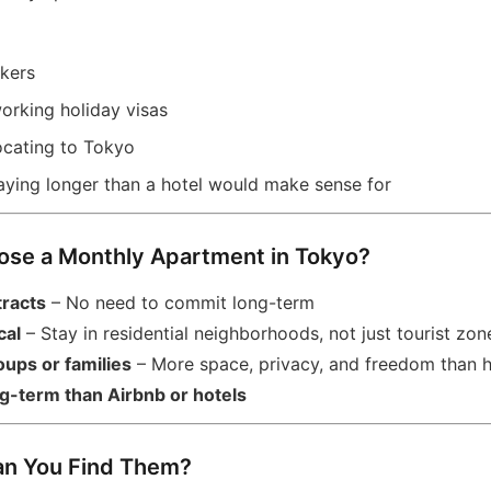
kers
orking holiday visas
locating to Tokyo
taying longer than a hotel would make sense for
ose a Monthly Apartment in Tokyo?
tracts
– No need to commit long-term
cal
– Stay in residential neighborhoods, not just tourist zon
oups or families
– More space, privacy, and freedom than h
g-term than Airbnb or hotels
an You Find Them?