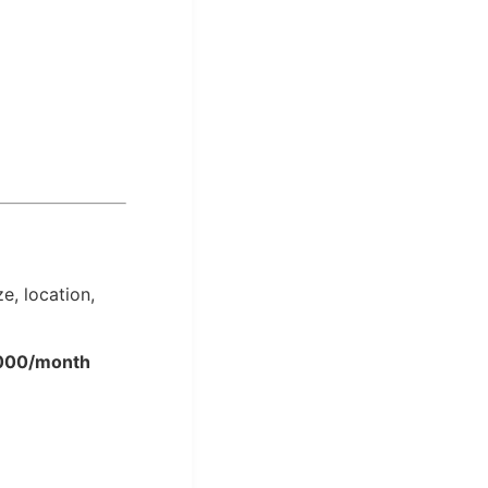
e, location,
,000/month