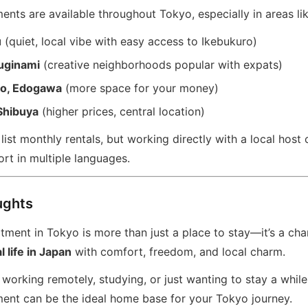
nts are available throughout Tokyo, especially in areas lik
u
(quiet, local vibe with easy access to Ikebukuro)
uginami
(creative neighborhoods popular with expats)
to, Edogawa
(more space for your money)
Shibuya
(higher prices, central location)
ist monthly rentals, but working directly with a local host 
rt in multiple languages.
ughts
ment in Tokyo is more than just a place to stay—it’s a cha
 life in Japan
with comfort, freedom, and local charm.
working remotely, studying, or just wanting to stay a while
ent can be the ideal home base for your Tokyo journey.