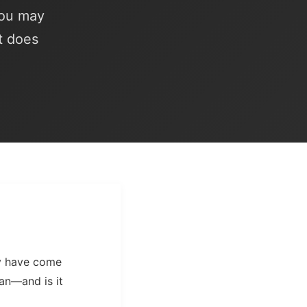
you may
t does
ay have come
an—and is it