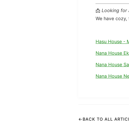
📩
Looking for
We have cozy, f
Hasu House - 
Nana House E
Nana House S
Nana House Ne
←
BACK TO ALL ARTIC