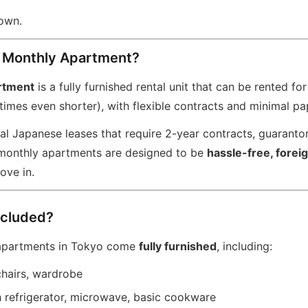
down.
a Monthly Apartment?
rtment
is a fully furnished rental unit that can be rented fo
imes even shorter), with flexible contracts and minimal p
nal Japanese leases that require 2-year contracts, guaranto
 monthly apartments are designed to be
hassle-free, forei
ove in.
ncluded?
apartments in Tokyo come
fully furnished
, including:
chairs, wardrobe
h refrigerator, microwave, basic cookware