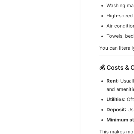
Washing ma
High-speed 
Air conditio
Towels, bed
You can literall
💰 Costs & 
Rent
: Usua
and ameniti
Utilities
: Of
Deposit
: Us
Minimum st
This makes mon