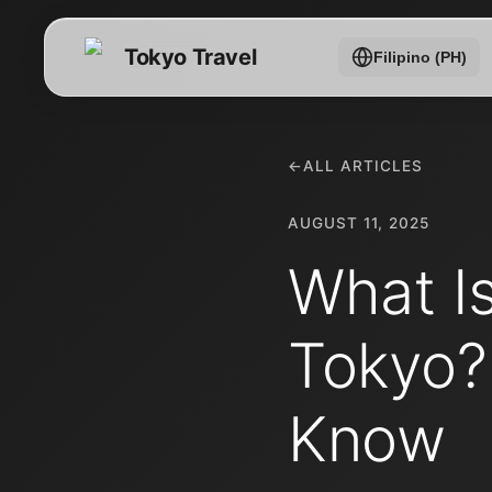
Tokyo Travel
Filipino (PH)
←
ALL ARTICLES
AUGUST 11, 2025
What I
Tokyo?
Know