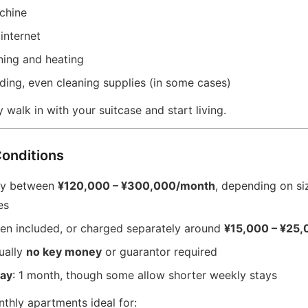
chine
internet
ning and heating
ding, even cleaning supplies (in some cases)
y walk in with your suitcase and start living.
Conditions
lly between
¥120,000 – ¥300,000/month
, depending on siz
es
ten included, or charged separately around
¥15,000 – ¥25
ually
no key money
or guarantor required
ay
: 1 month, though some allow shorter weekly stays
thly apartments ideal for: