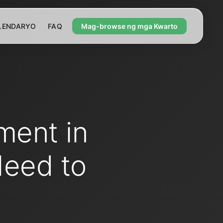
LENDARYO
FAQ
Mag-browse ng mga Kwarto
ment in
Need to