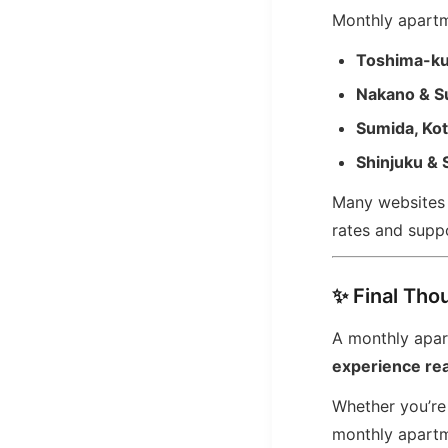
Monthly apartme
Toshima-k
Nakano & S
Sumida, Ko
Shinjuku & 
Many websites l
rates and suppo
✨ Final Tho
A monthly apart
experience real
Whether you’re 
monthly apartm