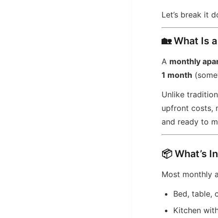
Let’s break it 
🏡 What Is 
A
monthly apa
1 month
(somet
Unlike traditio
upfront costs,
and ready to m
📦 What’s I
Most monthly 
Bed, table, 
Kitchen wit