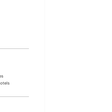
es
otels