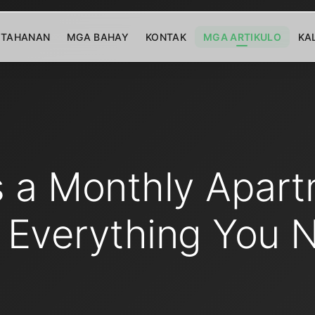
TAHANAN
MGA BAHAY
KONTAK
MGA ARTIKULO
KA
s a Monthly Apart
 Everything You 