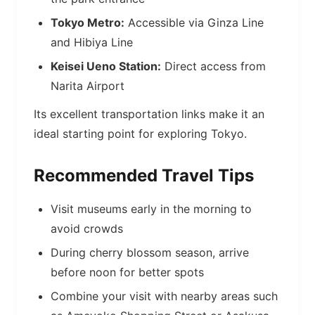
Tokyo Metro:
Accessible via Ginza Line
and Hibiya Line
Keisei Ueno Station:
Direct access from
Narita Airport
Its excellent transportation links make it an
ideal starting point for exploring Tokyo.
Recommended Travel Tips
Visit museums early in the morning to
avoid crowds
During cherry blossom season, arrive
before noon for better spots
Combine your visit with nearby areas such