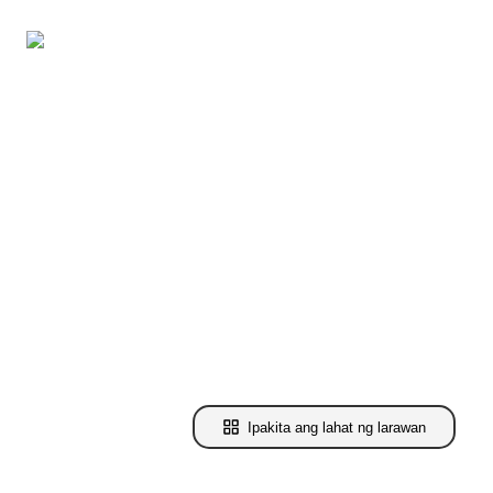
Ipakita ang lahat ng larawan