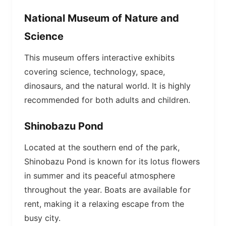
National Museum of Nature and
Science
This museum offers interactive exhibits
covering science, technology, space,
dinosaurs, and the natural world. It is highly
recommended for both adults and children.
Shinobazu Pond
Located at the southern end of the park,
Shinobazu Pond is known for its lotus flowers
in summer and its peaceful atmosphere
throughout the year. Boats are available for
rent, making it a relaxing escape from the
busy city.