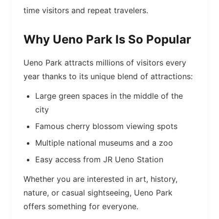
time visitors and repeat travelers.
Why Ueno Park Is So Popular
Ueno Park attracts millions of visitors every
year thanks to its unique blend of attractions:
Large green spaces in the middle of the
city
Famous cherry blossom viewing spots
Multiple national museums and a zoo
Easy access from JR Ueno Station
Whether you are interested in art, history,
nature, or casual sightseeing, Ueno Park
offers something for everyone.