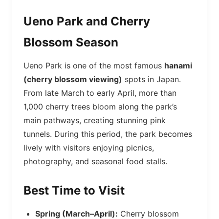
Ueno Park and Cherry
Blossom Season
Ueno Park is one of the most famous
hanami
(cherry blossom viewing)
spots in Japan.
From late March to early April, more than
1,000 cherry trees bloom along the park’s
main pathways, creating stunning pink
tunnels. During this period, the park becomes
lively with visitors enjoying picnics,
photography, and seasonal food stalls.
Best Time to Visit
Spring (March–April):
Cherry blossom