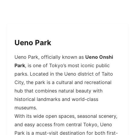
Ueno Park
Ueno Park, officially known as
Ueno Onshi
Park
, is one of Tokyo’s most iconic public
parks. Located in the Ueno district of Taito
City, the park is a cultural and recreational
hub that combines natural beauty with
historical landmarks and world-class
museums.
With its wide open spaces, seasonal scenery,
and easy access from central Tokyo, Ueno
Park is a must-visit destination for both first-