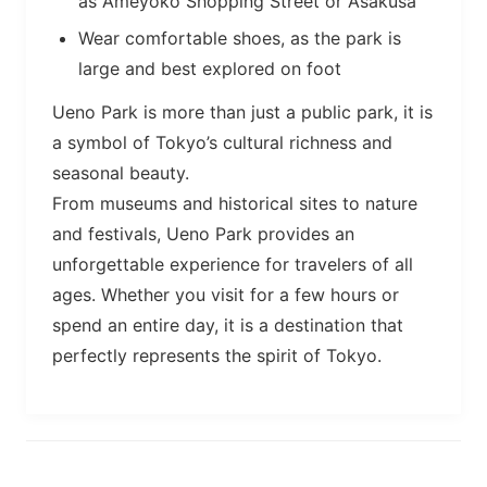
as Ameyoko Shopping Street or Asakusa
Wear comfortable shoes, as the park is
large and best explored on foot
Ueno Park is more than just a public park, it is
a symbol of Tokyo’s cultural richness and
seasonal beauty.
From museums and historical sites to nature
and festivals, Ueno Park provides an
unforgettable experience for travelers of all
ages. Whether you visit for a few hours or
spend an entire day, it is a destination that
perfectly represents the spirit of Tokyo.