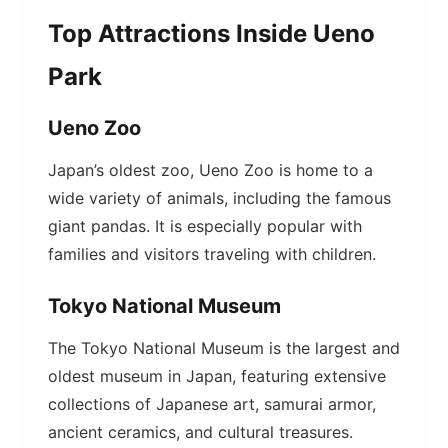
Top Attractions Inside Ueno
Park
Ueno Zoo
Japan’s oldest zoo, Ueno Zoo is home to a
wide variety of animals, including the famous
giant pandas. It is especially popular with
families and visitors traveling with children.
Tokyo National Museum
The Tokyo National Museum is the largest and
oldest museum in Japan, featuring extensive
collections of Japanese art, samurai armor,
ancient ceramics, and cultural treasures.