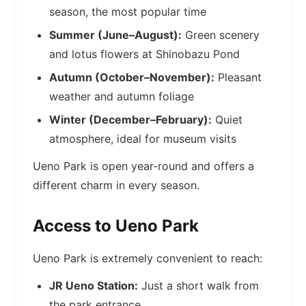
season, the most popular time
Summer (June–August):
Green scenery
and lotus flowers at Shinobazu Pond
Autumn (October–November):
Pleasant
weather and autumn foliage
Winter (December–February):
Quiet
atmosphere, ideal for museum visits
Ueno Park is open year-round and offers a
different charm in every season.
Access to Ueno Park
Ueno Park is extremely convenient to reach:
JR Ueno Station:
Just a short walk from
the park entrance