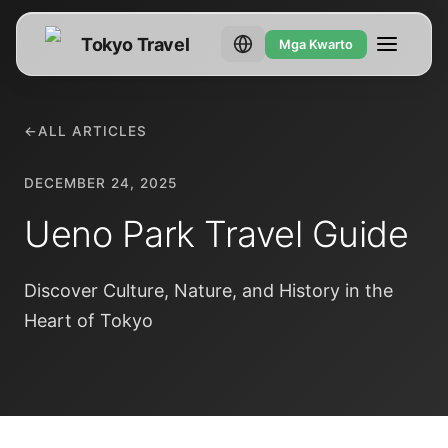
Tokyo Travel
Mga Kwarto
←
ALL ARTICLES
DECEMBER 24, 2025
Ueno Park Travel Guide
Discover Culture, Nature, and History in the
Heart of Tokyo