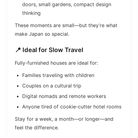
doors, small gardens, compact design
thinking
These moments are small—but they’re what
make Japan so special.
📍 Ideal for Slow Travel
Fully-furnished houses are ideal for:
Families traveling with children
Couples on a cultural trip
Digital nomads and remote workers
Anyone tired of cookie-cutter hotel rooms
Stay for a week, a month—or longer—and
feel the difference.