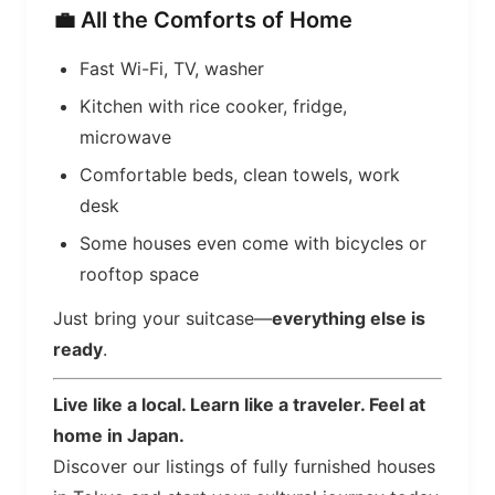
💼 All the Comforts of Home
Fast Wi-Fi, TV, washer
Kitchen with rice cooker, fridge,
microwave
Comfortable beds, clean towels, work
desk
Some houses even come with bicycles or
rooftop space
Just bring your suitcase—
everything else is
ready
.
Live like a local. Learn like a traveler. Feel at
home in Japan.
Discover our listings of fully furnished houses