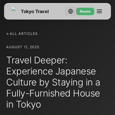
Tokyo Travel
Rooms
←
ALL ARTICLES
AUGUST 11, 2025
Travel Deeper:
Experience Japanese
Culture by Staying in a
Fully-Furnished House
in Tokyo