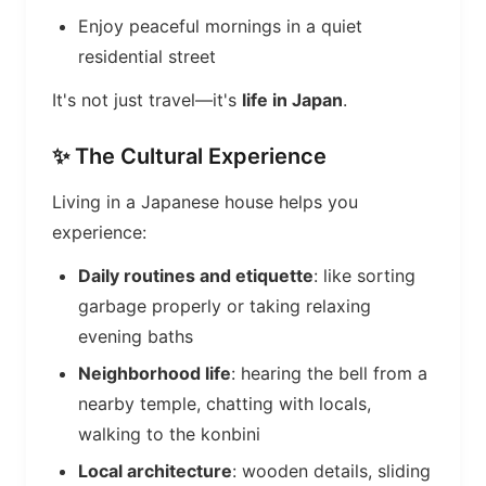
Enjoy peaceful mornings in a quiet
residential street
It's not just travel—it's
life in Japan
.
✨ The Cultural Experience
Living in a Japanese house helps you
experience:
Daily routines and etiquette
: like sorting
garbage properly or taking relaxing
evening baths
Neighborhood life
: hearing the bell from a
nearby temple, chatting with locals,
walking to the konbini
Local architecture
: wooden details, sliding