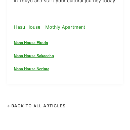
in Tokyo and start your cultural journey today.
Hasu House - Mothly Apartment
Nana House Ekoda
Nana House Sakaecho
Nana House Nerima
←
BACK TO ALL ARTICLES