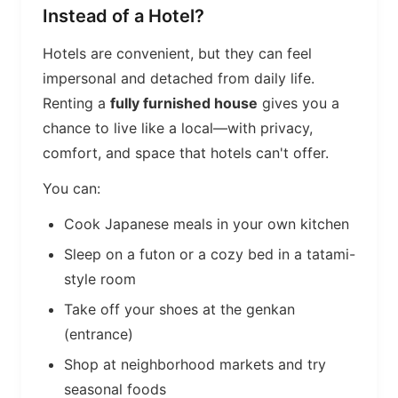
Instead of a Hotel?
Hotels are convenient, but they can feel
impersonal and detached from daily life.
Renting a
fully furnished house
gives you a
chance to live like a local—with privacy,
comfort, and space that hotels can't offer.
You can:
Cook Japanese meals in your own kitchen
Sleep on a futon or a cozy bed in a tatami-
style room
Take off your shoes at the genkan
(entrance)
Shop at neighborhood markets and try
seasonal foods