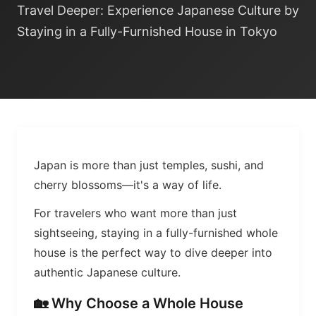
Travel Deeper: Experience Japanese Culture by
Staying in a Fully-Furnished House in Tokyo
Japan is more than just temples, sushi, and
cherry blossoms—it's a way of life.
For travelers who want more than just
sightseeing, staying in a fully-furnished whole
house is the perfect way to dive deeper into
authentic Japanese culture.
🏡 Why Choose a Whole House