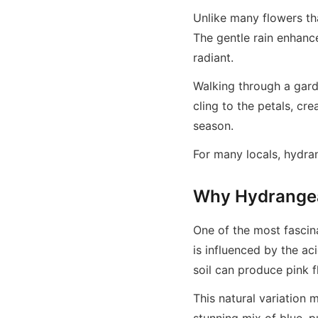
Unlike many flowers th
The gentle rain enhanc
radiant.
Walking through a garde
cling to the petals, cr
season.
For many locals, hydra
Why Hydrangea
One of the most fascina
is influenced by the aci
soil can produce pink 
This natural variation 