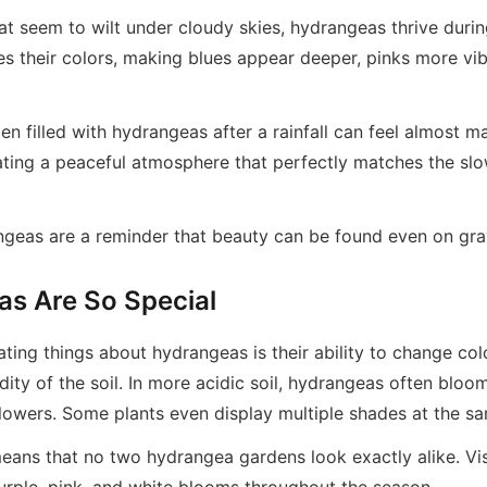
at seem to wilt under cloudy skies, hydrangeas thrive durin
es their colors, making blues appear deeper, pinks more vi
n filled with hydrangeas after a rainfall can feel almost m
eating a peaceful atmosphere that perfectly matches the sl
ngeas are a reminder that beauty can be found even on gray
s Are So Special
ting things about hydrangeas is their ability to change col
dity of the soil. In more acidic soil, hydrangeas often bloom
flowers. Some plants even display multiple shades at the s
means that no two hydrangea gardens look exactly alike. Vis