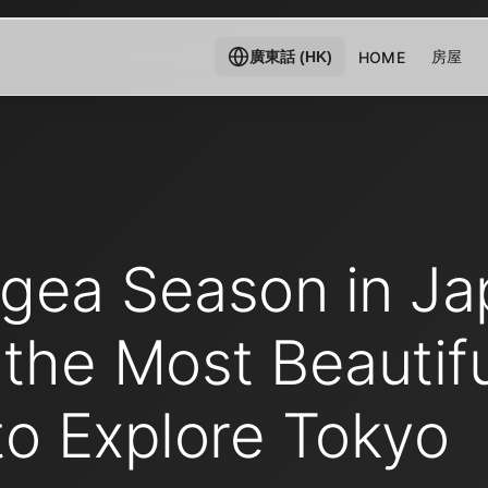
房屋
HOME
廣東話 (HK)
gea Season in Ja
the Most Beautifu
to Explore Tokyo