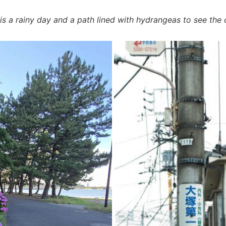
 is a rainy day and a path lined with hydrangeas to see the 