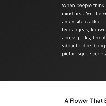
When people think 
mind first. Yet ther
and visitors alike
hydrangeas, known 
across parks, templ
vibrant colors brin
picturesque scenes
A Flower That 