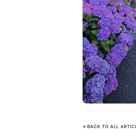
←
BACK TO ALL ARTIC