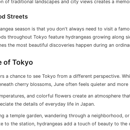
on of traditional landscapes and city views creates a memo
od Streets
rangea season is that you don't always need to visit a famo
ods throughout Tokyo feature hydrangeas growing along si
es the most beautiful discoveries happen during an ordina
e of Tokyo
s a chance to see Tokyo from a different perspective. Whi
eneath cherry blossoms, June often feels quieter and more 
emperatures, and colorful flowers create an atmosphere tha
iate the details of everyday life in Japan.
ng a temple garden, wandering through a neighborhood, or
e to the station, hydrangeas add a touch of beauty to the c