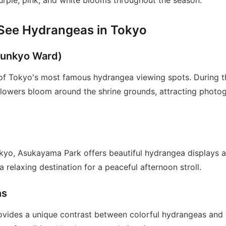
purple, pink, and white blooms throughout the season.
 See Hydrangeas in Tokyo
Bunkyo Ward)
 of Tokyo's most famous hydrangea viewing spots. During 
 flowers bloom around the shrine grounds, attracting photo
kyo, Asukayama Park offers beautiful hydrangea displays 
a relaxing destination for a peaceful afternoon stroll.
ns
rovides a unique contrast between colorful hydrangeas an