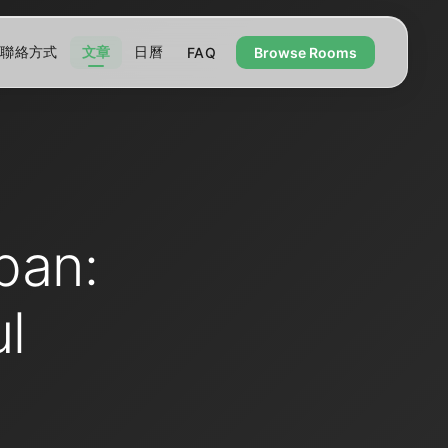
聯絡方式
文章
日曆
FAQ
Browse Rooms
pan:
l