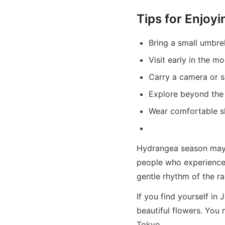
Tips for Enjoy
Bring a small umbrel
Visit early in the m
Carry a camera or 
Explore beyond the m
Wear comfortable sh
Hydrangea season may n
people who experience 
gentle rhythm of the ra
If you find yourself in
beautiful flowers. You
Tokyo.