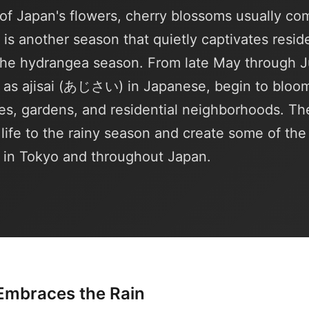
of Japan's flowers, cherry blossoms usually co
e is another season that quietly captivates resid
—the hydrangea season. From late May through 
as ajisai (あじさい) in Japanese, begin to bloo
es, gardens, and residential neighborhoods. The
g life to the rainy season and create some of th
 in Tokyo and throughout Japan.
Embraces the Rain