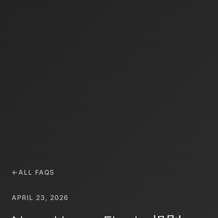
←
ALL FAQS
APRIL 23, 2026