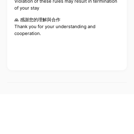
Violation of these rules may result in termination
of your stay
🙏 感謝您的理解與合作
Thank you for your understanding and
cooperation.
←
BACK TO ALL FAQS