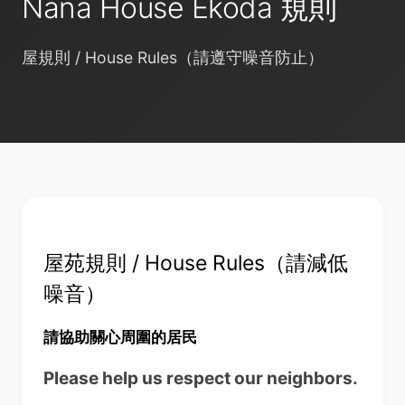
Nana House Ekoda 規則
屋規則 / House Rules（請遵守噪音防止）
屋苑規則 / House Rules（請減低
噪音）
請協助關心周圍的居民
Please help us respect our neighbors.