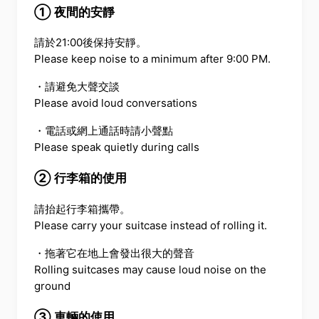
① 夜間的安靜
請於21:00後保持安靜。
Please keep noise to a minimum after 9:00 PM.
・請避免大聲交談
Please avoid loud conversations
・電話或網上通話時請小聲點
Please speak quietly during calls
② 行李箱的使用
請抬起行李箱攜帶。
Please carry your suitcase instead of rolling it.
・拖著它在地上會發出很大的聲音
Rolling suitcases may cause loud noise on the
ground
③ 車輛的使用