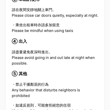
請在夜間安靜地關上車門。
Please close car doors quietly, especially at night.
・乘坐出租車時亦請多加留意
Please be mindful when using taxis
④ 出入
請盡量避免夜深時進出。
Please avoid going in and out late at night when
possible.
⑤ 其他
・禁止干擾鄰居的行為
Any behavior that disturbs neighbors is
prohibited
・如違反規則，可能會拒絕您的住宿