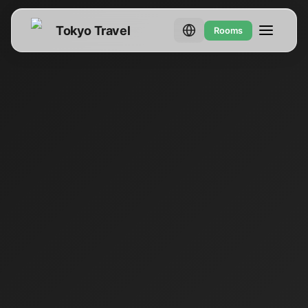
Tokyo Travel
Rooms