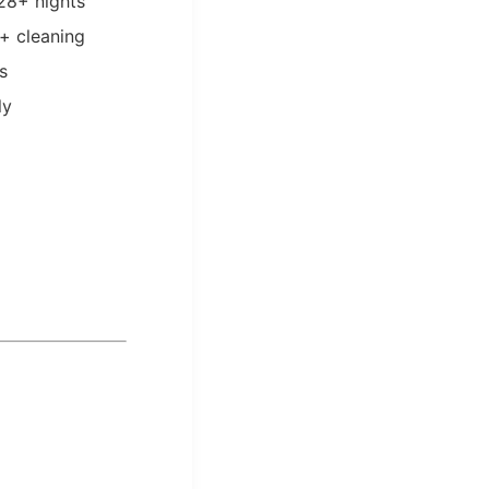
 28+ nights
 + cleaning
s
ly