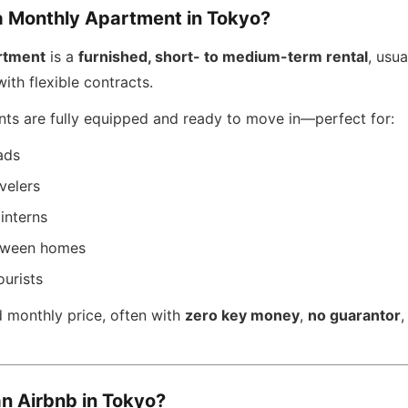
a Monthly Apartment in Tokyo?
rtment
is a
furnished, short- to medium-term rental
, usua
ith flexible contracts.
ts are fully equipped and ready to move in—perfect for:
ads
velers
interns
etween homes
ourists
d monthly price, often with
zero key money
,
no guarantor
an Airbnb in Tokyo?