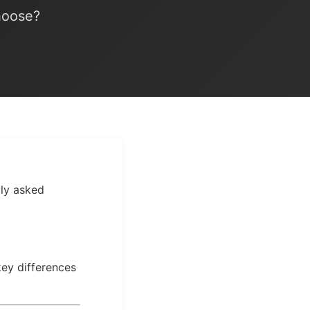
hoose?
bly asked
key differences