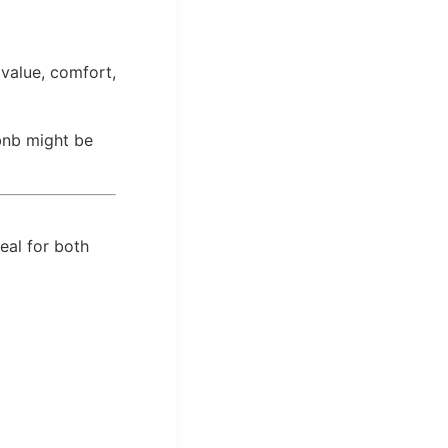
value, comfort,
rbnb might be
eal for both