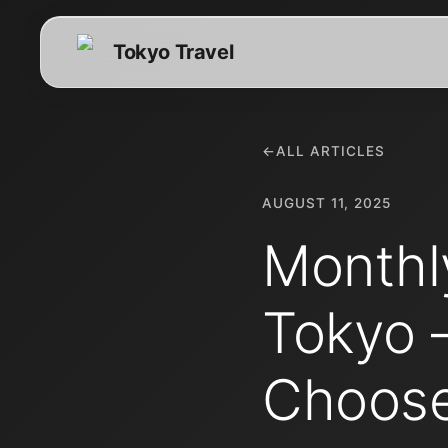
Tokyo Travel
←
ALL ARTICLES
AUGUST 11, 2025
Monthl
Tokyo 
Choos