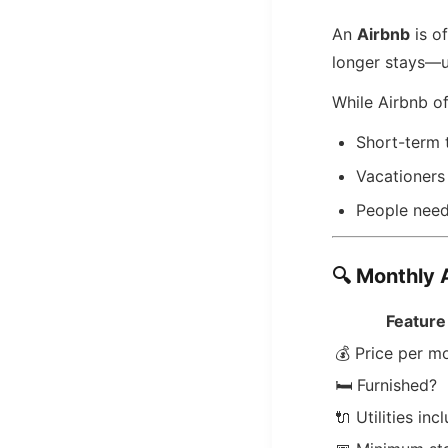
An
Airbnb
is of
longer stays—
While Airbnb o
Short-term 
Vacationers
People needi
🔍
Monthly 
Feature
💰 Price per m
🛏️ Furnished?
🔌 Utilities inc