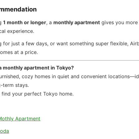
ommendation
ng
1 month or longer
, a
monthly apartment
gives you more 
cal experience.
ing for just a few days, or want something super flexible, Ai
omes at a price.
 a monthly apartment in Tokyo?
furnished, cozy homes in quiet and convenient locations—id
g-term stays.
u find your perfect Tokyo home.
Mothly Apartment
koda