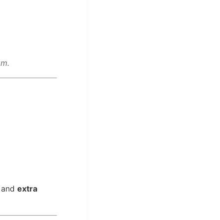
om.
and
extra