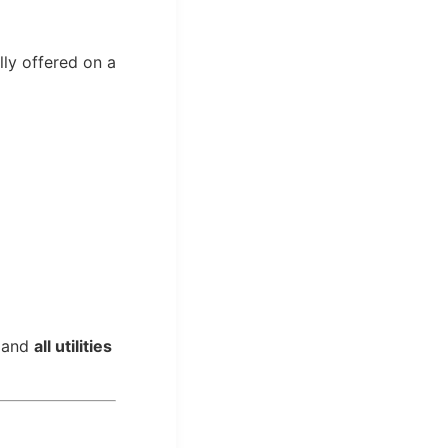
lly offered on a
, and
all utilities