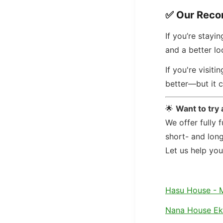
✅
Our Rec
If you’re stayi
and a better lo
If you're visit
better—but it c
🌟
Want to try
We offer fully 
short- and lon
Let us help yo
Hasu House - 
Nana House E