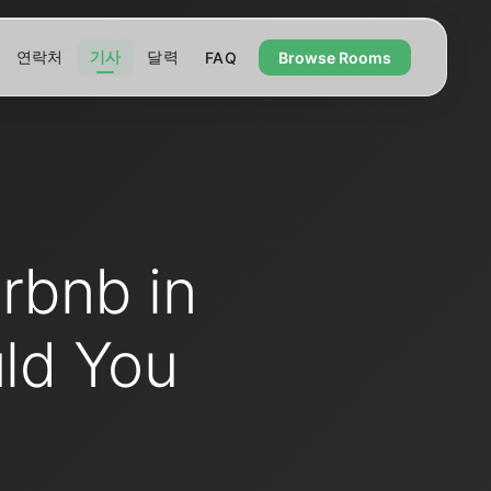
연락처
기사
달력
FAQ
Browse Rooms
rbnb in
ld You