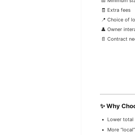
📅 Minimum st
🧾 Extra fees
📍 Choice of l
👤 Owner inter
📄 Contract n
✨
Why Choo
Lower total 
More “local”