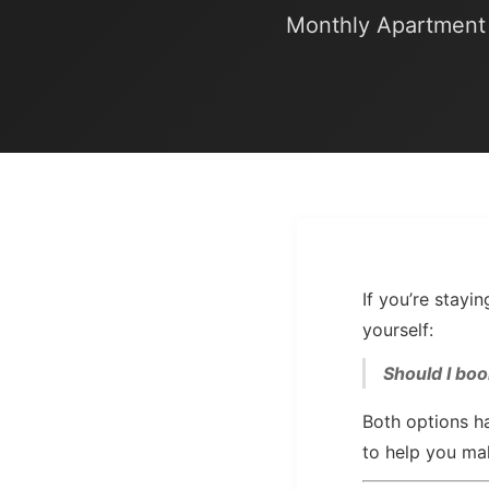
Monthly Apartment 
If you’re stay
yourself:
Should I boo
Both options ha
to help you ma