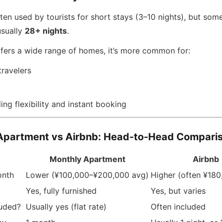
ten used by tourists for short stays (3–10 nights), but some
usually
28+ nights
.
ffers a wide range of homes, it’s more common for:
travelers
ng flexibility and instant booking
Apartment vs Airbnb: Head-to-Head Compari
Monthly Apartment
Airbnb
onth
Lower (¥100,000–¥200,000 avg)
Higher (often ¥18
Yes, fully furnished
Yes, but varies
luded?
Usually yes (flat rate)
Often included