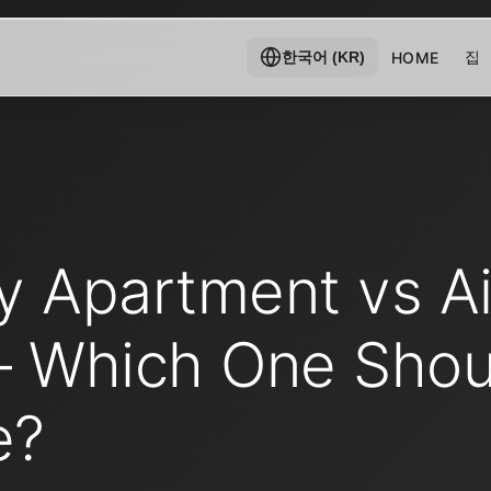
집
HOME
한국어 (KR)
y Apartment vs Ai
– Which One Shou
e?