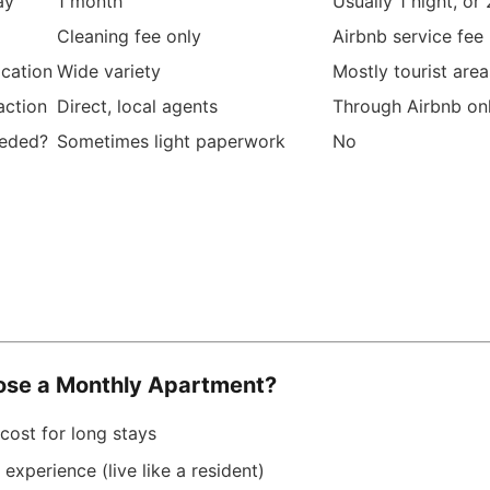
ay
1 month
Usually 1 night, or
Cleaning fee only
Airbnb service fee
ocation
Wide variety
Mostly tourist area
action
Direct, local agents
Through Airbnb on
eeded?
Sometimes light paperwork
No
se a Monthly Apartment?
cost for long stays
 experience (live like a resident)