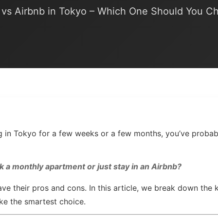
vs Airbnb in Tokyo – Which One Should You C
ing in Tokyo for a few weeks or a few months, you’ve proba
k a monthly apartment or just stay in an Airbnb?
ve their pros and cons. In this article, we break down the 
ke the smartest choice.