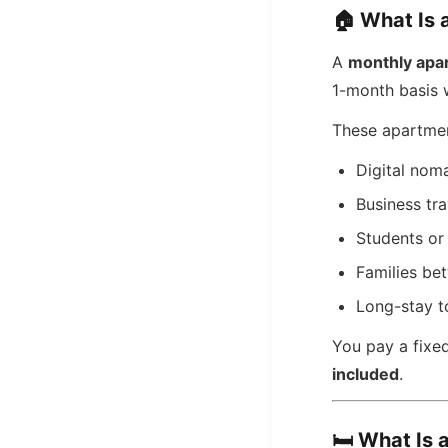
🏠
What Is 
A
monthly apa
1-month basis w
These apartmen
Digital nom
Business tra
Students or 
Families b
Long-stay t
You pay a fixe
included
.
🛏️
What Is 