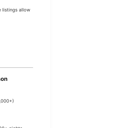
 listings allow
son
0,000+)