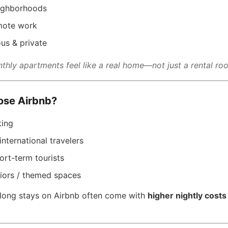
ighborhoods
emote work
us & private
thly apartments feel like a real home—not just a rental ro
se Airbnb?
king
 international travelers
ort-term tourists
riors / themed spaces
: long stays on Airbnb often come with
higher nightly costs