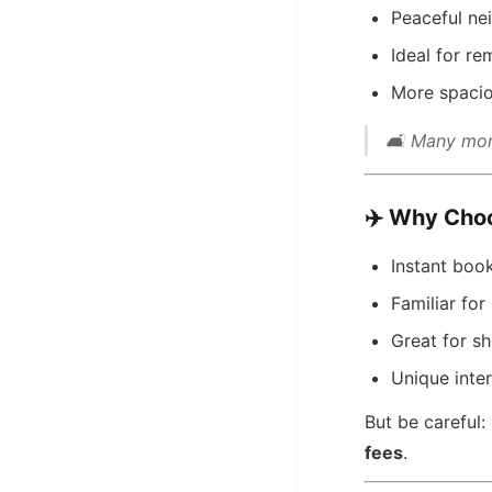
Peaceful ne
Ideal for r
More spacio
🛋️ Many mon
✈️
Why Choo
Instant boo
Familiar for
Great for sh
Unique inte
But be careful
fees
.