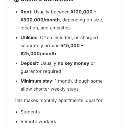
Rent
: Usually between
¥120,000 –
¥300,000/month
, depending on size,
location, and amenities
Utilities
: Often included, or charged
separately around
¥15,000 –
¥25,000/month
Deposit
: Usually
no key money
or
guarantor required
Minimum stay
: 1 month, though some
allow shorter weekly stays
This makes monthly apartments ideal for:
Students
Remote workers