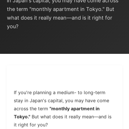
in Japan's capital, you may have come across
the term "monthly apartment in Tokyo." But
what does it really mean—and is it right for
you?
If you're planning a medium- to long-term
stay in Japan's capital, you may have come
across the term
"monthly apartment in
Tokyo."
But what does it really mean—and is
it right for you?