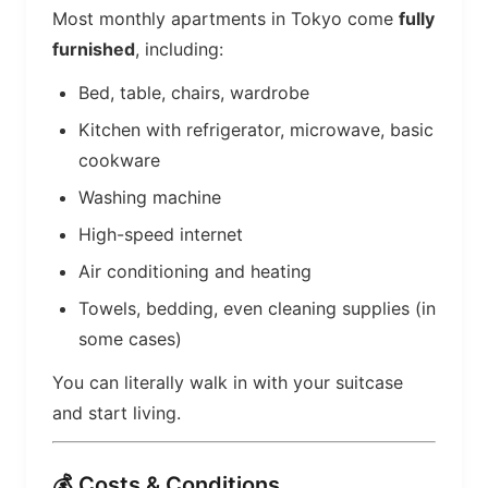
Most monthly apartments in Tokyo come
fully
furnished
, including:
Bed, table, chairs, wardrobe
Kitchen with refrigerator, microwave, basic
cookware
Washing machine
High-speed internet
Air conditioning and heating
Towels, bedding, even cleaning supplies (in
some cases)
You can literally walk in with your suitcase
and start living.
💰 Costs & Conditions