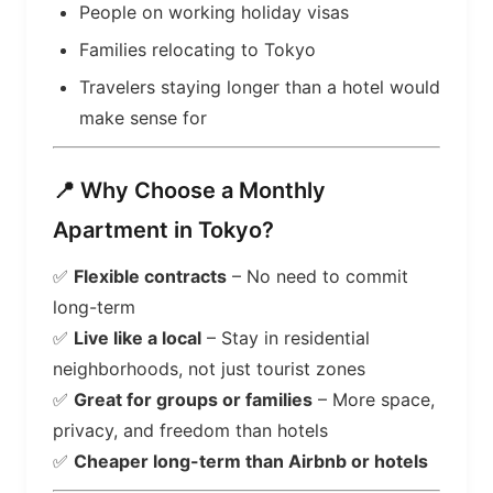
People on working holiday visas
Families relocating to Tokyo
Travelers staying longer than a hotel would
make sense for
📍 Why Choose a Monthly
Apartment in Tokyo?
✅
Flexible contracts
– No need to commit
long-term
✅
Live like a local
– Stay in residential
neighborhoods, not just tourist zones
✅
Great for groups or families
– More space,
privacy, and freedom than hotels
✅
Cheaper long-term than Airbnb or hotels