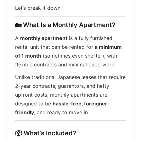
Let’s break it down.
🏡 What Is a Monthly Apartment?
A
monthly apartment
is a fully furnished
rental unit that can be rented for
a minimum
of 1 month
(sometimes even shorter), with
flexible contracts and minimal paperwork.
Unlike traditional Japanese leases that require
2-year contracts, guarantors, and hefty
upfront costs, monthly apartments are
designed to be
hassle-free, foreigner-
friendly
, and ready to move in.
📦 What’s Included?