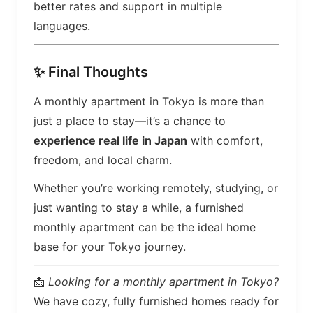
better rates and support in multiple
languages.
✨ Final Thoughts
A monthly apartment in Tokyo is more than
just a place to stay—it’s a chance to
experience real life in Japan
with comfort,
freedom, and local charm.
Whether you’re working remotely, studying, or
just wanting to stay a while, a furnished
monthly apartment can be the ideal home
base for your Tokyo journey.
📩
Looking for a monthly apartment in Tokyo?
We have cozy, fully furnished homes ready for