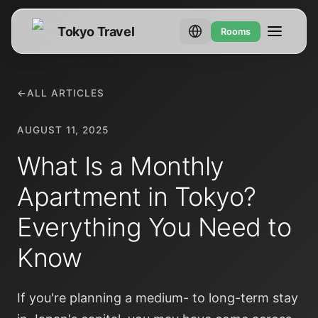
Tokyo Travel
Rooms
←
ALL ARTICLES
AUGUST 11, 2025
What Is a Monthly
Apartment in Tokyo?
Everything You Need to
Know
If you're planning a medium- to long-term stay