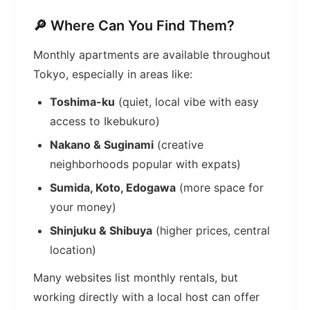
🔎 Where Can You Find Them?
Monthly apartments are available throughout
Tokyo, especially in areas like:
Toshima-ku
(quiet, local vibe with easy
access to Ikebukuro)
Nakano & Suginami
(creative
neighborhoods popular with expats)
Sumida, Koto, Edogawa
(more space for
your money)
Shinjuku & Shibuya
(higher prices, central
location)
Many websites list monthly rentals, but
working directly with a local host can offer