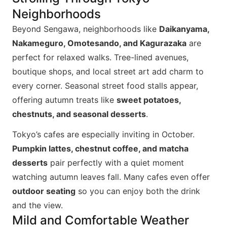
Neighborhoods
Beyond Sengawa, neighborhoods like
Daikanyama,
Nakameguro, Omotesando, and Kagurazaka
are
perfect for relaxed walks. Tree-lined avenues,
boutique shops, and local street art add charm to
every corner. Seasonal street food stalls appear,
offering autumn treats like
sweet potatoes,
chestnuts, and seasonal desserts
.
Tokyo’s cafes are especially inviting in October.
Pumpkin lattes, chestnut coffee, and matcha
desserts
pair perfectly with a quiet moment
watching autumn leaves fall. Many cafes even offer
outdoor seating
so you can enjoy both the drink
and the view.
Mild and Comfortable Weather