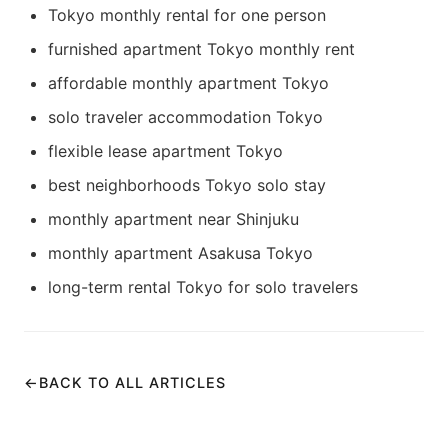
Tokyo monthly rental for one person
furnished apartment Tokyo monthly rent
affordable monthly apartment Tokyo
solo traveler accommodation Tokyo
flexible lease apartment Tokyo
best neighborhoods Tokyo solo stay
monthly apartment near Shinjuku
monthly apartment Asakusa Tokyo
long-term rental Tokyo for solo travelers
←
BACK TO ALL ARTICLES