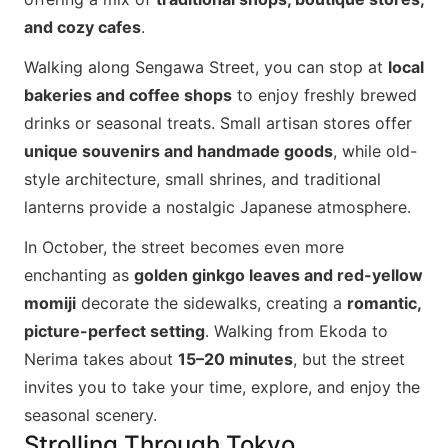
and cozy cafes
.
Walking along Sengawa Street, you can stop at
local
bakeries and coffee shops
to enjoy freshly brewed
drinks or seasonal treats. Small artisan stores offer
unique souvenirs and handmade goods
, while old-
style architecture, small shrines, and traditional
lanterns provide a nostalgic Japanese atmosphere.
In October, the street becomes even more
enchanting as
golden ginkgo leaves and red-yellow
momiji
decorate the sidewalks, creating a
romantic,
picture-perfect setting
. Walking from Ekoda to
Nerima takes about
15–20 minutes
, but the street
invites you to take your time, explore, and enjoy the
seasonal scenery.
Strolling Through Tokyo