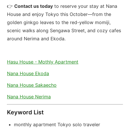
👉
Contact us today
to reserve your stay at Nana
House and enjoy Tokyo this October—from the
golden ginkgo leaves to the red-yellow momiji,
scenic walks along Sengawa Street, and cozy cafes
around Nerima and Ekoda.
Hasu House - Mothly Apartment
Nana House Ekoda
Nana House Sakaecho
Nana House Nerima
Keyword List
monthly apartment Tokyo solo traveler