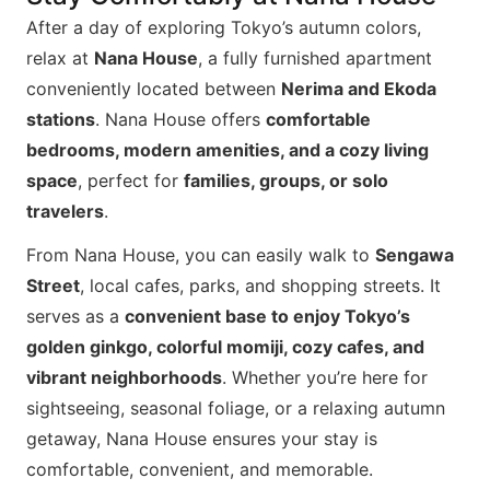
After a day of exploring Tokyo’s autumn colors,
relax at
Nana House
, a fully furnished apartment
conveniently located between
Nerima and Ekoda
stations
. Nana House offers
comfortable
bedrooms, modern amenities, and a cozy living
space
, perfect for
families, groups, or solo
travelers
.
From Nana House, you can easily walk to
Sengawa
Street
, local cafes, parks, and shopping streets. It
serves as a
convenient base to enjoy Tokyo’s
golden ginkgo, colorful momiji, cozy cafes, and
vibrant neighborhoods
. Whether you’re here for
sightseeing, seasonal foliage, or a relaxing autumn
getaway, Nana House ensures your stay is
comfortable, convenient, and memorable.