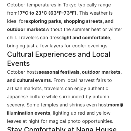
October temperatures in Tokyo typically range
from
17°C to 23°C (63°F–73°F)
. This weather is
ideal for
exploring parks, shopping streets, and
outdoor markets
without the summer heat or winter
chill. Travelers can dress
light and comfortable
,
bringing just a few layers for cooler evenings.
Cultural Experiences and Local
Events
October hosts
seasonal festivals, outdoor markets,
and cultural events
. From local harvest fairs to
artisan markets, travelers can enjoy authentic
Japanese culture while surrounded by autumn
scenery. Some temples and shrines even host
momiji
illumination events
, lighting up red and yellow
leaves at night for magical photo opportunities.
Stay Comfortably at Nana House