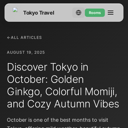
Tokyo Travel
Rooms
←
ALL ARTICLES
AUGUST 19, 2025
Discover Tokyo in
October: Golden
Ginkgo, Colorful Momiji,
and Cozy Autumn Vibes
October is one of the best months to visit