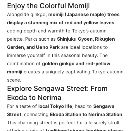
Enjoy the Colorful Momiji
Alongside ginkgo,
momiji (Japanese maple) trees
display a stunning mix of red and yellow leaves
,
adding depth and warmth to Tokyo’s autumn
palette. Parks such as
Shinjuku Gyoen, Rikugien
Garden, and Ueno Park
are ideal locations to
immerse yourself in this seasonal beauty. The
combination of
golden ginkgo and red-yellow
momiji
creates a uniquely captivating Tokyo autumn
scene.
Explore Sengawa Street: From
Ekoda to Nerima
For a taste of
local Tokyo life
, head to
Sengawa
Street
, connecting
Ekoda Station to Nerima Station
.
This charming street is perfect for a leisurely stroll,
offering a mix of
traditional shops, boutique stores,