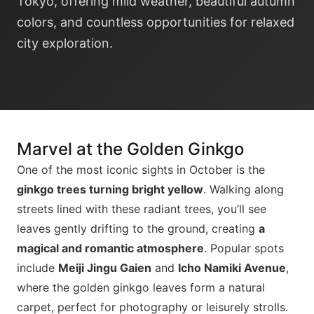
Tokyo, offering mild weather, beautiful autumn
colors, and countless opportunities for relaxed
city exploration.
Marvel at the Golden Ginkgo
One of the most iconic sights in October is the
ginkgo trees turning bright yellow
. Walking along
streets lined with these radiant trees, you’ll see
leaves gently drifting to the ground, creating
a
magical and romantic atmosphere
. Popular spots
include
Meiji Jingu Gaien
and
Icho Namiki Avenue
,
where the golden ginkgo leaves form a natural
carpet, perfect for photography or leisurely strolls.