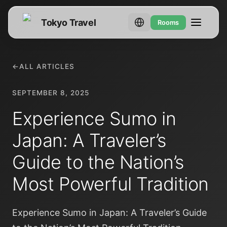
Tokyo Travel
Rooms
←
ALL ARTICLES
SEPTEMBER 8, 2025
Experience Sumo in
Japan: A Traveler’s
Guide to the Nation’s
Most Powerful Tradition
Experience Sumo in Japan: A Traveler’s Guide