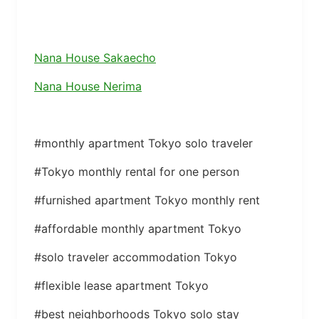
Nana House Sakaecho
Nana House Nerima
#monthly apartment Tokyo solo traveler
#Tokyo monthly rental for one person
#furnished apartment Tokyo monthly rent
#affordable monthly apartment Tokyo
#solo traveler accommodation Tokyo
#flexible lease apartment Tokyo
#best neighborhoods Tokyo solo stay