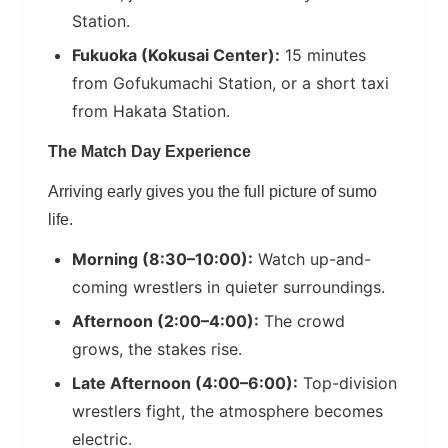
Station.
Fukuoka (Kokusai Center):
15 minutes
from Gofukumachi Station, or a short taxi
from Hakata Station.
The Match Day Experience
Arriving early gives you the full picture of sumo
life.
Morning (8:30–10:00):
Watch up-and-
coming wrestlers in quieter surroundings.
Afternoon (2:00–4:00):
The crowd
grows, the stakes rise.
Late Afternoon (4:00–6:00):
Top-division
wrestlers fight, the atmosphere becomes
electric.