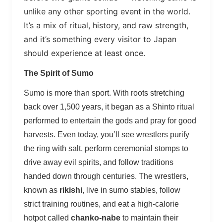
unlike any other sporting event in the world.
It’s a mix of ritual, history, and raw strength,
and it’s something every visitor to Japan
should experience at least once.
The Spirit of Sumo
Sumo is more than sport. With roots stretching
back over 1,500 years, it began as a Shinto ritual
performed to entertain the gods and pray for good
harvests. Even today, you’ll see wrestlers purify
the ring with salt, perform ceremonial stomps to
drive away evil spirits, and follow traditions
handed down through centuries. The wrestlers,
known as
rikishi
, live in sumo stables, follow
strict training routines, and eat a high-calorie
hotpot called
chanko-nabe
to maintain their