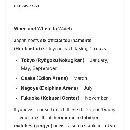
massive size.
When and Where to Watch
Japan hosts
six official tournaments
(Honbasho)
each year, each lasting 15 days:
Tokyo (Ryōgoku Kokugikan)
– January,
May, September
Osaka (Edion Arena)
– March
Nagoya (Dolphins Arena)
– July
Fukuoka (Kokusai Center)
– November
If your visit doesn’t match these dates, don’t worry
— you can still catch
regional exhibition
matches (jungyō)
or visit a sumo stable in Tokyo