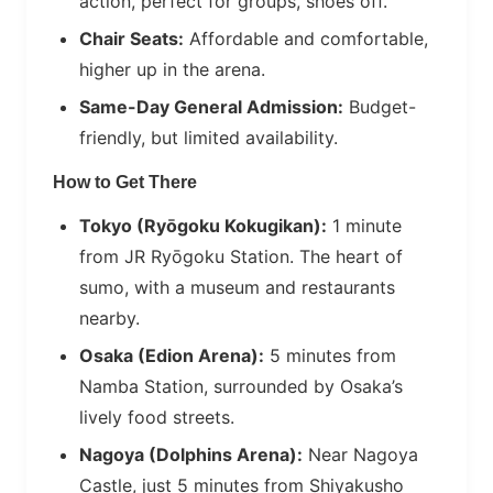
action, perfect for groups, shoes off.
Chair Seats:
Affordable and comfortable,
higher up in the arena.
Same-Day General Admission:
Budget-
friendly, but limited availability.
How to Get There
Tokyo (Ryōgoku Kokugikan):
1 minute
from JR Ryōgoku Station. The heart of
sumo, with a museum and restaurants
nearby.
Osaka (Edion Arena):
5 minutes from
Namba Station, surrounded by Osaka’s
lively food streets.
Nagoya (Dolphins Arena):
Near Nagoya
Castle, just 5 minutes from Shiyakusho