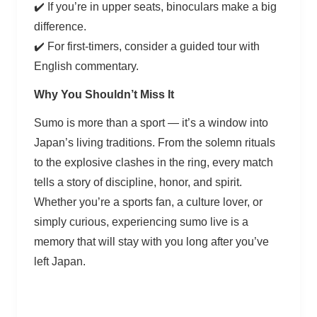
✔️ If you’re in upper seats, binoculars make a big
difference.
✔️ For first-timers, consider a guided tour with
English commentary.
Why You Shouldn’t Miss It
Sumo is more than a sport — it’s a window into
Japan’s living traditions. From the solemn rituals
to the explosive clashes in the ring, every match
tells a story of discipline, honor, and spirit.
Whether you’re a sports fan, a culture lover, or
simply curious, experiencing sumo live is a
memory that will stay with you long after you’ve
left Japan.