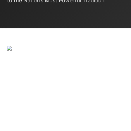
to the Nation’s Most Powerful Tradition