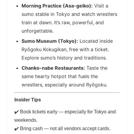
Morning Practice (Asa-geiko):
Visit a
sumo stable in Tokyo and watch wrestlers
train at dawn. It’s raw, powerful, and
unforgettable.
Sumo Museum (Tokyo):
Located inside
Ryōgoku Kokugikan, free with a ticket.
Explore sumo’s history and traditions.
Chanko-nabe Restaurants:
Taste the
same hearty hotpot that fuels the
wrestlers, especially around Ryōgoku.
Insider Tips
✔️ Book tickets early — especially for Tokyo and
weekends.
✔️ Bring cash — not all vendors accept cards.