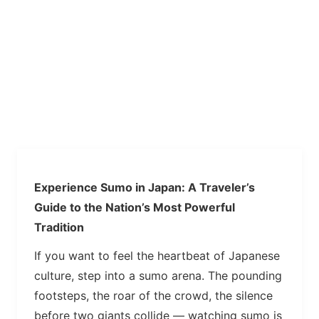
Experience Sumo in Japan: A Traveler’s
Guide to the Nation’s Most Powerful
Tradition
If you want to feel the heartbeat of Japanese
culture, step into a sumo arena. The pounding
footsteps, the roar of the crowd, the silence
before two giants collide — watching sumo is