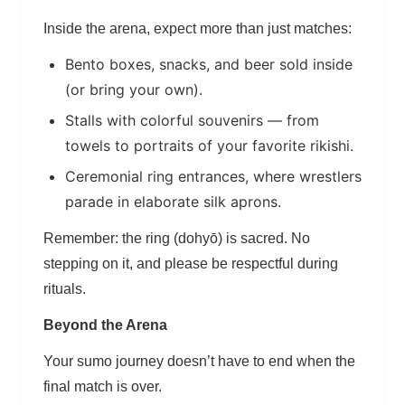
Inside the arena, expect more than just matches:
Bento boxes, snacks, and beer sold inside
(or bring your own).
Stalls with colorful souvenirs — from
towels to portraits of your favorite rikishi.
Ceremonial ring entrances, where wrestlers
parade in elaborate silk aprons.
Remember: the ring (dohyō) is sacred. No
stepping on it, and please be respectful during
rituals.
Beyond the Arena
Your sumo journey doesn’t have to end when the
final match is over.