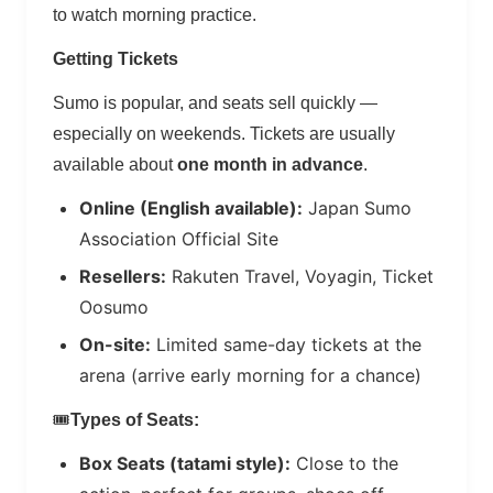
to watch morning practice.
Getting Tickets
Sumo is popular, and seats sell quickly —
especially on weekends. Tickets are usually
available about
one month in advance
.
Online (English available):
Japan Sumo
Association Official Site
Resellers:
Rakuten Travel, Voyagin, Ticket
Oosumo
On-site:
Limited same-day tickets at the
arena (arrive early morning for a chance)
🎟️
Types of Seats:
Box Seats (tatami style):
Close to the