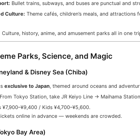
ort:
Bullet trains, subways, and buses are punctual and strol
d Culture:
Theme cafés, children’s meals, and attractions 
:
Culture, history, anime, and amusement parks all in one tri
eme Parks, Science, and Magic
sneyland & Disney Sea (Chiba)
is
exclusive to Japan
, themed around oceans and adventur
From Tokyo Station, take JR Keiyo Line → Maihama Station
 ¥7,900–¥9,400 / Kids ¥4,700–¥5,600.
 tickets online in advance — weekends are crowded.
Tokyo Bay Area)