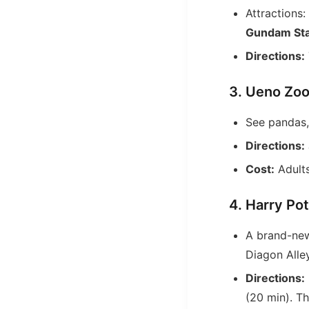
Attractions:
Gundam St
Directions:
3. Ueno Zoo
See pandas,
Directions:
Cost:
Adults
4. Harry Po
A brand-new
Diagon Alle
Directions:
(20 min). Th