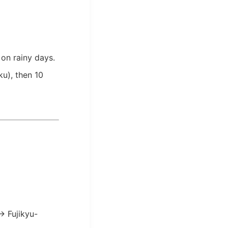
 on rainy days.
u), then 10
→ Fujikyu-