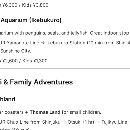
 ¥6,300 / Kids ¥3,800.
 Aquarium (Ikebukuro)
rium with penguins, seals, and jellyfish. Great indoor stop
JR Yamanote Line → Ikebukuro Station (10 min from Shinjuk
Sunshine City.
 ¥2,600 / Kids ¥1,300.
i & Family Adventures
ghland
er coasters +
Thomas Land
for small children.
JR Chuo Line from Shinjuku → Otsuki (1 hr) → Fujikyu Line 