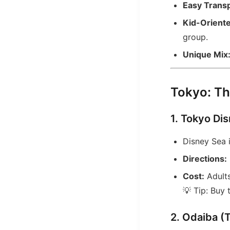
Easy Transp
Kid-Oriente
group.
Unique Mix
Tokyo: Th
1. Tokyo Di
Disney Sea 
Directions:
Cost:
Adults
💡 Tip: Buy
2. Odaiba (