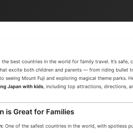
the best countries in the world for family travel. It’s safe, c
hat excite both children and parents — from riding bullet t
 to seeing Mount Fuji and exploring magical theme parks. H
ing Japan with kids
, including top attractions, directions, 
 is Great for Families
n:
One of the safest countries in the world, with spotless p