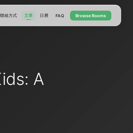
聯絡方式
文章
日曆
FAQ
Browse Rooms
ids: A