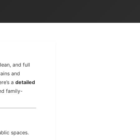
lean, and full
rains and
ere’s a
detailed
and family-
ublic spaces.