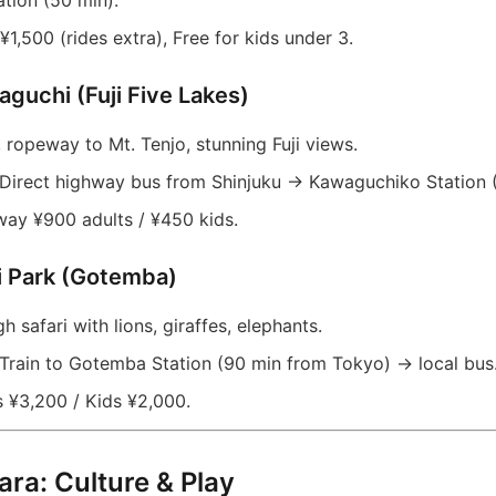
tion (50 min).
¥1,500 (rides extra), Free for kids under 3.
aguchi (Fuji Five Lakes)
 ropeway to Mt. Tenjo, stunning Fuji views.
Direct highway bus from Shinjuku → Kawaguchiko Station (
y ¥900 adults / ¥450 kids.
ri Park (Gotemba)
h safari with lions, giraffes, elephants.
Train to Gotemba Station (90 min from Tokyo) → local bus
 ¥3,200 / Kids ¥2,000.
ara: Culture & Play