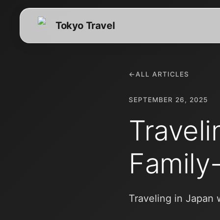
Tokyo Travel
←
ALL ARTICLES
SEPTEMBER 26, 2025
Traveli
Family
Traveling in Japan 