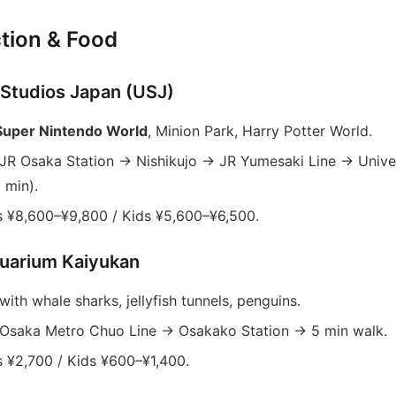
tion & Food
l Studios Japan (USJ)
Super Nintendo World
, Minion Park, Harry Potter World.
JR Osaka Station → Nishikujo → JR Yumesaki Line → Univer
 min).
 ¥8,600–¥9,800 / Kids ¥5,600–¥6,500.
uarium Kaiyukan
ith whale sharks, jellyfish tunnels, penguins.
Osaka Metro Chuo Line → Osakako Station → 5 min walk.
 ¥2,700 / Kids ¥600–¥1,400.