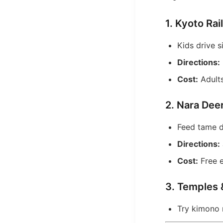
1. Kyoto R
Kids drive s
Directions:
Cost:
Adults
2. Nara Dee
Feed tame d
Directions:
Cost:
Free e
3. Temples
Try kimono 