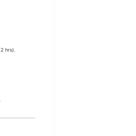
2 hrs).
.