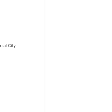
sal City