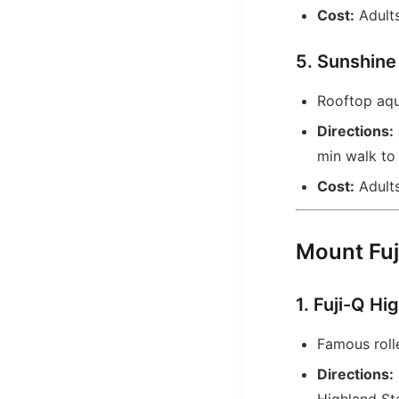
Cost:
Adults
5. Sunshine
Rooftop aqua
Directions:
min walk to 
Cost:
Adults
Mount Fuj
1. Fuji-Q Hi
Famous roll
Directions: