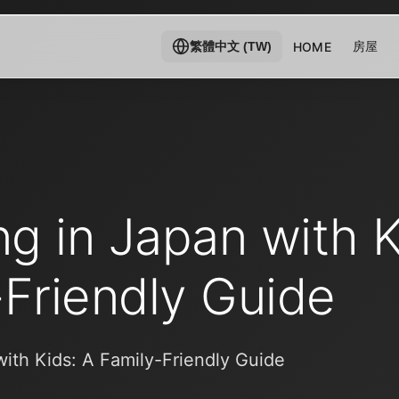
房屋
HOME
繁體中文 (TW)
ng in Japan with K
-Friendly Guide
with Kids: A Family-Friendly Guide