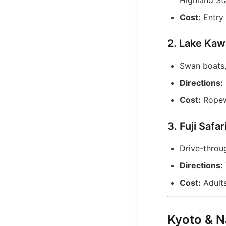
Highland Sta
Cost:
Entry 
2. Lake Kaw
Swan boats,
Directions:
Cost:
Ropewa
3. Fuji Safa
Drive-throug
Directions:
Cost:
Adults
Kyoto & N