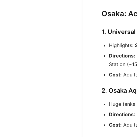
Osaka: Ac
1. Universa
Highlights:
Directions:
Station (~15
Cost:
Adults
2. Osaka Aq
Huge tanks w
Directions:
Cost:
Adults