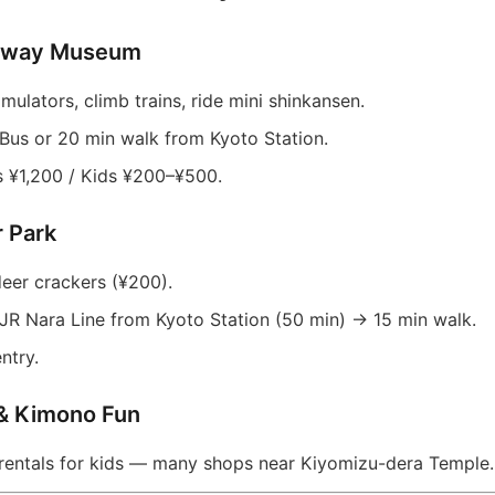
ailway Museum
imulators, climb trains, ride mini shinkansen.
Bus or 20 min walk from Kyoto Station.
 ¥1,200 / Kids ¥200–¥500.
r Park
eer crackers (¥200).
JR Nara Line from Kyoto Station (50 min) → 15 min walk.
ntry.
 & Kimono Fun
rentals for kids — many shops near Kiyomizu-dera Temple.