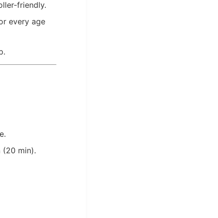
ler-friendly.
for every age
p.
e.
 (20 min).