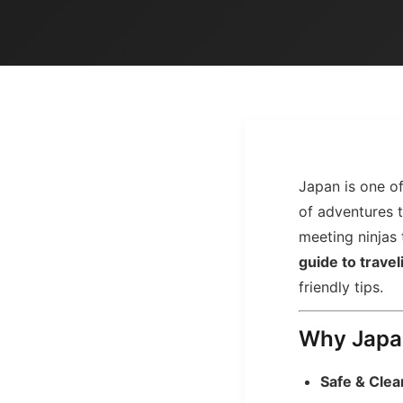
Japan is one of 
of adventures t
meeting ninjas
guide to travel
friendly tips.
Why Japan
Safe & Clea