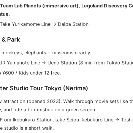
Team Lab Planets (immersive art)
,
Legoland Discovery C
atue
.
Take Yurikamome Line → Daiba Station.
 & Park
 monkeys, elephants + museums nearby.
JR Yamanote Line → Ueno Station (8 min from Tokyo Stati
 ¥600 / Kids under 12 free.
tter Studio Tour Tokyo (Nerima)
 attraction (opened 2023). Walk through movie sets like th
y, and ride a broomstick on a green screen.
From Ikebukuro Station, take Seibu Ikebukuro Line → Tosh
e studio is a short walk.