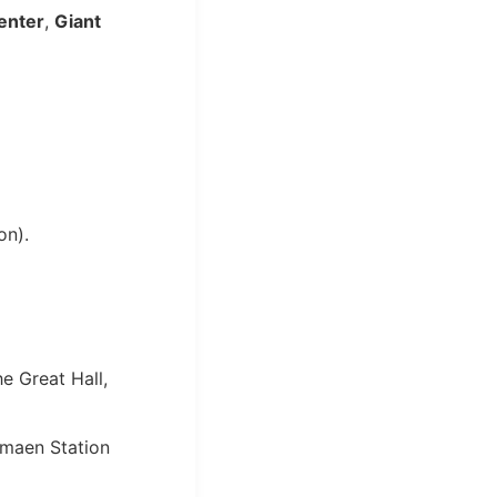
enter
,
Giant
on).
e Great Hall,
imaen Station