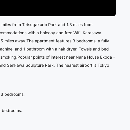
2 miles from Tetsugakudo Park and 1.3 miles from
ccommodations with a balcony and free Wifi. Karasawa
1.5 miles away.The apartment features 3 bedrooms, a fully
chine, and 1 bathroom with a hair dryer. Towels and bed
-smoking.Popular points of interest near Nana House Ekoda -
 and Senkawa Sculpture Park. The nearest airport is Tokyo
is 3 bedrooms,
s 3 bedrooms.