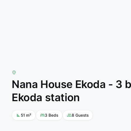
Nana House Ekoda - 3 b
Ekoda station
51
m²
3
Beds
8
Guests