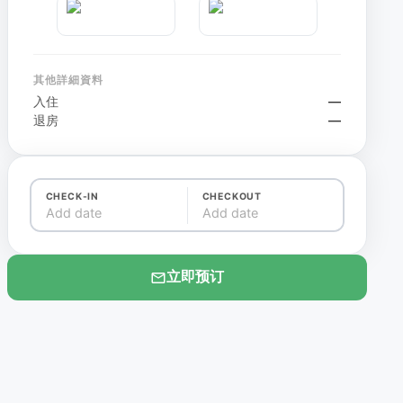
其他詳細資料
入住
—
退房
—
CHECK-IN
CHECKOUT
Add date
Add date
立即预订