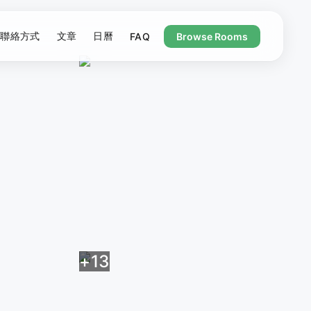
聯絡方式
文章
日曆
FAQ
Browse Rooms