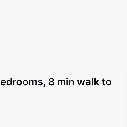
edrooms, 8 min walk to