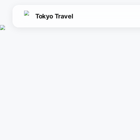
Tokyo Travel