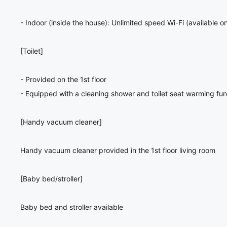
- Indoor (inside the house): Unlimited speed Wi-Fi (available on
[Toilet]
- Provided on the 1st floor
- Equipped with a cleaning shower and toilet seat warming fun
[Handy vacuum cleaner]
Handy vacuum cleaner provided in the 1st floor living room
[Baby bed/stroller]
Baby bed and stroller available