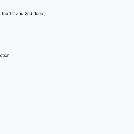
 the 1st and 2nd floors)
ction