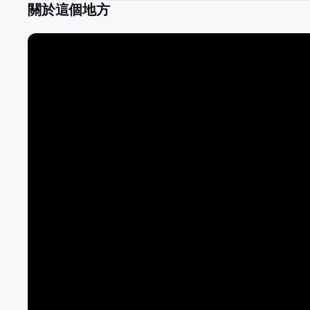
關於這個地方