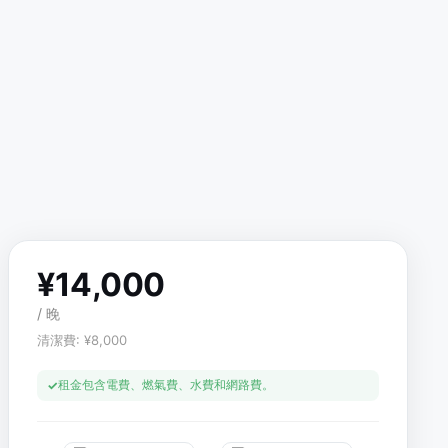
¥
14,000
/
晚
清潔費
: ¥
8,000
租金包含電費、燃氣費、水費和網路費。