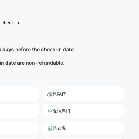
 check-in.
14 days before the check-in date
.
-in date are non-refundable
.
洗髮精
免治馬桶
洗衣機