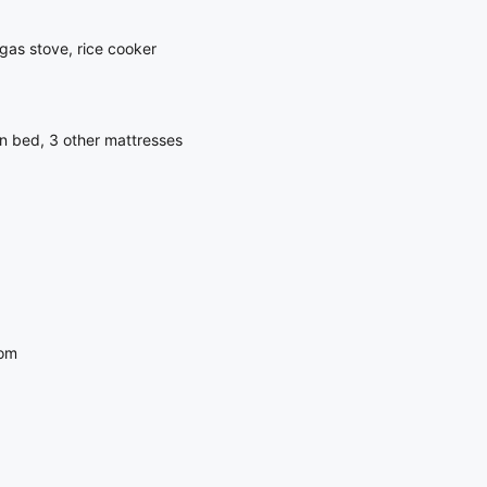
gas stove, rice cooker
n bed, 3 other mattresses
oom