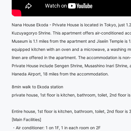
Nana House Ekoda - Private House is located in Tokyo, just 1.
Kuzuyagoryo Shrine. This apartment offers air-conditioned a
Museum is 1.1 miles from the apartment and Jiseiin Temple is 
equipped kitchen with an oven and a microwave, a washing ma
linen are offered in the apartment. The accommodation is non
Private House include Sengen Shrine, Musashino Inari Shrine,
Haneda Airport, 18 miles from the accommodation.
8min walk to Ekoda station
private house, 1st floor is kitchen, bathroom, toilet, 2nd floor 
Entire house, 1st floor is kitchen, bathroom, toilet, 2nd floor i
[Main Facilities]
・Air conditioner: 1 on 1F, 1 in each room on 2F