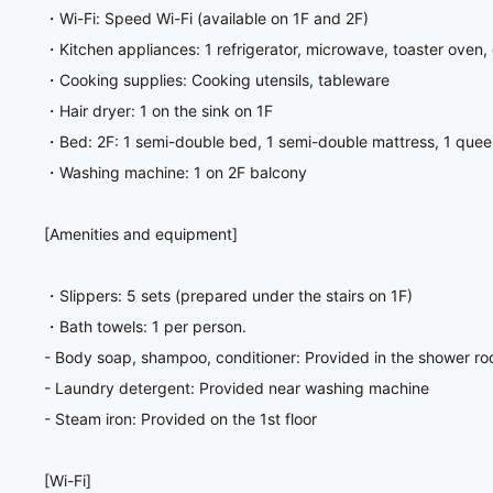
・Wi-Fi: Speed Wi-Fi (available on 1F and 2F)
・Kitchen appliances: 1 refrigerator, microwave, toaster oven, 
・Cooking supplies: Cooking utensils, tableware
・Hair dryer: 1 on the sink on 1F
・Bed: 2F: 1 semi-double bed, 1 semi-double mattress, 1 quee
・Washing machine: 1 on 2F balcony
[Amenities and equipment]
・Slippers: 5 sets (prepared under the stairs on 1F)
・Bath towels: 1 per person.
- Body soap, shampoo, conditioner: Provided in the shower r
- Laundry detergent: Provided near washing machine
- Steam iron: Provided on the 1st floor
[Wi-Fi]