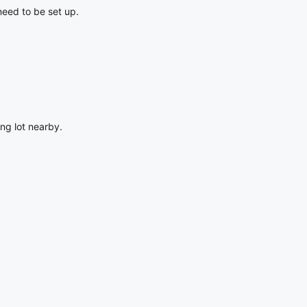
 need to be set up.
ing lot nearby.