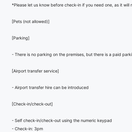
*Please let us know before check-in if you need one, as it will
[Pets (not allowed)]
[Parking]
- There is no parking on the premises, but there is a paid park
[Airport transfer service]
- Airport transfer hire can be introduced
[Check-in/check-out]
- Self check-in/check-out using the numeric keypad
- Check-in: 3pm