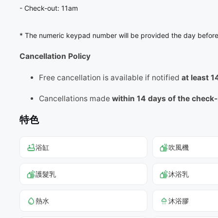
- Check-out: 11am
* The numeric keypad number will be provided the day before
Cancellation Policy
Free cancellation is available if notified
at least 
Cancellations made
within 14 days of the check
特色
浴缸
吹風機
護髮乳
沐浴乳
熱水
沐浴膠