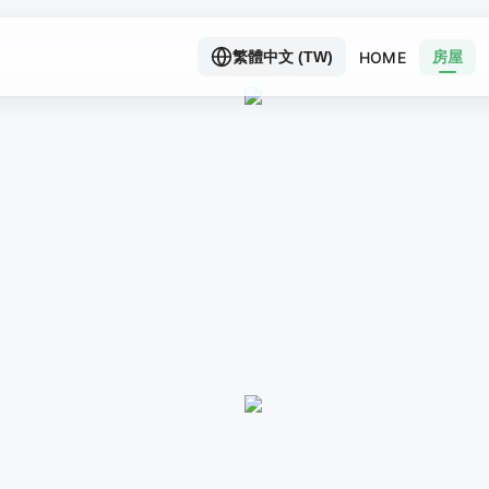
房屋
HOME
繁體中文 (TW)