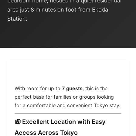
bedroom home, nestled in a quiet residential
area just 8 minutes on foot from Ekoda
Station.
With room for up to
7 guests
, this is the
perfect base for families or groups looking
for a comfortable and convenient Tokyo stay.
🚉 Excellent Location with Easy
Access Across Tokyo