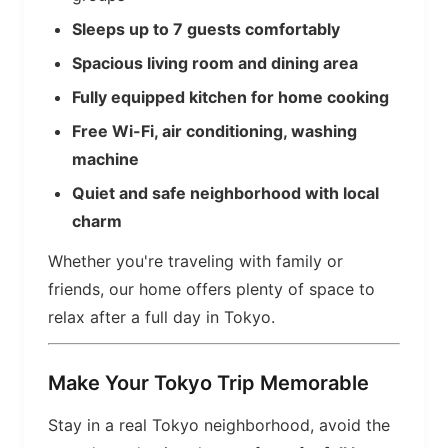
Sleeps up to 7 guests comfortably
Spacious living room and dining area
Fully equipped kitchen for home cooking
Free Wi-Fi, air conditioning, washing
machine
Quiet and safe neighborhood with local
charm
Whether you're traveling with family or
friends, our home offers plenty of space to
relax after a full day in Tokyo.
Make Your Tokyo Trip Memorable
Stay in a real Tokyo neighborhood, avoid the