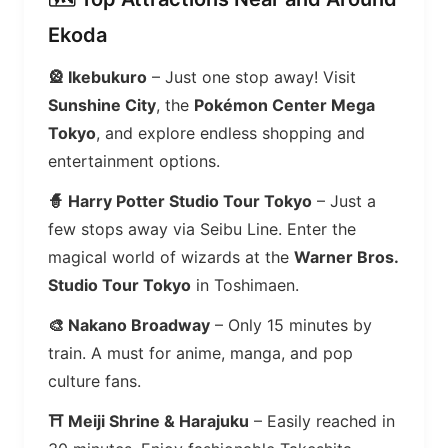
Ekoda
🎡 Ikebukuro
– Just one stop away! Visit
Sunshine City
, the
Pokémon Center Mega
Tokyo
, and explore endless shopping and
entertainment options.
🧙 Harry Potter Studio Tour Tokyo
– Just a
few stops away via Seibu Line. Enter the
magical world of wizards at the
Warner Bros.
Studio Tour Tokyo
in Toshimaen.
🎨 Nakano Broadway
– Only 15 minutes by
train. A must for anime, manga, and pop
culture fans.
⛩️ Meiji Shrine & Harajuku
– Easily reached in