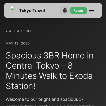
Tokyo Travel
Rooms
←
ALL ARTICLES
MAY 19, 2025
Spacious 3BR Home in
Central Tokyo – 8
Minutes Walk to Ekoda
Station!
Welcome to our bright and spacious 3-