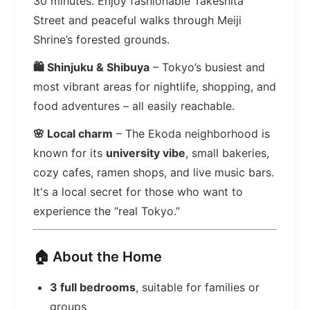
30 minutes. Enjoy fashionable Takeshita
Street and peaceful walks through Meiji
Shrine’s forested grounds.
🛍️ Shinjuku & Shibuya
– Tokyo’s busiest and
most vibrant areas for nightlife, shopping, and
food adventures – all easily reachable.
🌸 Local charm
– The Ekoda neighborhood is
known for its
university vibe
, small bakeries,
cozy cafes, ramen shops, and live music bars.
It's a local secret for those who want to
experience the “real Tokyo.”
🏠 About the Home
3 full bedrooms
, suitable for families or
groups