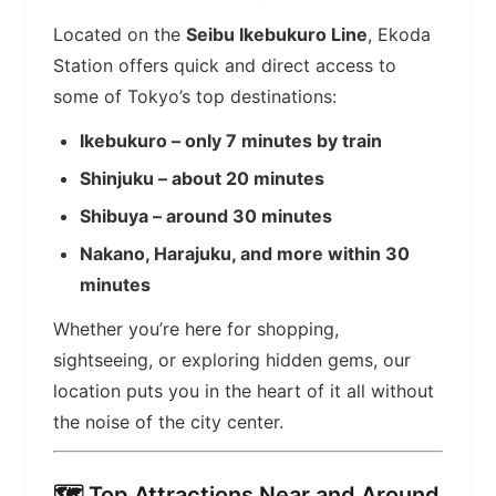
Located on the
Seibu Ikebukuro Line
, Ekoda
Station offers quick and direct access to
some of Tokyo’s top destinations:
Ikebukuro – only 7 minutes by train
Shinjuku – about 20 minutes
Shibuya – around 30 minutes
Nakano, Harajuku, and more within 30
minutes
Whether you’re here for shopping,
sightseeing, or exploring hidden gems, our
location puts you in the heart of it all without
the noise of the city center.
🗺️ Top Attractions Near and Around