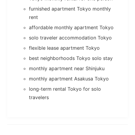
furnished apartment Tokyo monthly
rent
affordable monthly apartment Tokyo
solo traveler accommodation Tokyo
flexible lease apartment Tokyo
best neighborhoods Tokyo solo stay
monthly apartment near Shinjuku
monthly apartment Asakusa Tokyo
long-term rental Tokyo for solo
travelers