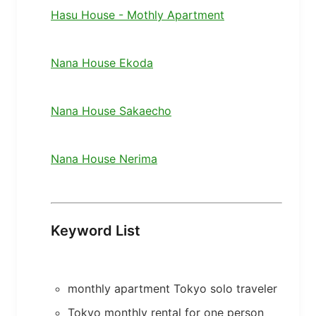
Hasu House - Mothly Apartment
Nana House Ekoda
Nana House Sakaecho
Nana House Nerima
Keyword List
monthly apartment Tokyo solo traveler
Tokyo monthly rental for one person