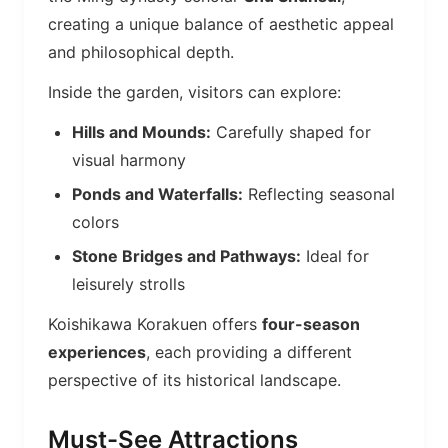
creating a unique balance of aesthetic appeal
and philosophical depth.
Inside the garden, visitors can explore:
Hills and Mounds:
Carefully shaped for
visual harmony
Ponds and Waterfalls:
Reflecting seasonal
colors
Stone Bridges and Pathways:
Ideal for
leisurely strolls
Koishikawa Korakuen offers
four-season
experiences
, each providing a different
perspective of its historical landscape.
Must-See Attractions