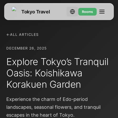
Tokyo Travel
Rooms
←
ALL ARTICLES
DECEMBER 26, 2025
Explore Tokyo’s Tranquil
Oasis: Koishikawa
Korakuen Garden
Experience the charm of Edo-period
landscapes, seasonal flowers, and tranquil
escapes in the heart of Tokyo.