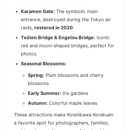
Karamon Gate:
The symbolic main
entrance, destroyed during the Tokyo air
raids,
restored in 2020
.
Tsūten Bridge & Engetsu Bridge:
Iconic
red and moon-shaped bridges, perfect for
photos.
Seasonal Blossoms:
Spring:
Plum blossoms and cherry
blossoms
Early Summer:
Iris gardens
Autumn:
Colorful maple leaves
These attractions make Koishikawa Korakuen
a favorite spot for photographers, families,