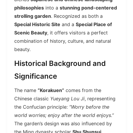
philosophies
into a
stunning pond-centered
strolling garden
. Recognized as both a
Special Historic Site
and a
Special Place of
Scenic Beauty
, it offers visitors a perfect
combination of history, culture, and natural
beauty.
Historical Background and
Significance
The name
“Korakuen”
comes from the
Chinese classic
Yueyang Lou Ji
, representing
the Confucian principle:
“Worry before the
world worries; enjoy after the world enjoys.”
The garden’s design was also influenced by
the Ming dynasty scholar
Shu Shunsui
,