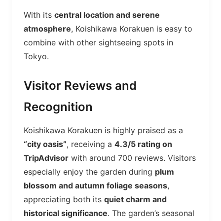
With its
central location and serene
atmosphere
, Koishikawa Korakuen is easy to
combine with other sightseeing spots in
Tokyo.
Visitor Reviews and
Recognition
Koishikawa Korakuen is highly praised as a
“city oasis”
, receiving a
4.3/5 rating on
TripAdvisor
with around 700 reviews. Visitors
especially enjoy the garden during
plum
blossom and autumn foliage seasons
,
appreciating both its
quiet charm and
historical significance
. The garden’s seasonal