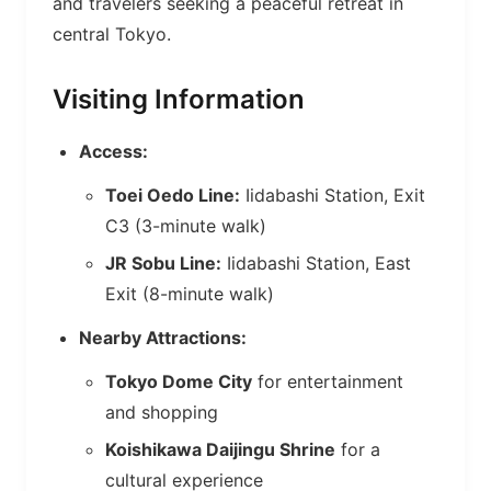
and travelers seeking a peaceful retreat in
central Tokyo.
Visiting Information
Access:
Toei Oedo Line:
Iidabashi Station, Exit
C3 (3-minute walk)
JR Sobu Line:
Iidabashi Station, East
Exit (8-minute walk)
Nearby Attractions:
Tokyo Dome City
for entertainment
and shopping
Koishikawa Daijingu Shrine
for a
cultural experience