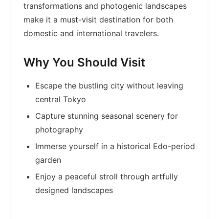
transformations and photogenic landscapes
make it a must-visit destination for both
domestic and international travelers.
Why You Should Visit
Escape the bustling city without leaving
central Tokyo
Capture stunning seasonal scenery for
photography
Immerse yourself in a historical Edo-period
garden
Enjoy a peaceful stroll through artfully
designed landscapes