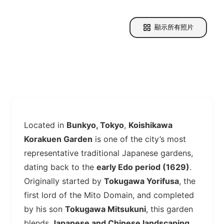
顯示所有照片
Located in
Bunkyo, Tokyo
,
Koishikawa
Korakuen Garden
is one of the city’s most
representative traditional Japanese gardens,
dating back to the
early Edo period (1629)
.
Originally started by
Tokugawa Yorifusa
, the
first lord of the Mito Domain, and completed
by his son
Tokugawa Mitsukuni
, this garden
blends
Japanese and Chinese landscaping