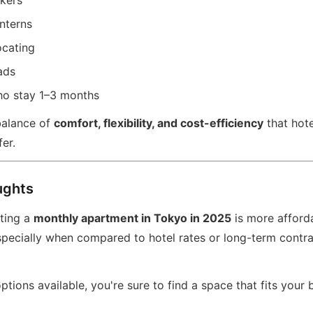
kers
nterns
ocating
ads
ho stay 1–3 months
balance of
comfort, flexibility, and cost-efficiency
that hote
fer.
ughts
nting a
monthly apartment in Tokyo in 2025
is more afford
pecially when compared to hotel rates or long-term contrac
tions available, you're sure to find a space that fits your