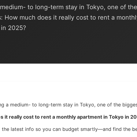
a medium- to long-term stay in Tokyo, one of th
s: How much does it really cost to rent a monthl
 in 2025?
ing a medium- to long-term stay in Tokyo, one of the bigges
it really cost to rent a monthly apartment in Tokyo in 2
 the latest info so you can budget smartly—and find the be