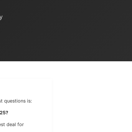
e
y
t questions is:
025?
st deal for