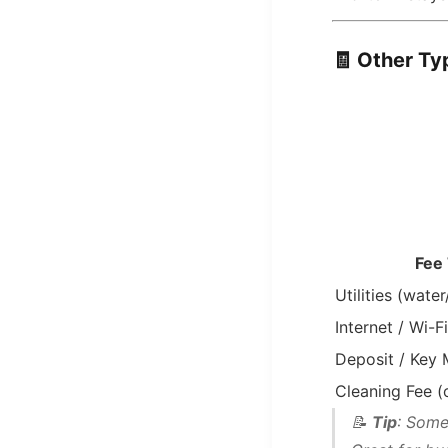
🧾
Other Typ
Fee
Utilities (water
Internet / Wi-Fi
Deposit / Key
Cleaning Fee (
📝
Tip
: Some 