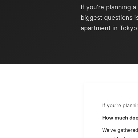
If you’re planning 
biggest questions i
apartment in Tokyo
If you’re plann
How much does 
We’ve gathered