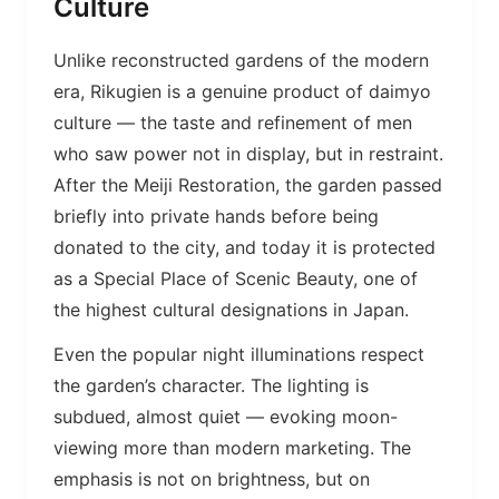
Culture
Unlike reconstructed gardens of the modern
era, Rikugien is a genuine product of daimyo
culture — the taste and refinement of men
who saw power not in display, but in restraint.
After the Meiji Restoration, the garden passed
briefly into private hands before being
donated to the city, and today it is protected
as a Special Place of Scenic Beauty, one of
the highest cultural designations in Japan.
Even the popular night illuminations respect
the garden’s character. The lighting is
subdued, almost quiet — evoking moon-
viewing more than modern marketing. The
emphasis is not on brightness, but on