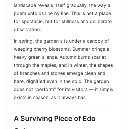
landscape reveals itself gradually, the way a
poem unfolds line by line. This is not a place
for spectacle, but for stillness and deliberate
observation.
In spring, the garden sits under a canopy of
weeping cherry blossoms. Summer brings a
heavy green silence. Autumn burns scarlet
through the maples, and in winter, the shapes
of branches and stones emerge clean and
bare, dignified even in the cold. The garden
does not “perform” for its visitors — it simply
exists in season, as it always has.
A Surviving Piece of Edo