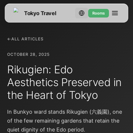
Tokyo Travel
Rooms
←
ALL ARTICLES
OCTOBER 28, 2025
Rikugien: Edo
Aesthetics Preserved in
the Heart of Tokyo
In Bunkyo ward stands Rikugien (六義園), one
of the few remaining gardens that retain the
quiet dignity of the Edo period.