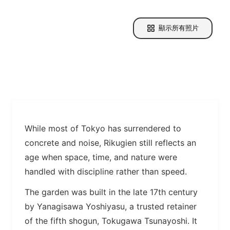
顯示所有照片
While most of Tokyo has surrendered to
concrete and noise, Rikugien still reflects an
age when space, time, and nature were
handled with discipline rather than speed.
The garden was built in the late 17th century
by Yanagisawa Yoshiyasu, a trusted retainer
of the fifth shogun, Tokugawa Tsunayoshi. It