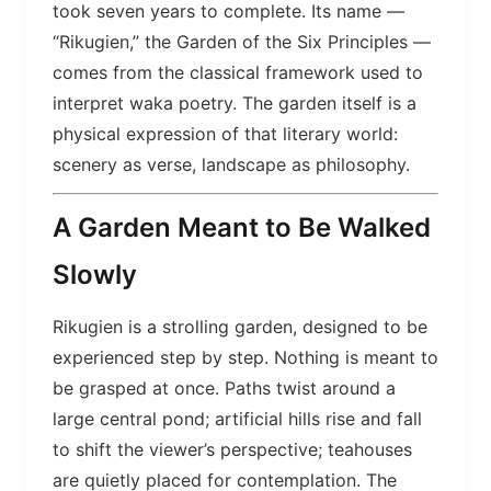
took seven years to complete. Its name —
“Rikugien,” the Garden of the Six Principles —
comes from the classical framework used to
interpret waka poetry. The garden itself is a
physical expression of that literary world:
scenery as verse, landscape as philosophy.
A Garden Meant to Be Walked
Slowly
Rikugien is a strolling garden, designed to be
experienced step by step. Nothing is meant to
be grasped at once. Paths twist around a
large central pond; artificial hills rise and fall
to shift the viewer’s perspective; teahouses
are quietly placed for contemplation. The