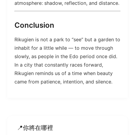
atmosphere: shadow, reflection, and distance.
Conclusion
Rikugien is not a park to “see” but a garden to
inhabit for a little while — to move through
slowly, as people in the Edo period once did.
In a city that constantly races forward,
Rikugien reminds us of a time when beauty
came from patience, intention, and silence.
你將在哪裡
📍