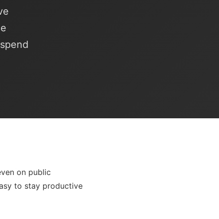
ve
ce
o spend
even on public
easy to stay productive