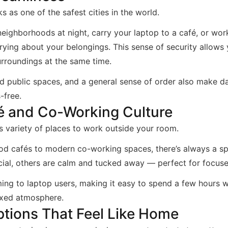
s as one of the safest cities in the world.
eighborhoods at night, carry your laptop to a café, or wor
rying about your belongings. This sense of security allows
rroundings at the same time.
d public spaces, and a general sense of order also make dail
-free.
é and Co-Working Culture
s variety of places to work outside your room.
d cafés to modern co-working spaces, there’s always a spo
cial, others are calm and tucked away — perfect for focus
ng to laptop users, making it easy to spend a few hours w
axed atmosphere.
tions That Feel Like Home