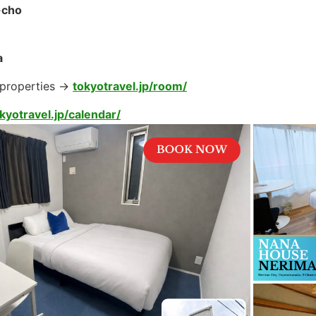
-cho
a
 properties →
tokyotravel.jp/room/
kyotravel.jp/calendar/