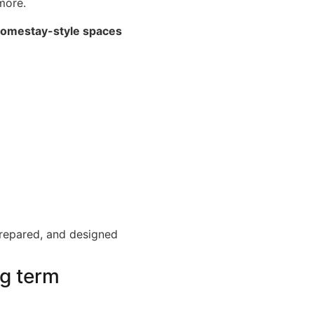
more.
omestay-style spaces
-prepared, and designed
ng term