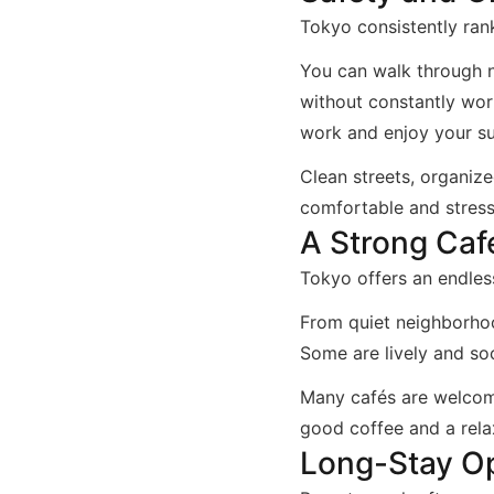
Tokyo consistently rank
You can walk through n
without constantly wor
work and enjoy your su
Clean streets, organize
comfortable and stress
A Strong Caf
Tokyo offers an endles
From quiet neighborhoo
Some are lively and so
Many cafés are welcomi
good coffee and a rel
Long-Stay Op