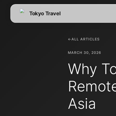
Tokyo Travel
←
ALL ARTICLES
MARCH 30, 2026
Why To
Remote
Asia