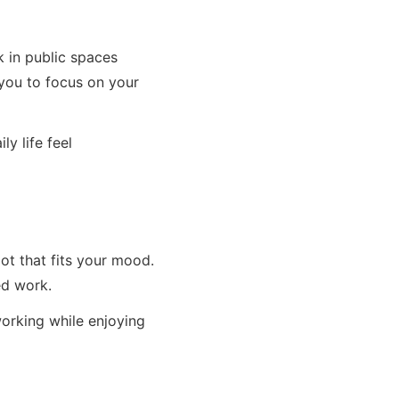
k in public spaces
 you to focus on your
y life feel
t that fits your mood.
ed work.
orking while enjoying