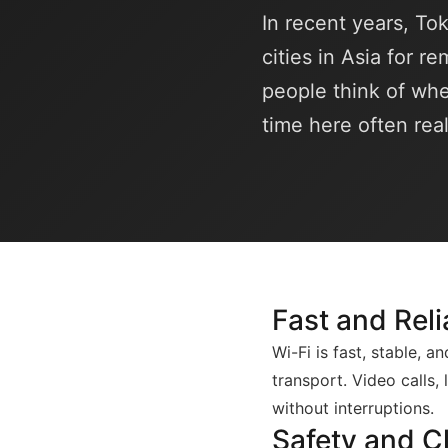
In recent years, To
cities in Asia for r
people think of whe
time here often rea
Fast and Reli
Wi-Fi is fast, stable, 
transport. Video calls,
without interruptions.
Safety and C