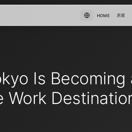
房屋
HOME
kyo Is Becoming 
 Work Destination