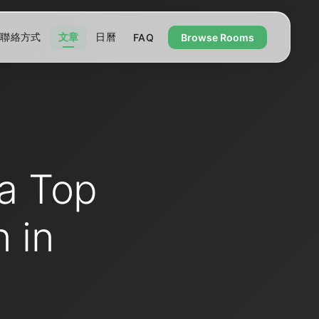
聯絡方式
文章
日曆
FAQ
Browse Rooms
a Top
 in