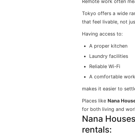
Remote work often mea
Tokyo offers a wide r
that feel livable, not j
Having access to:
A proper kitchen
Laundry facilities
Reliable Wi-Fi
A comfortable wor
makes it easier to settl
Places like
Nana Hous
for both living and wor
Nana Houses i
rentals: