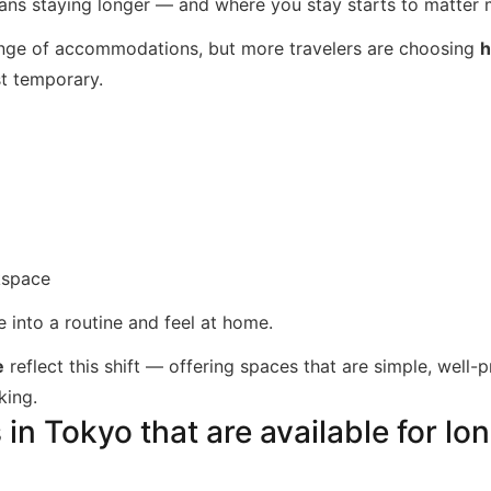
ns staying longer — and where you stay starts to matter 
ange of accommodations, but more travelers are choosing
h
ust temporary.
kspace
e into a routine and feel at home.
e
reflect this shift — offering spaces that are simple, well
king.
n Tokyo that are available for lo