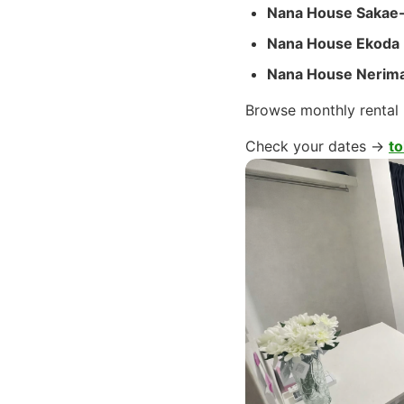
Nana House Sakae
Nana House Ekoda
Nana House Nerim
Browse monthly rental
Check your dates →
to