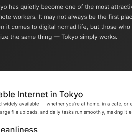
kyo has quietly become one of the most attracti
emote workers. It may not always be the first pla
n it comes to digital nomad life, but those wh
lize the same thing — Tokyo simply works.
able Internet in Tokyo
and widely available — whether you’re at home, in a café, or 
 large file uploads, and daily tasks run smoothly, making it 
leanliness