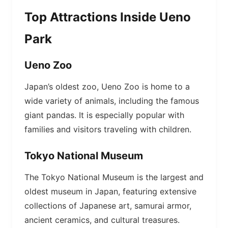
Top Attractions Inside Ueno
Park
Ueno Zoo
Japan’s oldest zoo, Ueno Zoo is home to a
wide variety of animals, including the famous
giant pandas. It is especially popular with
families and visitors traveling with children.
Tokyo National Museum
The Tokyo National Museum is the largest and
oldest museum in Japan, featuring extensive
collections of Japanese art, samurai armor,
ancient ceramics, and cultural treasures.