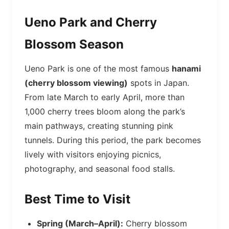
Ueno Park and Cherry
Blossom Season
Ueno Park is one of the most famous
hanami
(cherry blossom viewing)
spots in Japan.
From late March to early April, more than
1,000 cherry trees bloom along the park’s
main pathways, creating stunning pink
tunnels. During this period, the park becomes
lively with visitors enjoying picnics,
photography, and seasonal food stalls.
Best Time to Visit
Spring (March–April):
Cherry blossom