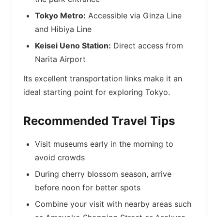
Tokyo Metro:
Accessible via Ginza Line
and Hibiya Line
Keisei Ueno Station:
Direct access from
Narita Airport
Its excellent transportation links make it an
ideal starting point for exploring Tokyo.
Recommended Travel Tips
Visit museums early in the morning to
avoid crowds
During cherry blossom season, arrive
before noon for better spots
Combine your visit with nearby areas such