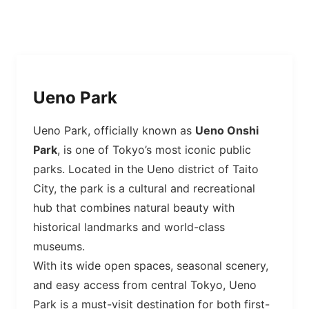
Ueno Park
Ueno Park, officially known as
Ueno Onshi
Park
, is one of Tokyo’s most iconic public
parks. Located in the Ueno district of Taito
City, the park is a cultural and recreational
hub that combines natural beauty with
historical landmarks and world-class
museums.
With its wide open spaces, seasonal scenery,
and easy access from central Tokyo, Ueno
Park is a must-visit destination for both first-