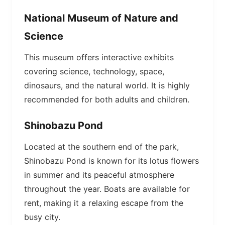
National Museum of Nature and
Science
This museum offers interactive exhibits
covering science, technology, space,
dinosaurs, and the natural world. It is highly
recommended for both adults and children.
Shinobazu Pond
Located at the southern end of the park,
Shinobazu Pond is known for its lotus flowers
in summer and its peaceful atmosphere
throughout the year. Boats are available for
rent, making it a relaxing escape from the
busy city.