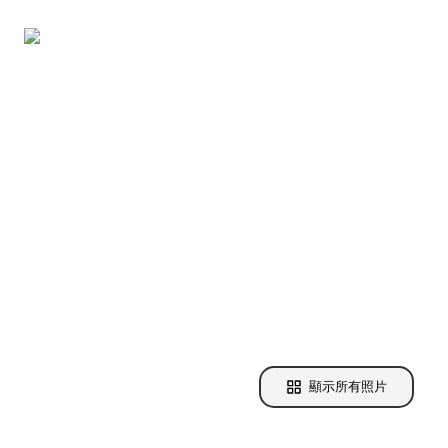
顯示所有照片