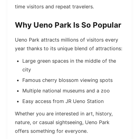
time visitors and repeat travelers.
Why Ueno Park Is So Popular
Ueno Park attracts millions of visitors every
year thanks to its unique blend of attractions:
Large green spaces in the middle of the
city
Famous cherry blossom viewing spots
Multiple national museums and a zoo
Easy access from JR Ueno Station
Whether you are interested in art, history,
nature, or casual sightseeing, Ueno Park
offers something for everyone.