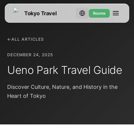
Tokyo Travel
Rooms
←
ALL ARTICLES
DECEMBER 24, 2025
Ueno Park Travel Guide
Discover Culture, Nature, and History in the
Heart of Tokyo