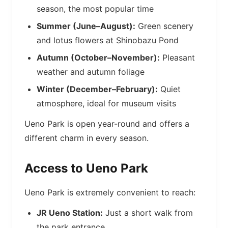
season, the most popular time
Summer (June–August):
Green scenery
and lotus flowers at Shinobazu Pond
Autumn (October–November):
Pleasant
weather and autumn foliage
Winter (December–February):
Quiet
atmosphere, ideal for museum visits
Ueno Park is open year-round and offers a
different charm in every season.
Access to Ueno Park
Ueno Park is extremely convenient to reach:
JR Ueno Station:
Just a short walk from
the park entrance