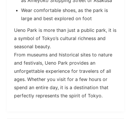
as Ameyoko Shopping Street or Asakusa
Wear comfortable shoes, as the park is
large and best explored on foot
Ueno Park is more than just a public park, it is
a symbol of Tokyo’s cultural richness and
seasonal beauty.
From museums and historical sites to nature
and festivals, Ueno Park provides an
unforgettable experience for travelers of all
ages. Whether you visit for a few hours or
spend an entire day, it is a destination that
perfectly represents the spirit of Tokyo.