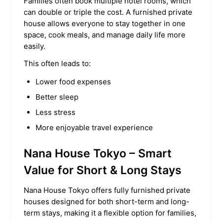
Families often book multiple hotel rooms, which
can double or triple the cost. A furnished private
house allows everyone to stay together in one
space, cook meals, and manage daily life more
easily.
This often leads to:
Lower food expenses
Better sleep
Less stress
More enjoyable travel experience
Nana House Tokyo – Smart
Value for Short & Long Stays
Nana House Tokyo offers fully furnished private
houses designed for both short-term and long-
term stays, making it a flexible option for families,