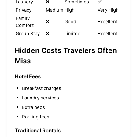
Laundry
❌
Sometimes
✅
Privacy
Medium
High
Very High
Family
❌
Good
Excellent
Comfort
Group Stay
❌
Limited
Excellent
Hidden Costs Travelers Often
Miss
Hotel Fees
Breakfast charges
Laundry services
Extra beds
Parking fees
Traditional Rentals