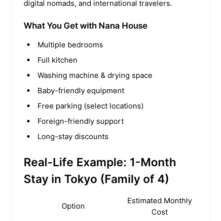
digital nomads, and international travelers.
What You Get with Nana House
Multiple bedrooms
Full kitchen
Washing machine & drying space
Baby-friendly equipment
Free parking (select locations)
Foreign-friendly support
Long-stay discounts
Real-Life Example: 1-Month
Stay in Tokyo (Family of 4)
Estimated Monthly
Option
Cost