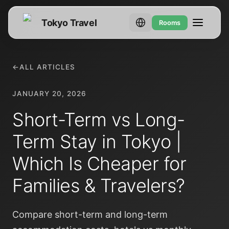
Tokyo Travel
Rooms
←
ALL ARTICLES
JANUARY 20, 2026
Short-Term vs Long-
Term Stay in Tokyo |
Which Is Cheaper for
Families & Travelers?
Compare short-term and long-term