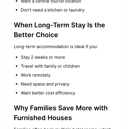
Want a central tourist location
Don’t need a kitchen or laundry
When Long-Term Stay Is the
Better Choice
Long-term accommodation is ideal if you:
Stay 2 weeks or more
Travel with family or children
Work remotely
Need space and privacy
Want better cost efficiency
Why Families Save More with
Furnished Houses