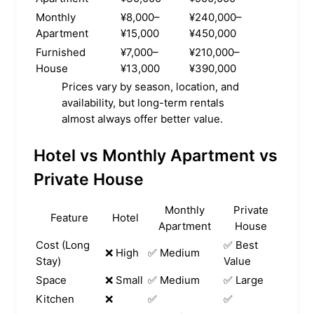
Monthly
¥8,000–
¥240,000–
Apartment
¥15,000
¥450,000
Furnished
¥7,000–
¥210,000–
House
¥13,000
¥390,000
Prices vary by season, location, and
availability, but long-term rentals
almost always offer better value.
Hotel vs Monthly Apartment vs
Private House
Monthly
Private
Feature
Hotel
Apartment
House
Cost (Long
✅ Best
❌ High
✅ Medium
Stay)
Value
Space
❌ Small
✅ Medium
✅ Large
Kitchen
❌
✅
✅