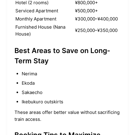
Hotel (2 rooms)
¥800,000+
Serviced Apartment
¥500,000+
Monthly Apartment
¥300,000–¥400,000
Furnished House (Nana
¥250,000–¥350,000
House)
Best Areas to Save on Long-
Term Stay
Nerima
Ekoda
Sakaecho
Ikebukuro outskirts
These areas offer better value without sacrificing
train access.