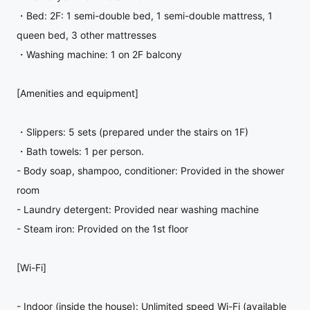
・Bed: 2F: 1 semi-double bed, 1 semi-double mattress, 1
queen bed, 3 other mattresses
・Washing machine: 1 on 2F balcony
[Amenities and equipment]
・Slippers: 5 sets (prepared under the stairs on 1F)
・Bath towels: 1 per person.
- Body soap, shampoo, conditioner: Provided in the shower
room
- Laundry detergent: Provided near washing machine
- Steam iron: Provided on the 1st floor
[Wi-Fi]
- Indoor (inside the house): Unlimited speed Wi-Fi (available