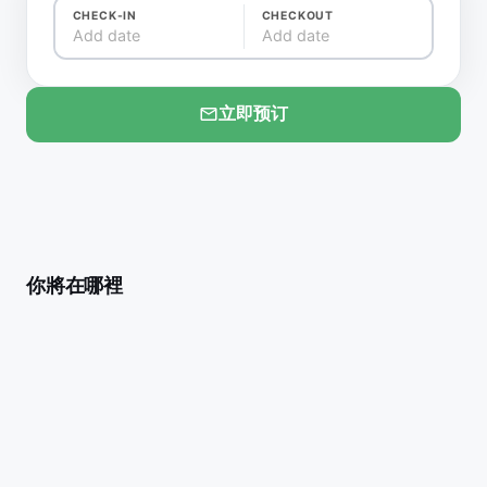
CHECK-IN
CHECKOUT
Add date
Add date
立即预订
你將在哪裡