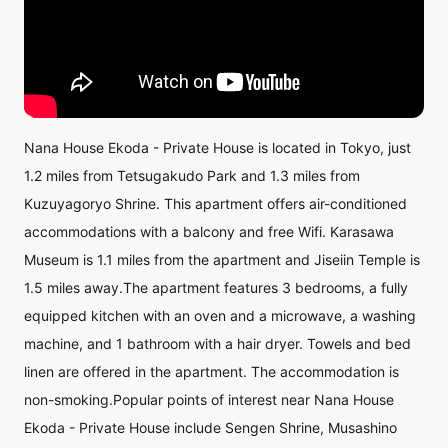
Nana House Ekoda - Private House is located in Tokyo, just
1.2 miles from Tetsugakudo Park and 1.3 miles from
Kuzuyagoryo Shrine. This apartment offers air-conditioned
accommodations with a balcony and free Wifi. Karasawa
Museum is 1.1 miles from the apartment and Jiseiin Temple is
1.5 miles away.The apartment features 3 bedrooms, a fully
equipped kitchen with an oven and a microwave, a washing
machine, and 1 bathroom with a hair dryer. Towels and bed
linen are offered in the apartment. The accommodation is
non-smoking.Popular points of interest near Nana House
Ekoda - Private House include Sengen Shrine, Musashino