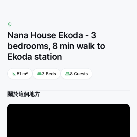
Nana House Ekoda - 3
bedrooms, 8 min walk to
Ekoda station
51
m²
3
Beds
8
Guests
關於這個地方