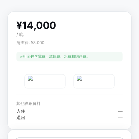
¥
14,000
/
晚
清潔費
: ¥
8,000
租金包含電費、燃氣費、水費和網路費。
其他詳細資料
入住
—
退房
—