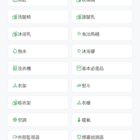
洗髮精
護髮乳
沐浴乳
免治馬桶
熱水
沐浴膠
洗衣機
基本必需品
衣架
熨斗
晾衣架
衣櫃
空調
暖氣
外部監視器
煙霧偵測器