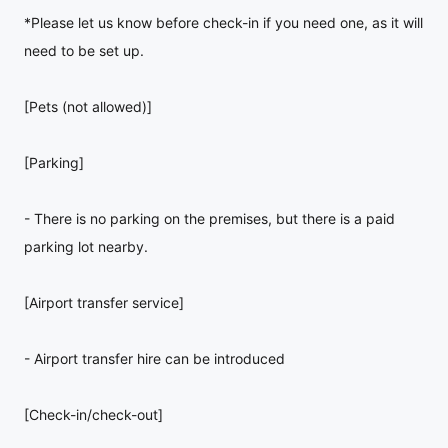
*Please let us know before check-in if you need one, as it will
need to be set up.
[Pets (not allowed)]
[Parking]
- There is no parking on the premises, but there is a paid
parking lot nearby.
[Airport transfer service]
- Airport transfer hire can be introduced
[Check-in/check-out]