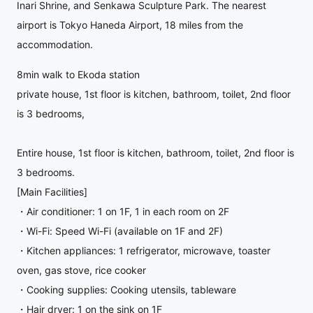
Inari Shrine, and Senkawa Sculpture Park. The nearest
airport is Tokyo Haneda Airport, 18 miles from the
accommodation.
8min walk to Ekoda station
private house, 1st floor is kitchen, bathroom, toilet, 2nd floor
is 3 bedrooms,
Entire house, 1st floor is kitchen, bathroom, toilet, 2nd floor is
3 bedrooms.
[Main Facilities]
・Air conditioner: 1 on 1F, 1 in each room on 2F
・Wi-Fi: Speed Wi-Fi (available on 1F and 2F)
・Kitchen appliances: 1 refrigerator, microwave, toaster
oven, gas stove, rice cooker
・Cooking supplies: Cooking utensils, tableware
・Hair dryer: 1 on the sink on 1F