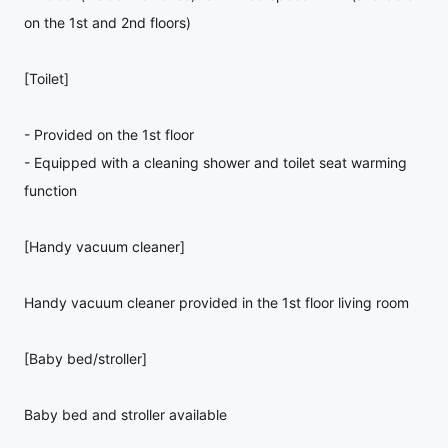
on the 1st and 2nd floors)
[Toilet]
- Provided on the 1st floor
- Equipped with a cleaning shower and toilet seat warming
function
[Handy vacuum cleaner]
Handy vacuum cleaner provided in the 1st floor living room
[Baby bed/stroller]
Baby bed and stroller available