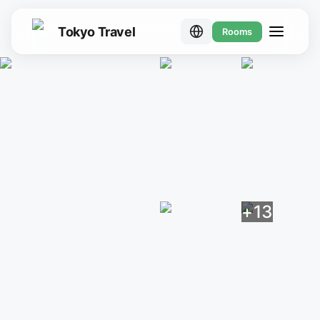
Tokyo Travel
Rooms