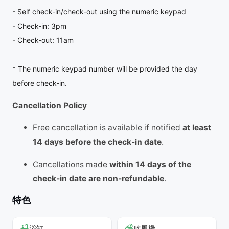
- Self check-in/check-out using the numeric keypad
- Check-in: 3pm
- Check-out: 11am
* The numeric keypad number will be provided the day
before check-in.
Cancellation Policy
Free cancellation is available if notified
at least
14 days before the check-in date
.
Cancellations made
within 14 days of the
check-in date are non-refundable
.
特色
浴缸
吹風機