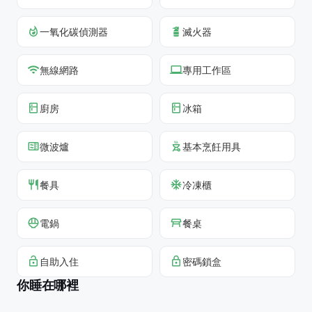
一氧化碳偵測器
滅火器
無線網路
專用工作區
廚房
冰箱
微波爐
基本烹飪用具
餐具
冷凍櫃
電鍋
餐桌
自助入住
密碼鎖盒
你睡在哪裡