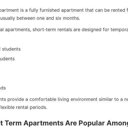
artment is a fully furnished apartment that can be rented f
, usually between one and six months.
nal apartments, short-term rentals are designed for tempor
l students
tudents
ads
ts provide a comfortable living environment similar to a 
lexible rental periods.
t Term Apartments Are Popular Amon