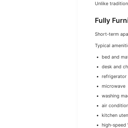
Unlike traditio
Fully Fur
Short-term apar
Typical ameniti
bed and mat
desk and ch
refrigerator
microwave
washing ma
air conditio
kitchen uten
high-speed 