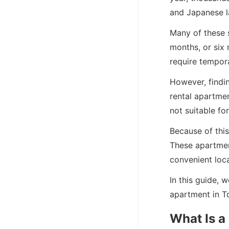
and Japanese l
Many of these 
months, or six
require tempora
However, findi
rental apartme
not suitable for
Because of thi
These apartment
convenient loca
In this guide, 
apartment in T
What Is a