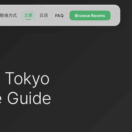
联络方式
文章
日历
FAQ
Browse Rooms
n Tokyo
e Guide