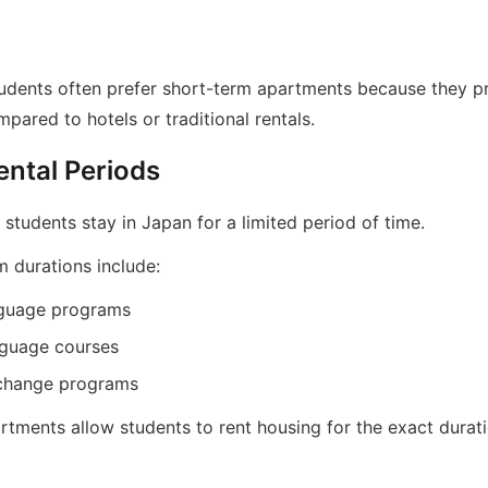
students often prefer short-term apartments because they p
ared to hotels or traditional rentals.
ental Periods
tudents stay in Japan for a limited period of time.
m durations include:
nguage programs
nguage courses
change programs
tments allow students to rent housing for the exact durati