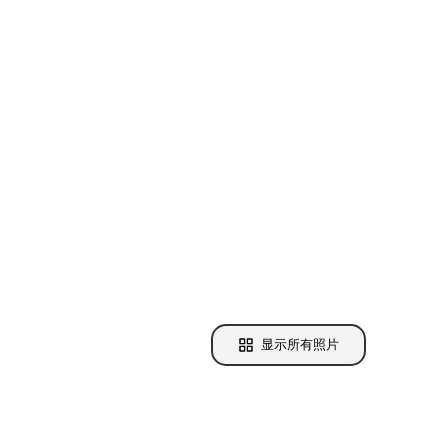
显示所有照片