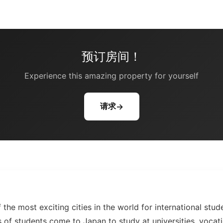
预订房间！
Experience this amazing property for yourself
请求
→
 the most exciting cities in the world for international stud
 of students come to Japan to study at universities, vocati