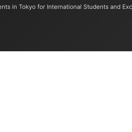
nts in Tokyo for International Students and E