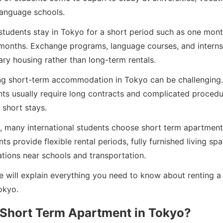
anguage schools.
students stay in Tokyo for a short period such as one mont
 months. Exchange programs, language courses, and interns
ry housing rather than long-term rentals.
ng short-term accommodation in Tokyo can be challenging. 
nts usually require long contracts and complicated procedu
 short stays.
s, many international students choose short term apartment
s provide flexible rental periods, fully furnished living sp
tions near schools and transportation.
we will explain everything you need to know about renting a
okyo.
 Short Term Apartment in Tokyo?