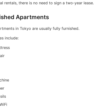
nal rentals, there is no need to sign a two-year lease.
nished Apartments
tments in Tokyo are usually fully furnished.
es include:
tress
air
chine
ner
sils
WiFi