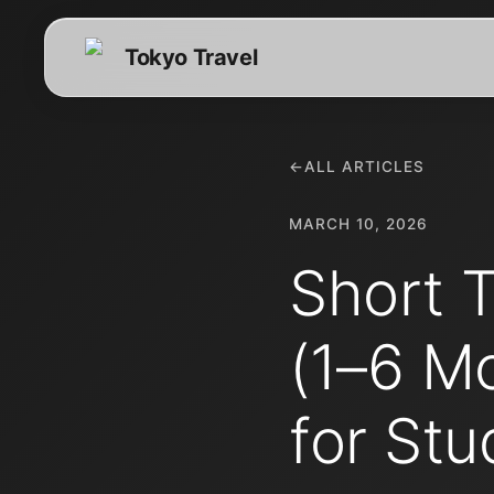
Tokyo Travel
←
ALL ARTICLES
MARCH 10, 2026
Short 
(1–6 M
for Stu