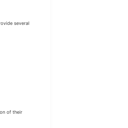
rovide several
on of their