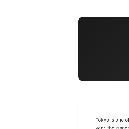
Tokyo is one of
year, thousands