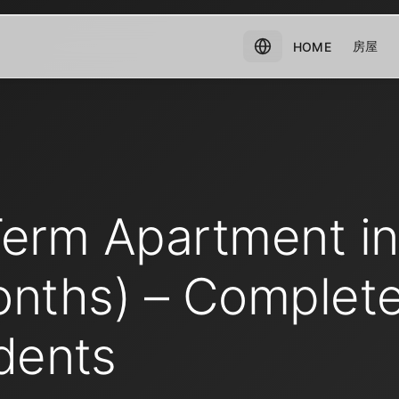
房屋
HOME
Term Apartment i
onths) – Complet
dents