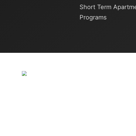
Short Term Apartme
Programs