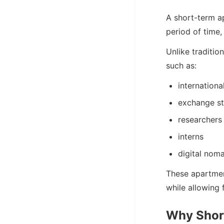
A short-term ap
period of time
Unlike traditio
such as:
internationa
exchange s
researchers
interns
digital nom
These apartmen
while allowing f
Why Shor