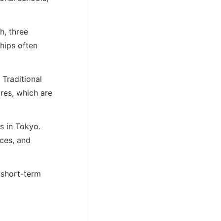
h, three
hips often
Traditional
res, which are
s in Tokyo.
aces, and
 short-term