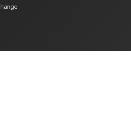
xchange