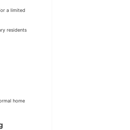
or a limited
ary residents
normal home
g