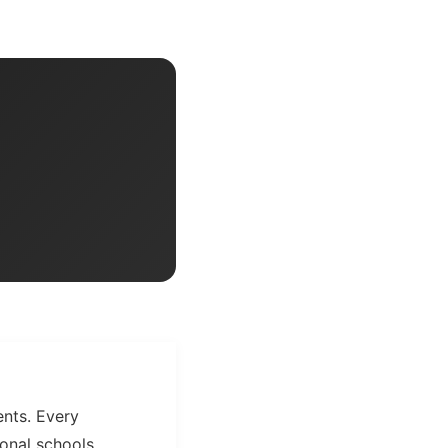
ents. Every
onal schools,