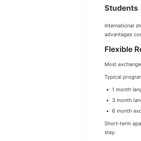
Students
International 
advantages comp
Flexible R
Most exchange s
Typical progra
1 month la
3 month la
6 month ex
Short-term apar
stay.