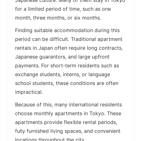
Japanese culture. Many of them stay in Tokyo
for a limited period of time, such as one
month, three months, or six months.
Finding suitable accommodation during this
period can be difficult. Traditional apartment
rentals in Japan often require long contracts,
Japanese guarantors, and large upfront
payments. For short-term residents such as
exchange students, interns, or language
school students, these conditions are often
impractical.
Because of this, many international residents
choose monthly apartments in Tokyo. These
apartments provide flexible rental periods,
fully furnished living spaces, and convenient
locations throughout the city.