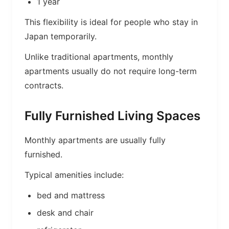
1 year
This flexibility is ideal for people who stay in
Japan temporarily.
Unlike traditional apartments, monthly
apartments usually do not require long-term
contracts.
Fully Furnished Living Spaces
Monthly apartments are usually fully
furnished.
Typical amenities include:
bed and mattress
desk and chair