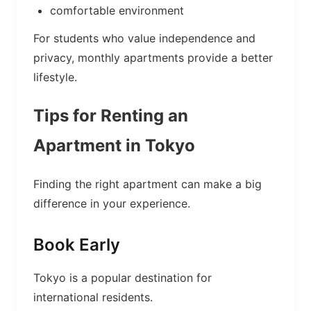
comfortable environment
For students who value independence and
privacy, monthly apartments provide a better
lifestyle.
Tips for Renting an
Apartment in Tokyo
Finding the right apartment can make a big
difference in your experience.
Book Early
Tokyo is a popular destination for
international residents.