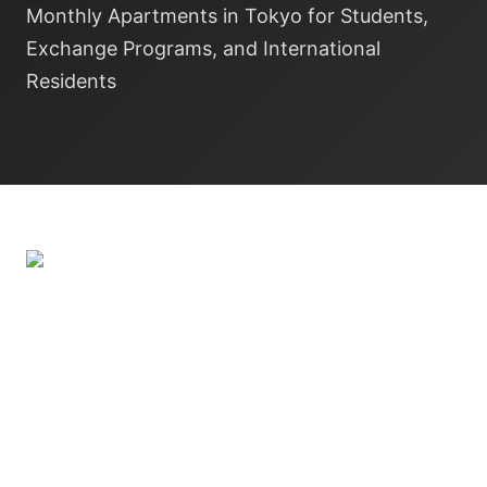
Monthly Apartments in Tokyo for Students,
Exchange Programs, and International
Residents