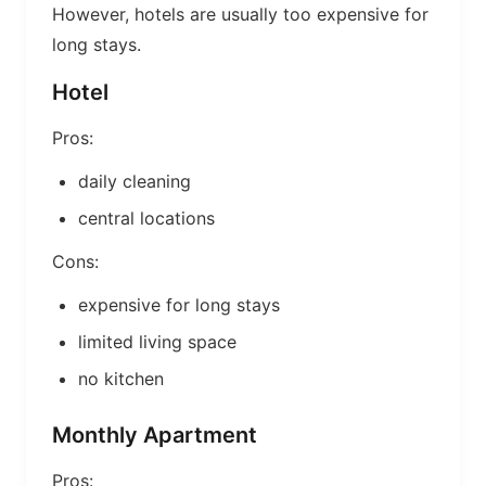
However, hotels are usually too expensive for
long stays.
Hotel
Pros:
daily cleaning
central locations
Cons:
expensive for long stays
limited living space
no kitchen
Monthly Apartment
Pros: