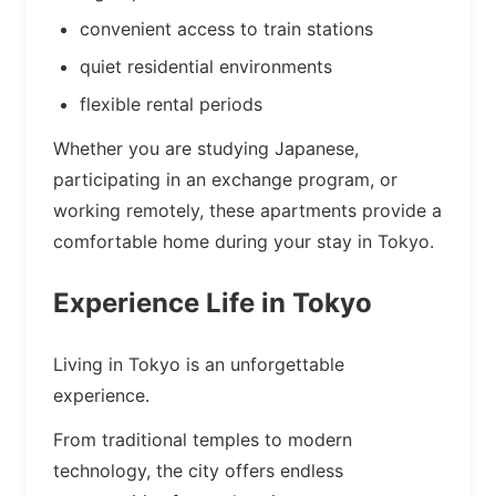
convenient access to train stations
quiet residential environments
flexible rental periods
Whether you are studying Japanese,
participating in an exchange program, or
working remotely, these apartments provide a
comfortable home during your stay in Tokyo.
Experience Life in Tokyo
Living in Tokyo is an unforgettable
experience.
From traditional temples to modern
technology, the city offers endless