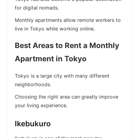
for digital nomads.
Monthly apartments allow remote workers to
live in Tokyo while working online.
Best Areas to Rent a Monthly
Apartment in Tokyo
Tokyo is a large city with many different
neighborhoods.
Choosing the right area can greatly improve
your living experience.
Ikebukuro