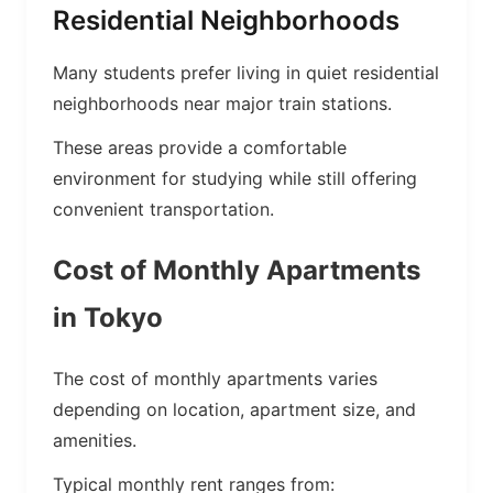
Residential Neighborhoods
Many students prefer living in quiet residential
neighborhoods near major train stations.
These areas provide a comfortable
environment for studying while still offering
convenient transportation.
Cost of Monthly Apartments
in Tokyo
The cost of monthly apartments varies
depending on location, apartment size, and
amenities.
Typical monthly rent ranges from: