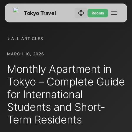
Tokyo Travel
Rooms
←
ALL ARTICLES
MARCH 10, 2026
Monthly Apartment in
Tokyo – Complete Guide
for International
Students and Short-
Term Residents