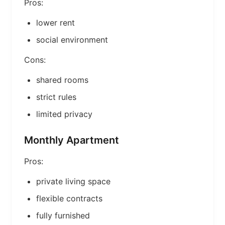
Pros:
lower rent
social environment
Cons:
shared rooms
strict rules
limited privacy
Monthly Apartment
Pros:
private living space
flexible contracts
fully furnished