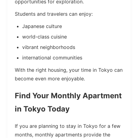
opportunities for exploration.
Students and travelers can enjoy:
Japanese culture
world-class cuisine
vibrant neighborhoods
international communities
With the right housing, your time in Tokyo can
become even more enjoyable.
Find Your Monthly Apartment
in Tokyo Today
If you are planning to stay in Tokyo for a few
months, monthly apartments provide the