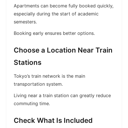
Apartments can become fully booked quickly,
especially during the start of academic
semesters.
Booking early ensures better options.
Choose a Location Near Train
Stations
Tokyo’s train network is the main
transportation system.
Living near a train station can greatly reduce
commuting time.
Check What Is Included