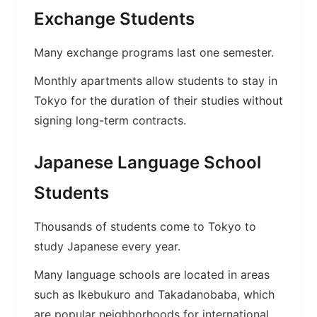
Exchange Students
Many exchange programs last one semester.
Monthly apartments allow students to stay in
Tokyo for the duration of their studies without
signing long-term contracts.
Japanese Language School
Students
Thousands of students come to Tokyo to
study Japanese every year.
Many language schools are located in areas
such as Ikebukuro and Takadanobaba, which
are popular neighborhoods for international