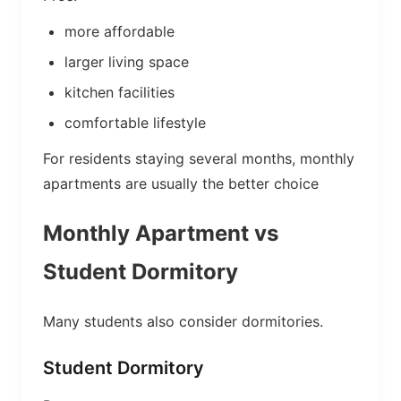
more affordable
larger living space
kitchen facilities
comfortable lifestyle
For residents staying several months, monthly
apartments are usually the better choice
Monthly Apartment vs
Student Dormitory
Many students also consider dormitories.
Student Dormitory