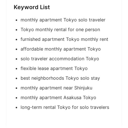
Keyword List
monthly apartment Tokyo solo traveler
Tokyo monthly rental for one person
furnished apartment Tokyo monthly rent
affordable monthly apartment Tokyo
solo traveler accommodation Tokyo
flexible lease apartment Tokyo
best neighborhoods Tokyo solo stay
monthly apartment near Shinjuku
monthly apartment Asakusa Tokyo
long-term rental Tokyo for solo travelers