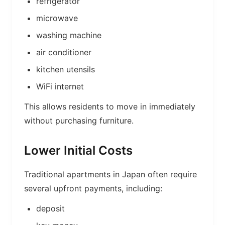
refrigerator
microwave
washing machine
air conditioner
kitchen utensils
WiFi internet
This allows residents to move in immediately
without purchasing furniture.
Lower Initial Costs
Traditional apartments in Japan often require
several upfront payments, including:
deposit