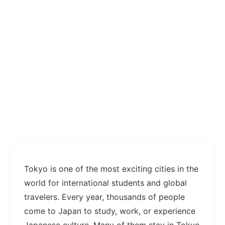
Tokyo is one of the most exciting cities in the
world for international students and global
travelers. Every year, thousands of people
come to Japan to study, work, or experience