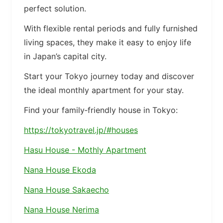
perfect solution.
With flexible rental periods and fully furnished
living spaces, they make it easy to enjoy life
in Japan’s capital city.
Start your Tokyo journey today and discover
the ideal monthly apartment for your stay.
Find your family‑friendly house in Tokyo:
https://tokyotravel.jp/#houses
Hasu House - Mothly Apartment
Nana House Ekoda
Nana House Sakaecho
Nana House Nerima