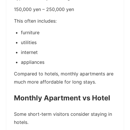
150,000 yen – 250,000 yen
This often includes:
furniture
utilities
internet
appliances
Compared to hotels, monthly apartments are
much more affordable for long stays.
Monthly Apartment vs Hotel
Some short-term visitors consider staying in
hotels.