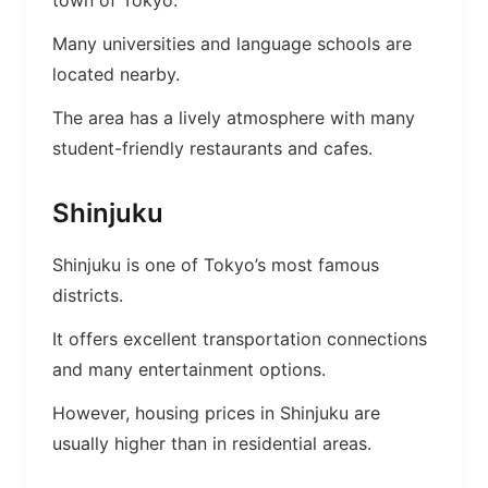
town of Tokyo.
Many universities and language schools are
located nearby.
The area has a lively atmosphere with many
student-friendly restaurants and cafes.
Shinjuku
Shinjuku is one of Tokyo’s most famous
districts.
It offers excellent transportation connections
and many entertainment options.
However, housing prices in Shinjuku are
usually higher than in residential areas.