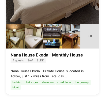
+
6
Nana House Ekoda - Monthly House
4
guests
3
m²
3LDK
Nana House Ekoda - Private House is located in
Tokyo, just 1.2 miles from Tetsugak...
bathtub
hair-dryer
shampoo
conditioner
body-soap
bidet