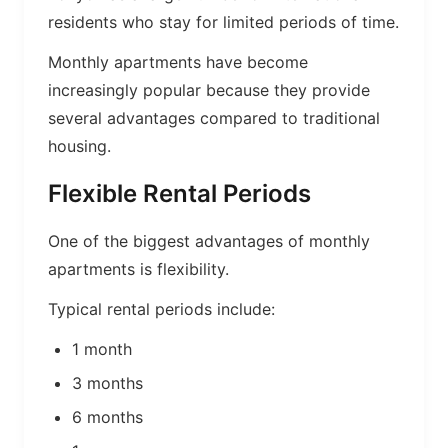
residents who stay for limited periods of time.
Monthly apartments have become
increasingly popular because they provide
several advantages compared to traditional
housing.
Flexible Rental Periods
One of the biggest advantages of monthly
apartments is flexibility.
Typical rental periods include:
1 month
3 months
6 months