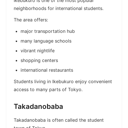
Ikebukuro is one of the most popular
neighborhoods for international students.
The area offers:
major transportation hub
many language schools
vibrant nightlife
shopping centers
international restaurants
Students living in Ikebukuro enjoy convenient
access to many parts of Tokyo.
Takadanobaba
Takadanobaba is often called the student