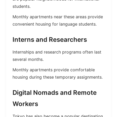
students.
Monthly apartments near these areas provide
convenient housing for language students.
Interns and Researchers
Internships and research programs often last
several months.
Monthly apartments provide comfortable
housing during these temporary assignments.
Digital Nomads and Remote
Workers
Tokyo has also become a popular destination