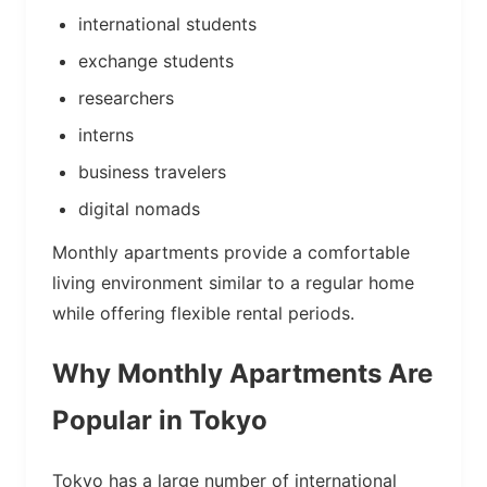
international students
exchange students
researchers
interns
business travelers
digital nomads
Monthly apartments provide a comfortable
living environment similar to a regular home
while offering flexible rental periods.
Why Monthly Apartments Are
Popular in Tokyo
Tokyo has a large number of international