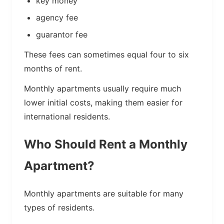
key money
agency fee
guarantor fee
These fees can sometimes equal four to six
months of rent.
Monthly apartments usually require much
lower initial costs, making them easier for
international residents.
Who Should Rent a Monthly
Apartment?
Monthly apartments are suitable for many
types of residents.