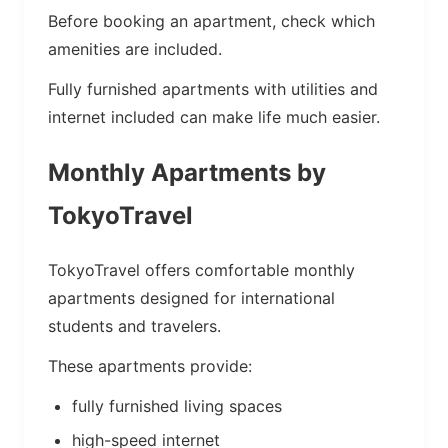
Before booking an apartment, check which
amenities are included.
Fully furnished apartments with utilities and
internet included can make life much easier.
Monthly Apartments by
TokyoTravel
TokyoTravel offers comfortable monthly
apartments designed for international
students and travelers.
These apartments provide:
fully furnished living spaces
high-speed internet