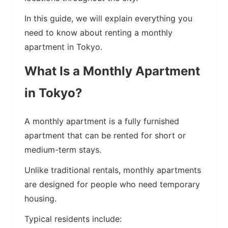
In this guide, we will explain everything you
need to know about renting a monthly
apartment in Tokyo.
What Is a Monthly Apartment
in Tokyo?
A monthly apartment is a fully furnished
apartment that can be rented for short or
medium-term stays.
Unlike traditional rentals, monthly apartments
are designed for people who need temporary
housing.
Typical residents include: