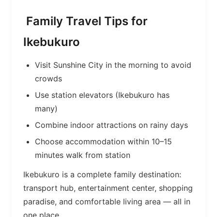
Family Travel Tips for
Ikebukuro
Visit Sunshine City in the morning to avoid
crowds
Use station elevators (Ikebukuro has
many)
Combine indoor attractions on rainy days
Choose accommodation within 10–15
minutes walk from station
Ikebukuro is a complete family destination:
transport hub, entertainment center, shopping
paradise, and comfortable living area — all in
one place.