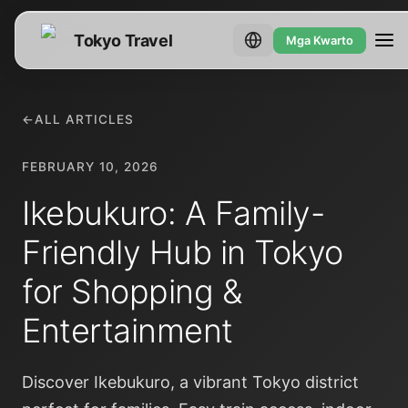
Tokyo Travel
Mga Kwarto
←
ALL ARTICLES
FEBRUARY 10, 2026
Ikebukuro: A Family-
Friendly Hub in Tokyo
for Shopping &
Entertainment
Discover Ikebukuro, a vibrant Tokyo district