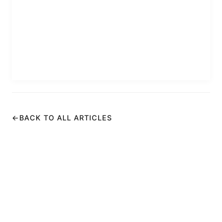
←
BACK TO ALL ARTICLES