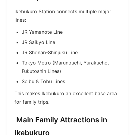
Ikebukuro Station connects multiple major
lines:
JR Yamanote Line
JR Saikyo Line
JR Shonan-Shinjuku Line
Tokyo Metro (Marunouchi, Yurakucho,
Fukutoshin Lines)
Seibu & Tobu Lines
This makes Ikebukuro an excellent base area
for family trips.
Main Family Attractions in
Ikebukuro