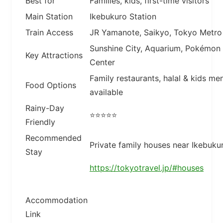
Best for
Families, kids, first-time visitors
Main Station
Ikebukuro Station
Train Access
JR Yamanote, Saikyo, Tokyo Metro
Sunshine City, Aquarium, Pokémon
Key Attractions
Center
Family restaurants, halal & kids me
Food Options
available
Rainy-Day
⭐⭐⭐⭐⭐
Friendly
Recommended
Private family houses near Ikebuku
Stay
https://tokyotravel.jp/#houses
Accommodation
Link