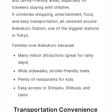
and family-friendly areas, especially for
travelers staying with children.
It combines shopping, entertainment, food,
and easy transportation, all centered around
Ikebukuro Station, one of the biggest stations
in Tokyo.
Families love Ikebukuro because:
Many indoor attractions (great for rainy
days)
Wide sidewalks, stroller-friendly malls
Plenty of restaurants for kids
Easy access to Shinjuku, Shibuya, and
Ueno
Transportation Convenience