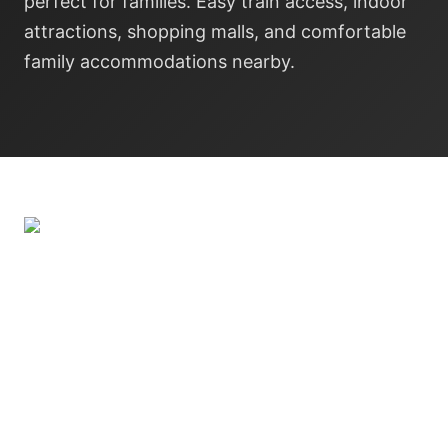
perfect for families. Easy train access, indoor
attractions, shopping malls, and comfortable
family accommodations nearby.