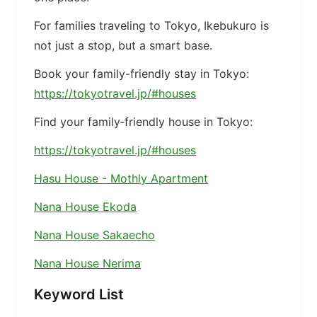
For families traveling to Tokyo, Ikebukuro is
not just a stop, but a smart base.
Book your family-friendly stay in Tokyo:
https://tokyotravel.jp/#houses
Find your family‑friendly house in Tokyo:
https://tokyotravel.jp/#houses
Hasu House - Mothly Apartment
Nana House Ekoda
Nana House Sakaecho
Nana House Nerima
Keyword List