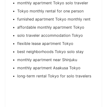
monthly apartment Tokyo solo traveler
Tokyo monthly rental for one person
furnished apartment Tokyo monthly rent
affordable monthly apartment Tokyo
solo traveler accommodation Tokyo
flexible lease apartment Tokyo
best neighborhoods Tokyo solo stay
monthly apartment near Shinjuku
monthly apartment Asakusa Tokyo
long-term rental Tokyo for solo travelers