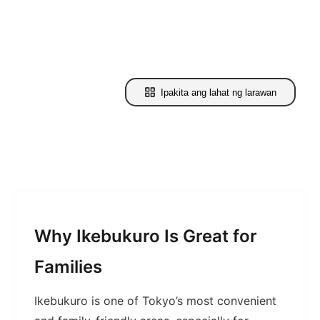
Ipakita ang lahat ng larawan
Why Ikebukuro Is Great for
Families
Ikebukuro is one of Tokyo’s most convenient