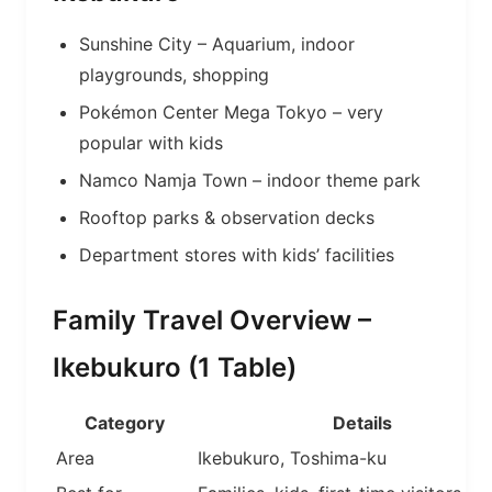
Sunshine City – Aquarium, indoor
playgrounds, shopping
Pokémon Center Mega Tokyo – very
popular with kids
Namco Namja Town – indoor theme park
Rooftop parks & observation decks
Department stores with kids’ facilities
Family Travel Overview –
Ikebukuro (1 Table)
Category
Details
Area
Ikebukuro, Toshima-ku