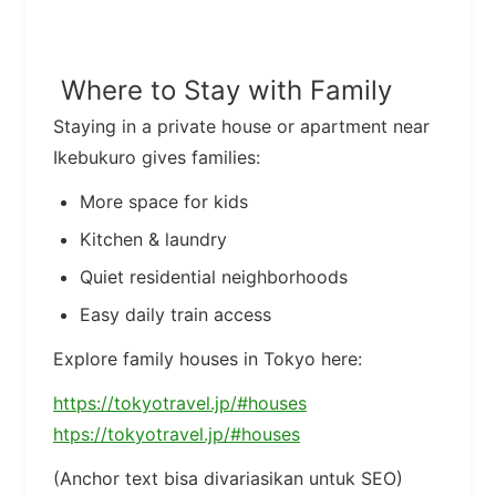
Where to Stay with Family
Staying in a private house or apartment near
Ikebukuro gives families:
More space for kids
Kitchen & laundry
Quiet residential neighborhoods
Easy daily train access
Explore family houses in Tokyo here:
https://tokyotravel.jp/#houses
htps://tokyotravel.jp/#houses
(Anchor text bisa divariasikan untuk SEO)