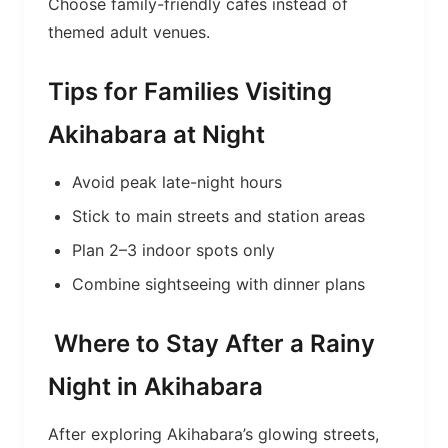
Choose family-friendly cafés instead of
themed adult venues.
Tips for Families Visiting
Akihabara at Night
Avoid peak late-night hours
Stick to main streets and station areas
Plan 2–3 indoor spots only
Combine sightseeing with dinner plans
Where to Stay After a Rainy
Night in Akihabara
After exploring Akihabara’s glowing streets,