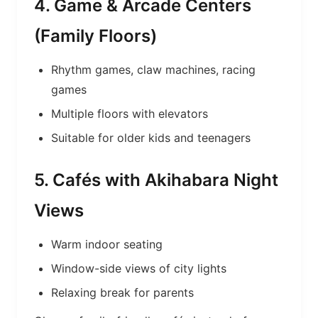
4. Game & Arcade Centers
(Family Floors)
Rhythm games, claw machines, racing
games
Multiple floors with elevators
Suitable for older kids and teenagers
5. Cafés with Akihabara Night
Views
Warm indoor seating
Window-side views of city lights
Relaxing break for parents