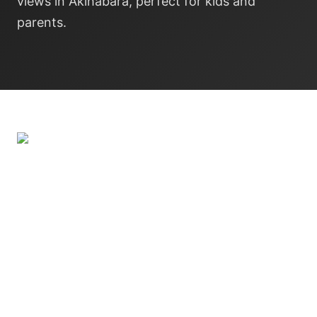
views in Akihabara, perfect for kids and
parents.