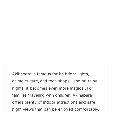
Akihabara is famous for its bright lights,
anime culture, and tech shops—and on rainy
nights, it becomes even more magical. For
families traveling with children, Akihabara
offers plenty of indoor attractions and safe
night views that can be enjoyed comfortably,