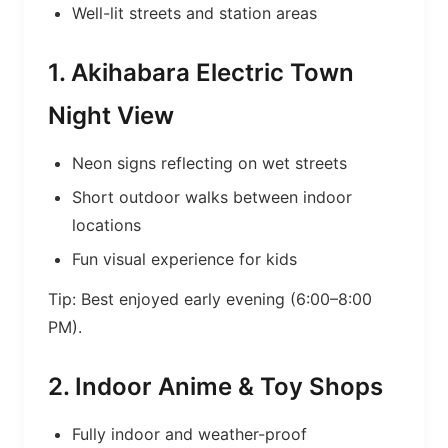
Well-lit streets and station areas
1. Akihabara Electric Town
Night View
Neon signs reflecting on wet streets
Short outdoor walks between indoor
locations
Fun visual experience for kids
Tip: Best enjoyed early evening (6:00–8:00
PM).
2. Indoor Anime & Toy Shops
Fully indoor and weather-proof