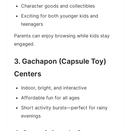
Character goods and collectibles
Exciting for both younger kids and
teenagers
Parents can enjoy browsing while kids stay
engaged.
3. Gachapon (Capsule Toy)
Centers
Indoor, bright, and interactive
Affordable fun for all ages
Short activity bursts—perfect for rainy
evenings