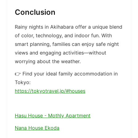
Conclusion
Rainy nights in Akihabara offer a unique blend
of color, technology, and indoor fun. With
smart planning, families can enjoy safe night
views and engaging activities—without
worrying about the weather.
👉 Find your ideal family accommodation in
Tokyo:
https://tokyotravel.jp/#houses
Hasu House - Mothly Apartment
Nana House Ekoda