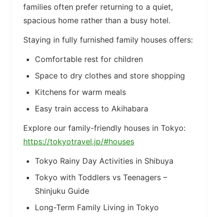
families often prefer returning to a quiet,
spacious home rather than a busy hotel.
Staying in fully furnished family houses offers:
Comfortable rest for children
Space to dry clothes and store shopping
Kitchens for warm meals
Easy train access to Akihabara
Explore our family-friendly houses in Tokyo:
https://tokyotravel.jp/#houses
Tokyo Rainy Day Activities in Shibuya
Tokyo with Toddlers vs Teenagers –
Shinjuku Guide
Long-Term Family Living in Tokyo