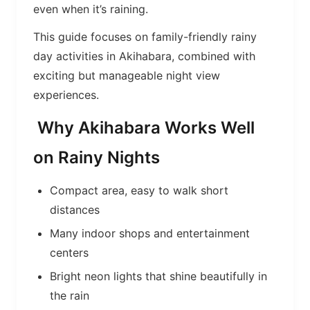
even when it’s raining.
This guide focuses on family-friendly rainy
day activities in Akihabara, combined with
exciting but manageable night view
experiences.
Why Akihabara Works Well
on Rainy Nights
Compact area, easy to walk short
distances
Many indoor shops and entertainment
centers
Bright neon lights that shine beautifully in
the rain