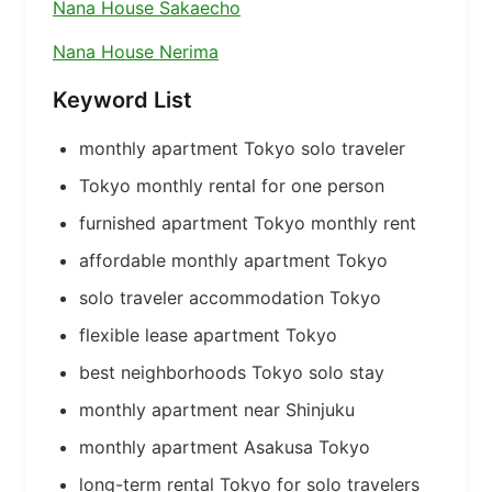
Nana House Sakaecho
Nana House Nerima
Keyword List
monthly apartment Tokyo solo traveler
Tokyo monthly rental for one person
furnished apartment Tokyo monthly rent
affordable monthly apartment Tokyo
solo traveler accommodation Tokyo
flexible lease apartment Tokyo
best neighborhoods Tokyo solo stay
monthly apartment near Shinjuku
monthly apartment Asakusa Tokyo
long-term rental Tokyo for solo travelers