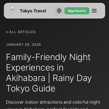
Tokyo Travel
Mga Kwarto
←
ALL ARTICLES
JANUARY 29, 2026
Family-Friendly Night
Experiences in
Akihabara | Rainy Day
Tokyo Guide
Discover indoor attractions and colorful night