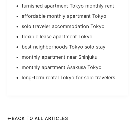
furnished apartment Tokyo monthly rent
affordable monthly apartment Tokyo
solo traveler accommodation Tokyo
flexible lease apartment Tokyo
best neighborhoods Tokyo solo stay
monthly apartment near Shinjuku
monthly apartment Asakusa Tokyo
long-term rental Tokyo for solo travelers
←
BACK TO ALL ARTICLES