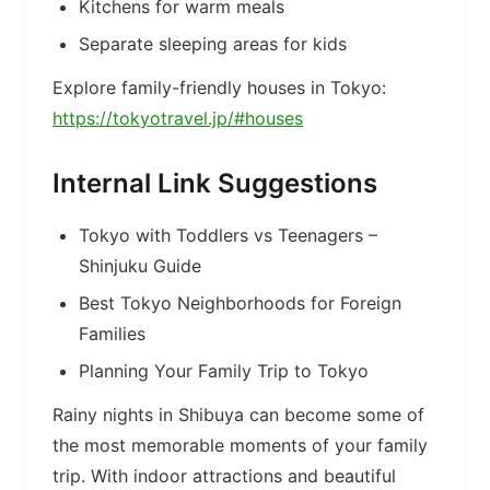
Kitchens for warm meals
Separate sleeping areas for kids
Explore family-friendly houses in Tokyo:
https://tokyotravel.jp/#houses
Internal Link Suggestions
Tokyo with Toddlers vs Teenagers –
Shinjuku Guide
Best Tokyo Neighborhoods for Foreign
Families
Planning Your Family Trip to Tokyo
Rainy nights in Shibuya can become some of
the most memorable moments of your family
trip. With indoor attractions and beautiful