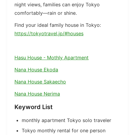
night views, families can enjoy Tokyo
comfortably—rain or shine.
Find your ideal family house in Tokyo:
https://tokyotravel.jp/#houses
Hasu House - Mothly Apartment
Nana House Ekoda
Nana House Sakaecho
Nana House Nerima
Keyword List
monthly apartment Tokyo solo traveler
Tokyo monthly rental for one person