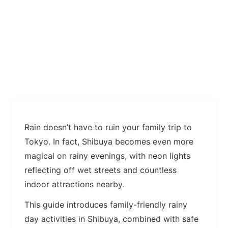
Rain doesn’t have to ruin your family trip to
Tokyo. In fact, Shibuya becomes even more
magical on rainy evenings, with neon lights
reflecting off wet streets and countless
indoor attractions nearby.
This guide introduces family-friendly rainy
day activities in Shibuya, combined with safe