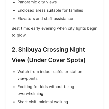
Panoramic city views
Enclosed areas suitable for families
Elevators and staff assistance
Best time: early evening when city lights begin
to glow.
2. Shibuya Crossing Night
View (Under Cover Spots)
Watch from indoor cafés or station
viewpoints
Exciting for kids without being
overwhelming
Short visit, minimal walking