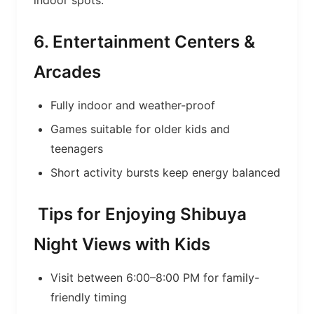
indoor spots.
6. Entertainment Centers &
Arcades
Fully indoor and weather-proof
Games suitable for older kids and
teenagers
Short activity bursts keep energy balanced
Tips for Enjoying Shibuya
Night Views with Kids
Visit between 6:00–8:00 PM for family-
friendly timing