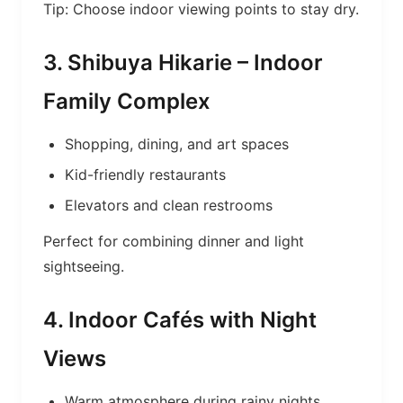
Tip: Choose indoor viewing points to stay dry.
3. Shibuya Hikarie – Indoor
Family Complex
Shopping, dining, and art spaces
Kid-friendly restaurants
Elevators and clean restrooms
Perfect for combining dinner and light
sightseeing.
4. Indoor Cafés with Night
Views
Warm atmosphere during rainy nights