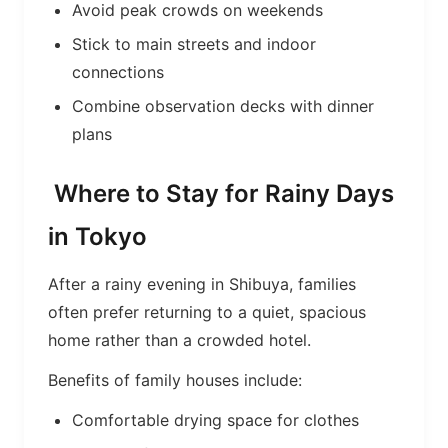
Avoid peak crowds on weekends
Stick to main streets and indoor
connections
Combine observation decks with dinner
plans
Where to Stay for Rainy Days
in Tokyo
After a rainy evening in Shibuya, families
often prefer returning to a quiet, spacious
home rather than a crowded hotel.
Benefits of family houses include:
Comfortable drying space for clothes