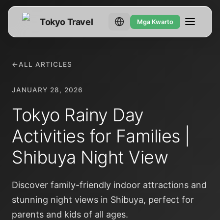
Tokyo Travel
Mga Kwarto
←
ALL ARTICLES
JANUARY 28, 2026
Tokyo Rainy Day
Activities for Families |
Shibuya Night View
Discover family-friendly indoor attractions and
stunning night views in Shibuya, perfect for
parents and kids of all ages.