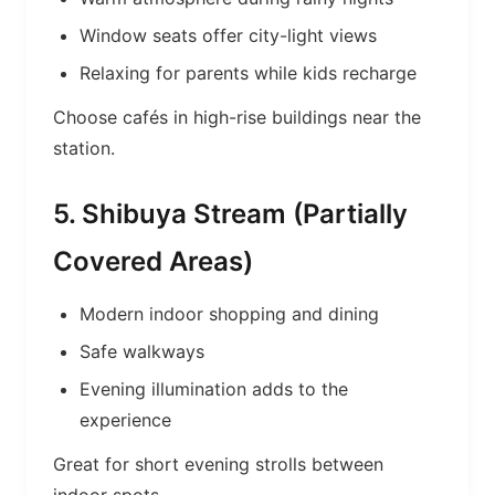
Window seats offer city-light views
Relaxing for parents while kids recharge
Choose cafés in high-rise buildings near the
station.
5. Shibuya Stream (Partially
Covered Areas)
Modern indoor shopping and dining
Safe walkways
Evening illumination adds to the
experience
Great for short evening strolls between