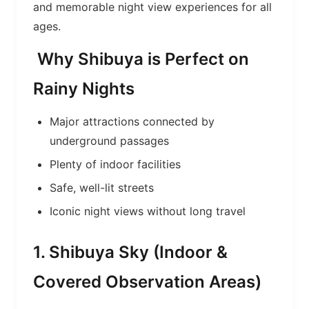
and memorable night view experiences for all
ages.
Why Shibuya is Perfect on
Rainy Nights
Major attractions connected by
underground passages
Plenty of indoor facilities
Safe, well-lit streets
Iconic night views without long travel
1. Shibuya Sky (Indoor &
Covered Observation Areas)