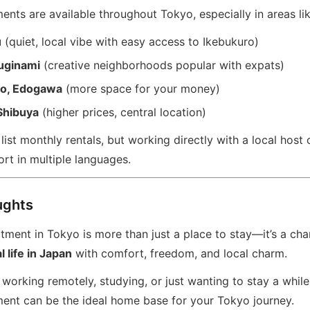
nts are available throughout Tokyo, especially in areas lik
u
(quiet, local vibe with easy access to Ikebukuro)
uginami
(creative neighborhoods popular with expats)
to, Edogawa
(more space for your money)
Shibuya
(higher prices, central location)
ist monthly rentals, but working directly with a local host 
rt in multiple languages.
ughts
ment in Tokyo is more than just a place to stay—it’s a cha
 life in Japan
with comfort, freedom, and local charm.
working remotely, studying, or just wanting to stay a while
ent can be the ideal home base for your Tokyo journey.