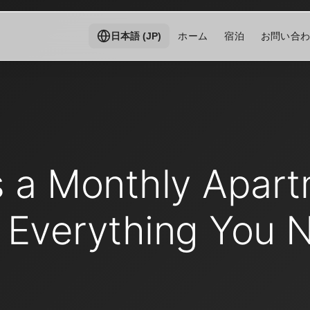
ホーム
宿泊
お問い合
日本語 (JP)
s a Monthly Apart
 Everything You 