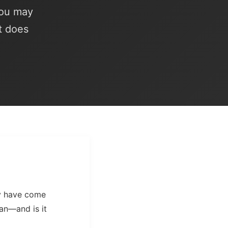
you may
t does
ay have come
an—and is it