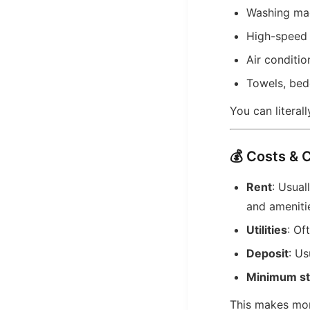
Washing ma
High-speed 
Air conditio
Towels, bed
You can literall
💰 Costs & 
Rent
: Usua
and ameniti
Utilities
: Of
Deposit
: Us
Minimum st
This makes mon