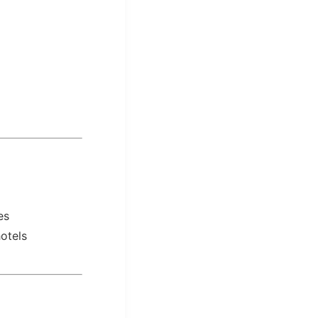
es
otels