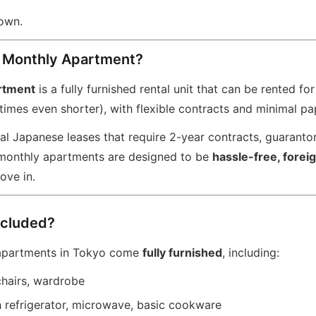
down.
a Monthly Apartment?
rtment
is a fully furnished rental unit that can be rented fo
imes even shorter), with flexible contracts and minimal p
nal Japanese leases that require 2-year contracts, guaranto
 monthly apartments are designed to be
hassle-free, forei
ove in.
ncluded?
apartments in Tokyo come
fully furnished
, including:
chairs, wardrobe
h refrigerator, microwave, basic cookware