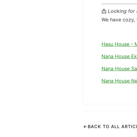
📩
Looking for
We have cozy, f
Hasu House - 
Nana House E
Nana House S
Nana House Ne
←
BACK TO ALL ARTIC