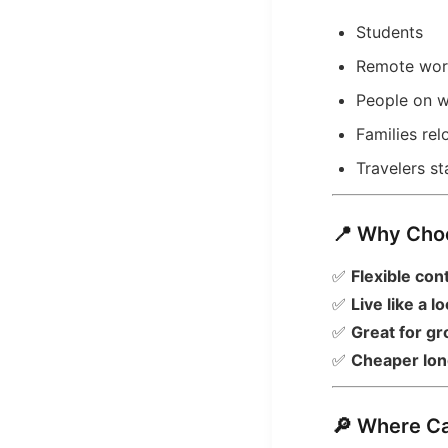
Students
Remote wor
People on w
Families re
Travelers s
📍 Why Cho
✅
Flexible con
✅
Live like a lo
✅
Great for gr
✅
Cheaper lon
🔎 Where C