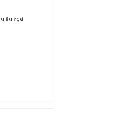
t listings!