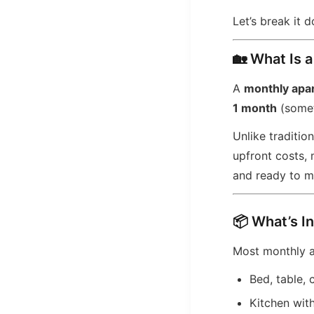
Let’s break it 
🏡 What Is 
A
monthly apa
1 month
(somet
Unlike traditio
upfront costs,
and ready to m
📦 What’s I
Most monthly 
Bed, table, 
Kitchen wit