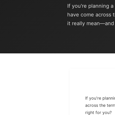
If you're planning 
have come across t
it really mean—and i
If you're plan
across the ter
right for you?