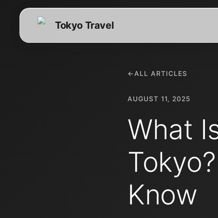
Tokyo Travel
←
ALL ARTICLES
AUGUST 11, 2025
What I
Tokyo?
Know