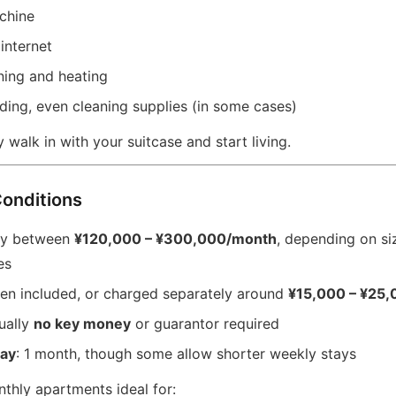
chine
internet
ning and heating
ding, even cleaning supplies (in some cases)
y walk in with your suitcase and start living.
Conditions
lly between
¥120,000 – ¥300,000/month
, depending on siz
es
ten included, or charged separately around
¥15,000 – ¥25
ually
no key money
or guarantor required
ay
: 1 month, though some allow shorter weekly stays
thly apartments ideal for: