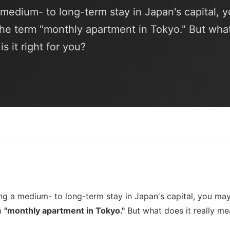
a medium- to long-term stay in Japan's capital, 
he term "monthly apartment in Tokyo." But wha
s it right for you?
ning a medium- to long-term stay in Japan's capital, you m
m
"monthly apartment in Tokyo."
But what does it really me