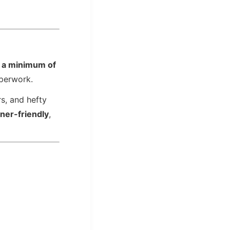
r
a minimum of
aperwork.
rs, and hefty
gner-friendly
,