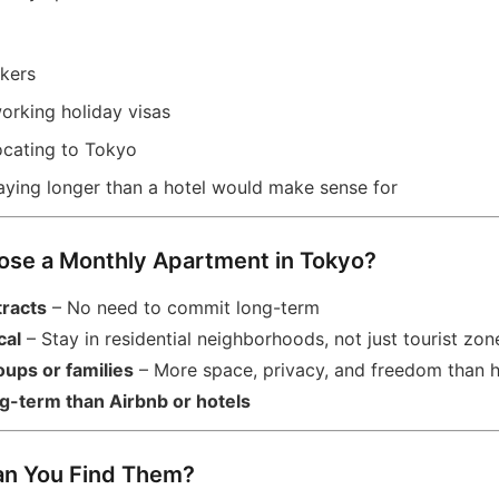
kers
orking holiday visas
locating to Tokyo
taying longer than a hotel would make sense for
ose a Monthly Apartment in Tokyo?
tracts
– No need to commit long-term
cal
– Stay in residential neighborhoods, not just tourist zon
oups or families
– More space, privacy, and freedom than h
g-term than Airbnb or hotels
an You Find Them?