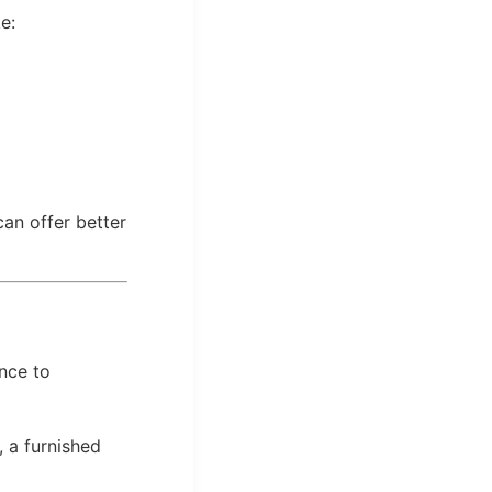
e:
can offer better
nce to
, a furnished