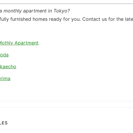
 a monthly apartment in Tokyo?
ully furnished homes ready for you. Contact us for the lates
Mothly Apartment
koda
akaecho
rima
LES