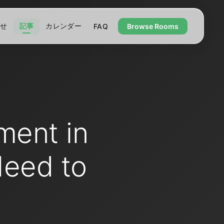
わせ
記事
カレンダー
FAQ
Browse Rooms
ment in
Need to