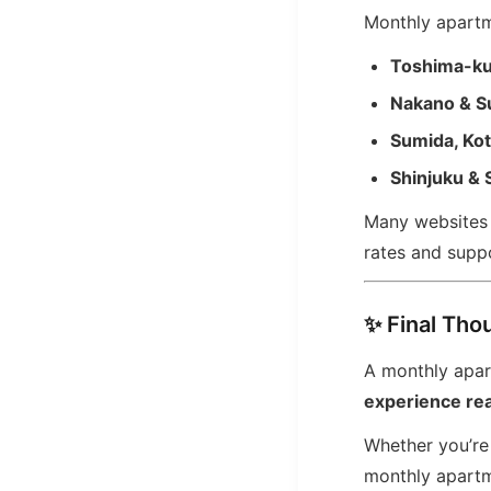
Monthly apartme
Toshima-k
Nakano & S
Sumida, Ko
Shinjuku & 
Many websites l
rates and suppo
✨ Final Tho
A monthly apart
experience real
Whether you’re 
monthly apartm