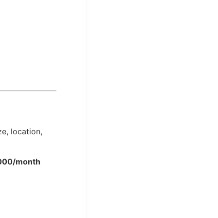
e, location,
,000/month