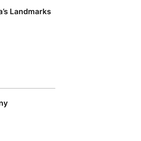
a’s Landmarks
ony