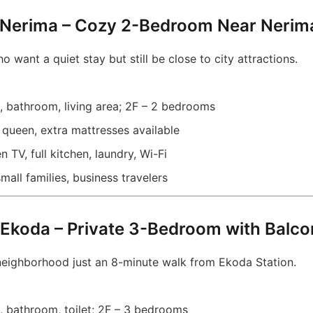
 Nerima – Cozy 2-Bedroom Near Nerim
o want a quiet stay but still be close to city attractions.
, bathroom, living area; 2F – 2 bedrooms
queen, extra mattresses available
n TV, full kitchen, laundry, Wi-Fi
all families, business travelers
Ekoda – Private 3-Bedroom with Balc
neighborhood just an 8-minute walk from Ekoda Station.
, bathroom, toilet; 2F – 3 bedrooms