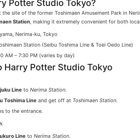
ry Potter Studio Tokyo?
t the site of the former Toshimaen Amusement Park in Nerima
maen Station
, making it extremely convenient for both local
yama, Nerima-ku, Tokyo
oshimaen Station (Seibu Toshima Line & Toei Oedo Line)
0 AM – 7:30 PM (varies by day)
o Harry Potter Studio Tokyo
juku Line
to
Nerima Station
.
u Toshima Line
and get off at
Toshimaen Station
.
s to the entrance.
n
:
ukuro Line
to
Nerima Station
.