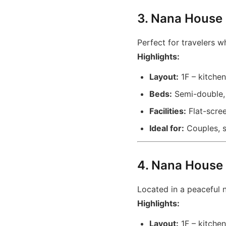
3. Nana House
Perfect for travelers wh
Highlights:
Layout:
1F – kitchen
Beds:
Semi-double, 
Facilities:
Flat-scree
Ideal for:
Couples, sm
4. Nana House 
Located in a peaceful 
Highlights:
Layout:
1F – kitchen