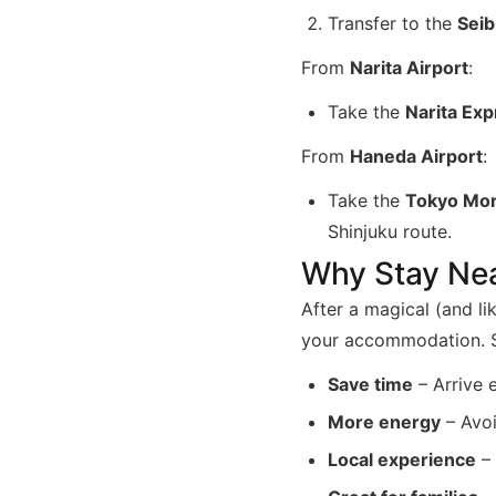
Transfer to the
Seib
From
Narita Airport
:
Take the
Narita Ex
From
Haneda Airport
:
Take the
Tokyo Mon
Shinjuku route.
Why Stay Nea
After a magical (and li
your accommodation. St
Save time
– Arrive 
More energy
– Avoi
Local experience
– 