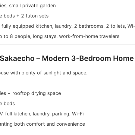
es, small private garden
 beds + 2 futon sets
fully equipped kitchen, laundry, 2 bathrooms, 2 toilets, Wi-
p to 8 people, long stays, work-from-home travelers
 Sakaecho – Modern 3-Bedroom Home 
house with plenty of sunlight and space.
es + rooftop drying space
e beds
, full kitchen, laundry, parking, Wi-Fi
nting both comfort and convenience