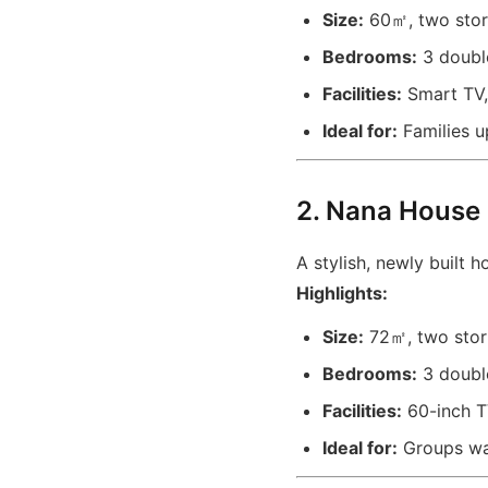
Size:
60㎡, two stori
Bedrooms:
3 double
Facilities:
Smart TV, 
Ideal for:
Families u
2. Nana House
A stylish, newly built 
Highlights:
Size:
72㎡, two stori
Bedrooms:
3 doubl
Facilities:
60-inch TV
Ideal for:
Groups wa