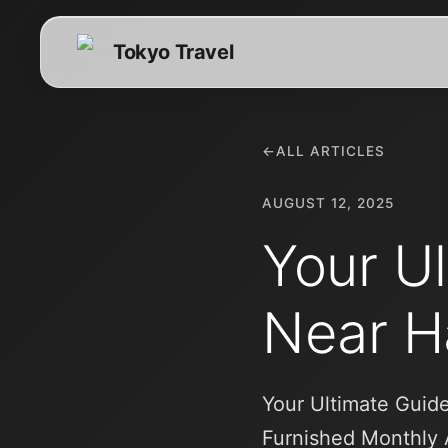
Tokyo Travel
←
ALL ARTICLES
AUGUST 12, 2025
Your Ul
Near H
Your Ultimate Guide
Furnished Monthly 