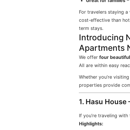
Great for families
– 
For travelers staying 
cost-effective than ho
term stays.
Introducing 
Apartments N
We offer
four beautifu
All are within easy rea
Whether you’re visiting
properties provide com
1. Hasu House
If you’re traveling with
Highlights: