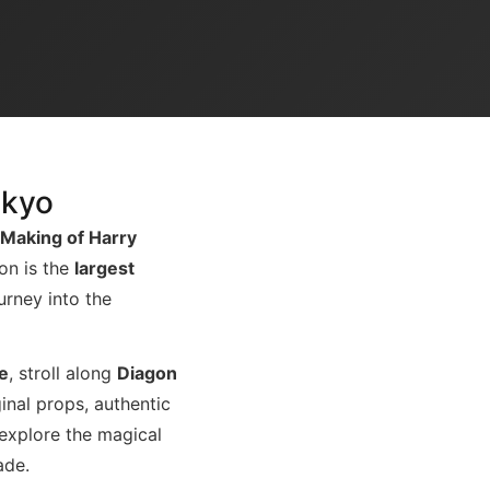
okyo
 Making of Harry
ion is the
largest
ourney into the
e
, stroll along
Diagon
iginal props, authentic
 explore the magical
ade.