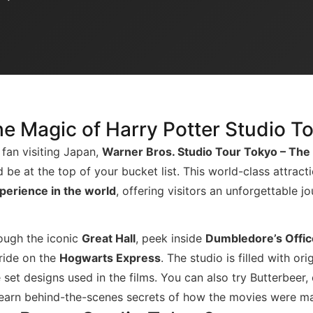
he Magic of Harry Potter Studio T
 fan visiting Japan,
Warner Bros. Studio Tour Tokyo – The
 be at the top of your bucket list. This world-class attract
perience in the world
, offering visitors an unforgettable j
ough the iconic
Great Hall
, peek inside
Dumbledore’s Offic
 ride on the
Hogwarts Express
. The studio is filled with or
 set designs used in the films. You can also try Butterbeer,
 learn behind-the-scenes secrets of how the movies were m