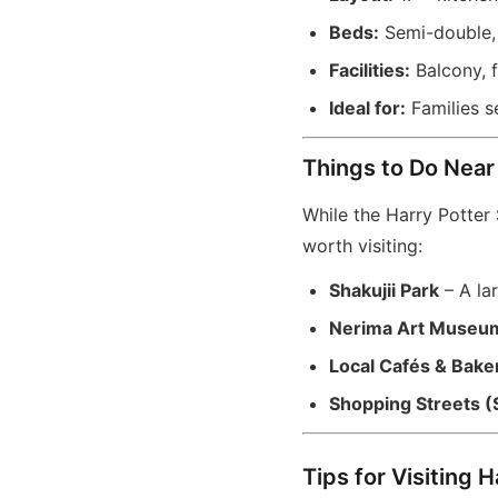
Beds:
Semi-double, 
Facilities:
Balcony, f
Ideal for:
Families s
Things to Do Near
While the Harry Potter S
worth visiting:
Shakujii Park
– A lar
Nerima Art Museu
Local Cafés & Bake
Shopping Streets (
Tips for Visiting 