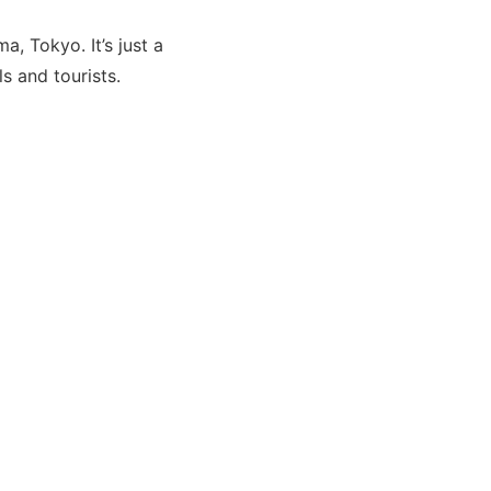
, Tokyo. It’s just a
s and tourists.