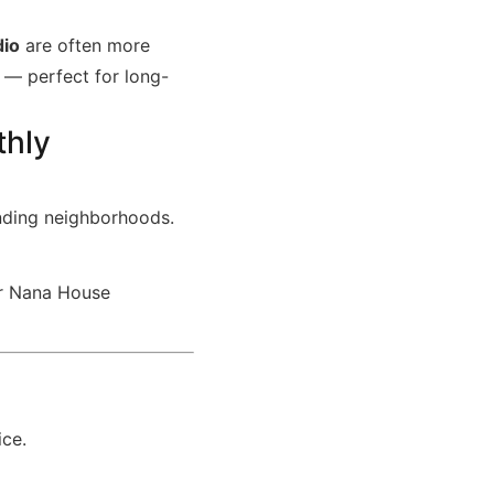
dio
are often more
— perfect for long-
thly
nding neighborhoods.
our Nana House
ice.