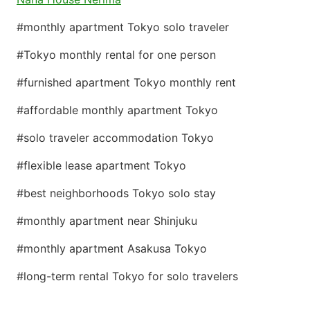
#monthly apartment Tokyo solo traveler
#Tokyo monthly rental for one person
#furnished apartment Tokyo monthly rent
#affordable monthly apartment Tokyo
#solo traveler accommodation Tokyo
#flexible lease apartment Tokyo
#best neighborhoods Tokyo solo stay
#monthly apartment near Shinjuku
#monthly apartment Asakusa Tokyo
#long-term rental Tokyo for solo travelers