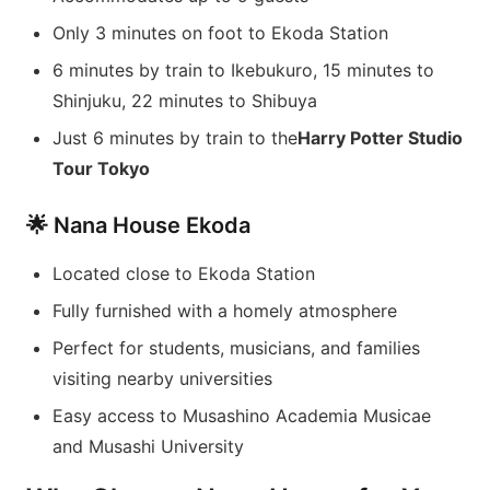
Only 3 minutes on foot to Ekoda Station
6 minutes by train to Ikebukuro, 15 minutes to
Shinjuku, 22 minutes to Shibuya
Just 6 minutes by train to the
Harry Potter Studio
Tour Tokyo
🌟 Nana House Ekoda
Located close to Ekoda Station
Fully furnished with a homely atmosphere
Perfect for students, musicians, and families
visiting nearby universities
Easy access to Musashino Academia Musicae
and Musashi University