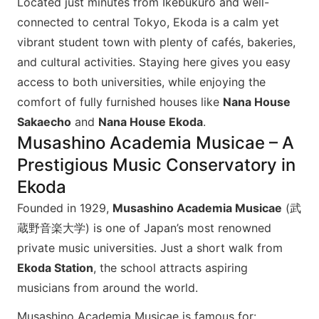
Located just minutes from Ikebukuro and well-
connected to central Tokyo, Ekoda is a calm yet
vibrant student town with plenty of cafés, bakeries,
and cultural activities. Staying here gives you easy
access to both universities, while enjoying the
comfort of fully furnished houses like
Nana House
Sakaecho
and
Nana House Ekoda
.
Musashino Academia Musicae – A
Prestigious Music Conservatory in
Ekoda
Founded in 1929,
Musashino Academia Musicae
(武
蔵野音楽大学) is one of Japan’s most renowned
private music universities. Just a short walk from
Ekoda Station
, the school attracts aspiring
musicians from around the world.
Musashino Academia Musicae is famous for: