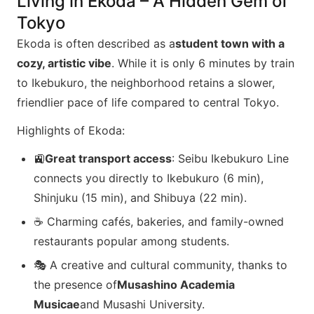
Living in Ekoda – A Hidden Gem of
Tokyo
Ekoda is often described as a
student town with a
cozy, artistic vibe
. While it is only 6 minutes by train
to Ikebukuro, the neighborhood retains a slower,
friendlier pace of life compared to central Tokyo.
Highlights of Ekoda:
🚉
Great transport access
: Seibu Ikebukuro Line
connects you directly to Ikebukuro (6 min),
Shinjuku (15 min), and Shibuya (22 min).
☕ Charming cafés, bakeries, and family-owned
restaurants popular among students.
🎭 A creative and cultural community, thanks to
the presence of
Musashino Academia
Musicae
and Musashi University.