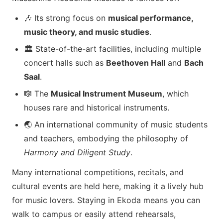
🎶 Its strong focus on
musical performance,
music theory, and music studies
.
🏛️ State-of-the-art facilities, including multiple
concert halls such as
Beethoven Hall
and
Bach
Saal
.
🎼 The
Musical Instrument Museum
, which
houses rare and historical instruments.
🌏 An international community of music students
and teachers, embodying the philosophy of
Harmony and Diligent Study
.
Many international competitions, recitals, and
cultural events are held here, making it a lively hub
for music lovers. Staying in Ekoda means you can
walk to campus or easily attend rehearsals,