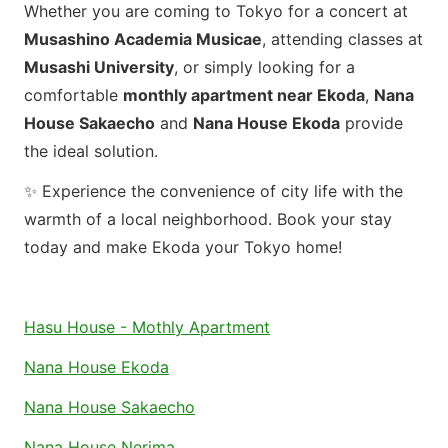
Whether you are coming to Tokyo for a concert at
Musashino Academia Musicae
, attending classes at
Musashi University
, or simply looking for a
comfortable
monthly apartment near Ekoda
,
Nana
House Sakaecho
and
Nana House Ekoda
provide
the ideal solution.
✨ Experience the convenience of city life with the
warmth of a local neighborhood. Book your stay
today and make Ekoda your Tokyo home!
Hasu House - Mothly Apartment
Nana House Ekoda
Nana House Sakaecho
Nana House Nerima