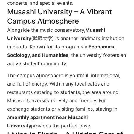
concerts, and special events.​
Musashi University – A Vibrant
Campus Atmosphere
Alongside the music conservatory,
Musashi
University
(武蔵大学) is another landmark institution
in Ekoda. Known for its programs in
Economics,
Sociology, and Humanities
, the university fosters an
active student community.
The campus atmosphere is youthful, international,
and full of energy. With many local cafés and
restaurants catering to students, the area around
Musashi University is lively and friendly. For
exchange students or visiting families, staying in
a
monthly apartment near Musashi
University
provides the perfect base.