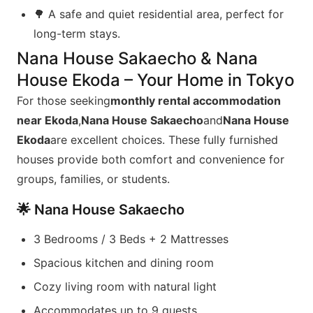
🌳 A safe and quiet residential area, perfect for
long-term stays.
Nana House Sakaecho & Nana
House Ekoda – Your Home in Tokyo
For those seeking
monthly rental accommodation
near Ekoda
,
Nana House Sakaecho
and
Nana House
Ekoda
are excellent choices. These fully furnished
houses provide both comfort and convenience for
groups, families, or students.
🌟 Nana House Sakaecho
3 Bedrooms / 3 Beds + 2 Mattresses
Spacious kitchen and dining room
Cozy living room with natural light
Accommodates up to 9 guests