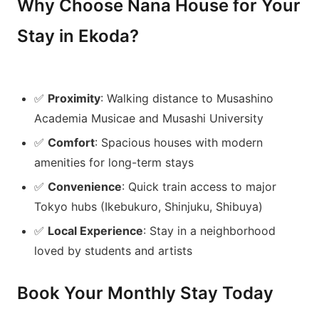
Why Choose Nana House for Your
Stay in Ekoda?
✅
Proximity
: Walking distance to Musashino
Academia Musicae and Musashi University
✅
Comfort
: Spacious houses with modern
amenities for long-term stays
✅
Convenience
: Quick train access to major
Tokyo hubs (Ikebukuro, Shinjuku, Shibuya)
✅
Local Experience
: Stay in a neighborhood
loved by students and artists
Book Your Monthly Stay Today