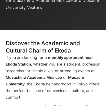
for Musashino Academia Musicae and Musashi
University Visitors
Discover the Academic and
Cultural Charm of Ekoda
If you are looking for a
monthly apartment near
Ekoda Station
, whether you are a student, professor,
researcher, or simply a visitor attending events at
Musashino Academia Musicae
or
Musashi
University
, the Ekoda neighborhood in Tokyo offers
the perfect balance of convenience, culture, and
comfort.