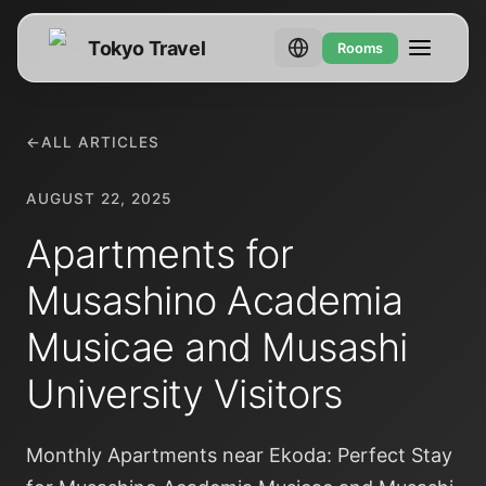
Tokyo Travel
Rooms
←
ALL ARTICLES
AUGUST 22, 2025
Apartments for
Musashino Academia
Musicae and Musashi
University Visitors
Monthly Apartments near Ekoda: Perfect Stay