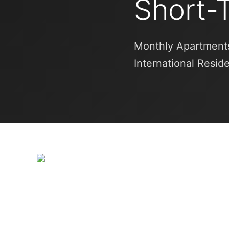
Short-
Monthly Apartments
International Resid