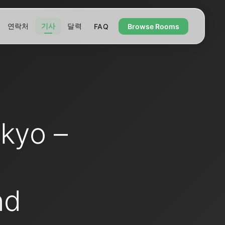
연락처
기사
달력
FAQ
Browse Rooms
kyo –
nd