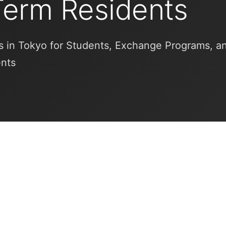
Term Residents
 in Tokyo for Students, Exchange Programs, a
ents