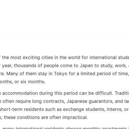
 the most exciting cities in the world for international stu
ry year, thousands of people come to Japan to study, work,
e. Many of them stay in Tokyo for a limited period of time
onths, or six months.
e accommodation during this period can be difficult. Tradit
n often require long contracts, Japanese guarantors, and la
short-term residents such as exchange students, interns, o
, these conditions are often impractical.
s, many international residents choose monthly apartments 