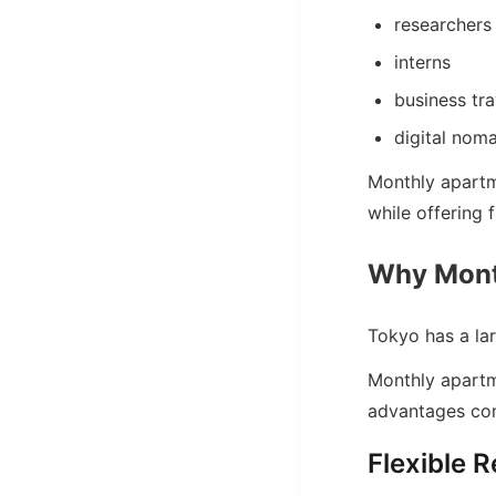
researchers
interns
business tra
digital nom
Monthly apartm
while offering f
Why Month
Tokyo has a lar
Monthly apartm
advantages com
Flexible R