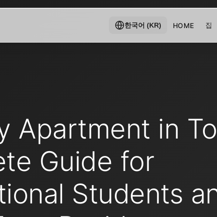
집
HOME
한국어 (KR)
y Apartment in To
te Guide for
tional Students a