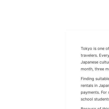
Tokyo is one of
travelers. Eve
Japanese cultur
month, three m
Finding suitabl
rentals in Japa
payments. For 
school students
Because of thi