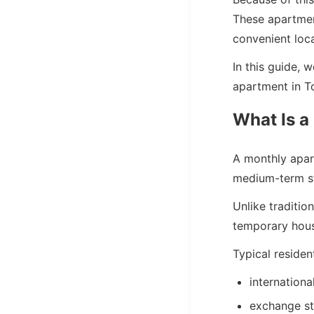
These apartment
convenient loca
In this guide, 
apartment in T
What Is a
A monthly apart
medium-term s
Unlike traditi
temporary hous
Typical residen
internationa
exchange s