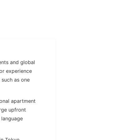
dents and global
 or experience
, such as one
ional apartment
rge upfront
r language
in Tokyo.