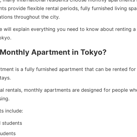
s provide flexible rental periods, fully furnished living sp
tions throughout the city.
we will explain everything you need to know about renting 
okyo.
 Monthly Apartment in Tokyo?
ment is a fully furnished apartment that can be rented for
tays.
onal rentals, monthly apartments are designed for people w
ing.
ts include:
l students
tudents