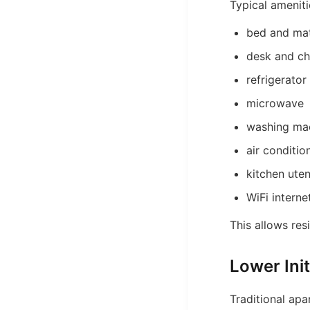
Typical ameniti
bed and mat
desk and ch
refrigerator
microwave
washing ma
air conditio
kitchen uten
WiFi interne
This allows res
Lower Init
Traditional apa