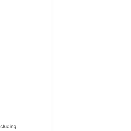
cluding: