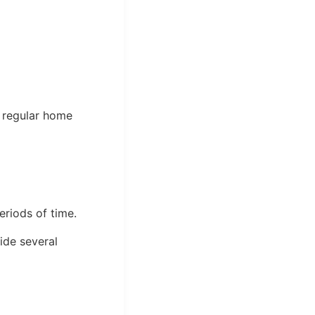
a regular home
eriods of time.
ide several