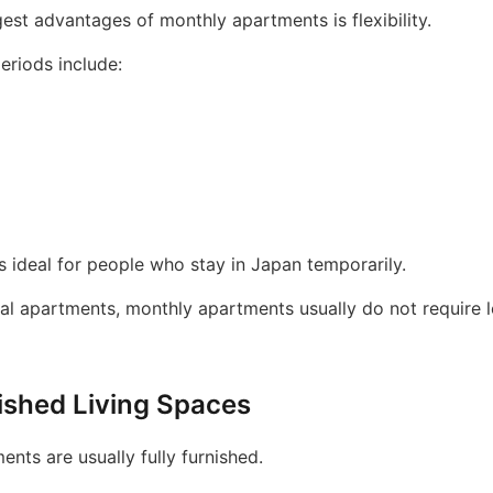
est advantages of monthly apartments is flexibility.
periods include:
 is ideal for people who stay in Japan temporarily.
nal apartments, monthly apartments usually do not require 
nished Living Spaces
nts are usually fully furnished.