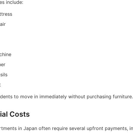
es include:
tress
air
chine
ner
sils
t
idents to move in immediately without purchasing furniture.
ial Costs
rtments in Japan often require several upfront payments, in