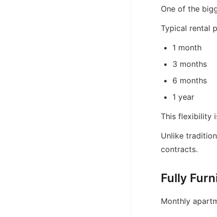
One of the bigg
Typical rental 
1 month
3 months
6 months
1 year
This flexibility
Unlike traditio
contracts.
Fully Fur
Monthly apartme