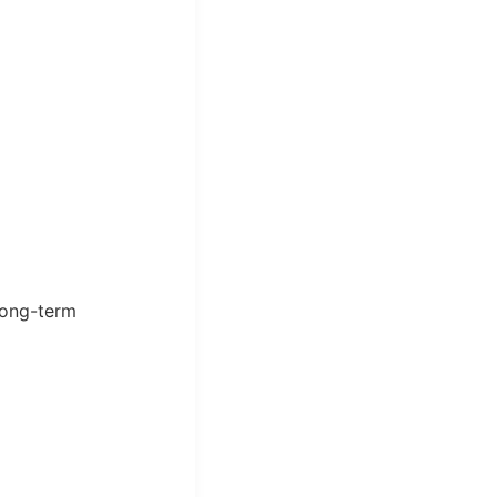
long-term