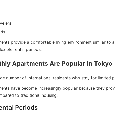
velers
ads
ents provide a comfortable living environment similar to 
lexible rental periods.
ly Apartments Are Popular in Tokyo
ge number of international residents who stay for limited p
ents have become increasingly popular because they prov
pared to traditional housing.
ental Periods