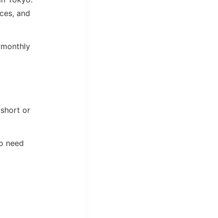
aces, and
a monthly
 short or
ho need