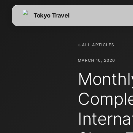
Tokyo Travel
←
ALL ARTICLES
MARCH 10, 2026
Monthl
Comple
Interna