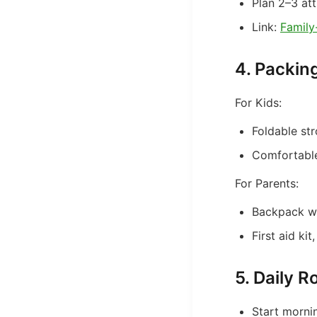
Plan 2–3 att
Link:
Family
4. Packin
For Kids:
Foldable str
Comfortable
For Parents:
Backpack wi
First aid ki
5. Daily R
Start morni