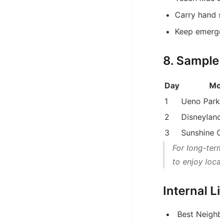
Carry hand 
Keep emerg
8. Sample
Day
Mo
1
Ueno Park
2
Disneylan
3
Sunshine 
For long-ter
to enjoy loc
Internal 
Best Neighb