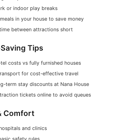
rk or indoor play breaks
meals in your house to save money
 time between attractions short
Saving Tips
el costs vs fully furnished houses
ransport for cost-effective travel
ng-term stay discounts at Nana House
raction tickets online to avoid queues
 & Comfort
hospitals and clinics
asic safety rules