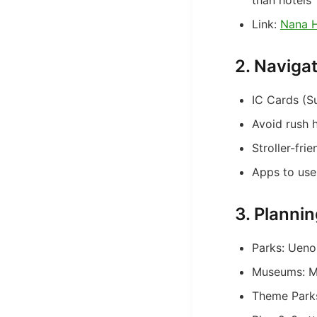
than hotels
Link:
Nana H
2. Naviga
IC Cards (S
Avoid rush 
Stroller-fri
Apps to use
3. Plannin
Parks: Ueno
Museums: Mi
Theme Parks