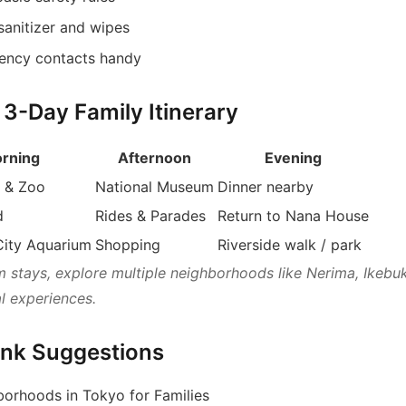
sanitizer and wipes
ency contacts handy
 3-Day Family Itinerary
rning
Afternoon
Evening
 & Zoo
National Museum
Dinner nearby
d
Rides & Parades
Return to Nana House
City Aquarium
Shopping
Riverside walk / park
m stays, explore multiple neighborhoods like Nerima, Ikebu
al experiences.
Link Suggestions
orhoods in Tokyo for Families