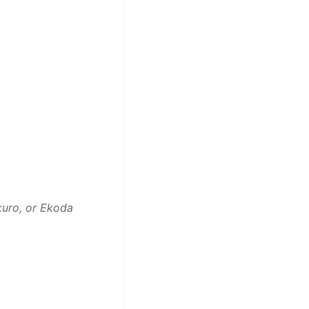
kuro, or Ekoda