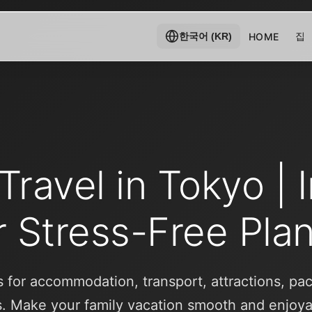
집
HOME
한국어 (KR)
Travel in Tokyo | 
r Stress-Free Pla
ps for accommodation, transport, attractions, pa
s. Make your family vacation smooth and enjoya