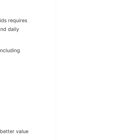
kids requires
nd daily
including
better value