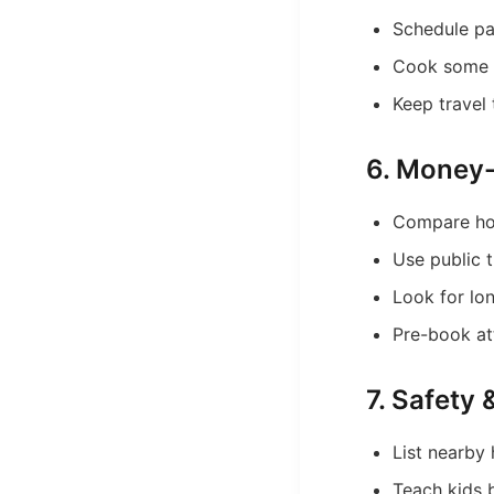
Schedule pa
Cook some 
Keep travel
6. Money-
Compare hot
Use public t
Look for lo
Pre-book att
7. Safety
List nearby 
Teach kids b