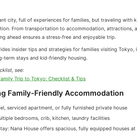
nt city, full of experiences for families, but traveling with 
tion. From transportation to accommodation, attractions, a
ing ahead ensures a stress-free and enjoyable trip.
ides insider tips and strategies for families visiting Tokyo, 
g-term stays and kid-friendly housing.
klist, see:
amily Trip to Tokyo: Checklist & Tips
ng Family-Friendly Accommodation
el, serviced apartment, or fully furnished private house
ltiple bedrooms, crib, kitchen, laundry facilities
tay: Nana House offers spacious, fully equipped houses at 