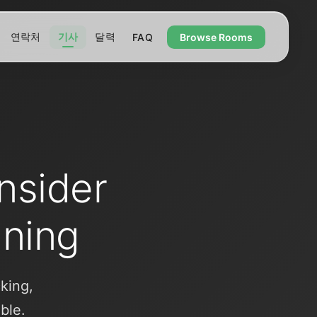
연락처
기사
달력
FAQ
Browse Rooms
Insider
nning
cking,
ble.