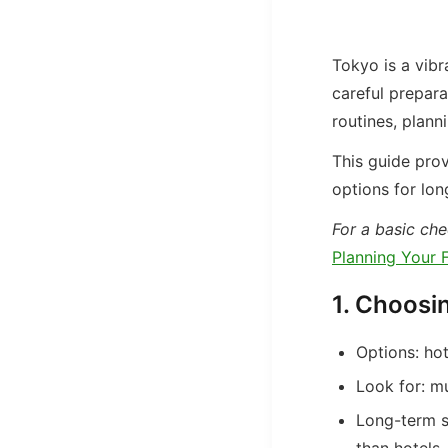
Tokyo is a vibra
careful prepara
routines, plann
This guide prov
options for lon
For a basic chec
Planning Your F
1. Choosi
Options: hot
Look for: mu
Long-term s