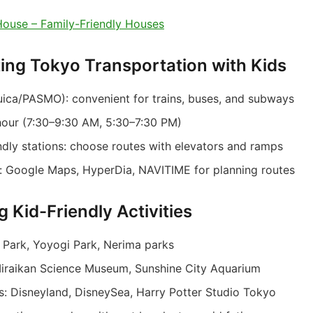
ouse – Family-Friendly Houses
ting Tokyo Transportation with Kids
uica/PASMO): convenient for trains, buses, and subways
hour (7:30–9:30 AM, 5:30–7:30 PM)
endly stations: choose routes with elevators and ramps
: Google Maps, HyperDia, NAVITIME for planning routes
g Kid-Friendly Activities
 Park, Yoyogi Park, Nerima parks
raikan Science Museum, Sunshine City Aquarium
: Disneyland, DisneySea, Harry Potter Studio Tokyo