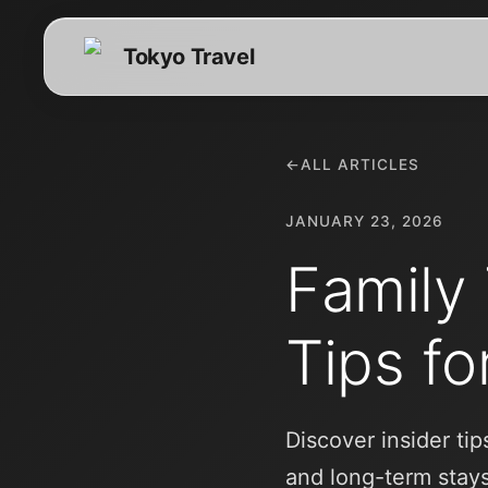
Tokyo Travel
←
ALL ARTICLES
JANUARY 23, 2026
Family 
Tips fo
Discover insider ti
and long-term stay