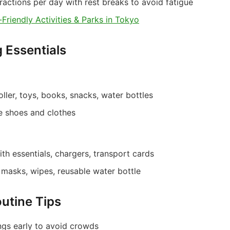
ractions per day with rest breaks to avoid fatigue
-Friendly Activities & Parks in Tokyo
g Essentials
oller, toys, books, snacks, water bottles
 shoes and clothes
th essentials, chargers, transport cards
t, masks, wipes, reusable water bottle
outine Tips
ngs early to avoid crowds