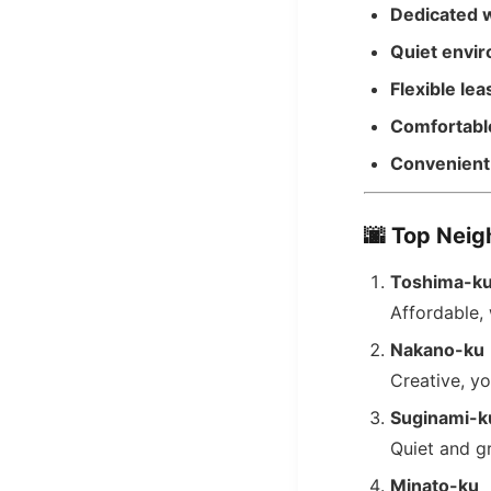
Dedicated 
Quiet envi
Flexible lea
Comfortable
Convenient 
🌆
Top Neig
Toshima-k
Affordable, 
Nakano-ku
Creative, y
Suginami-k
Quiet and g
Minato-ku