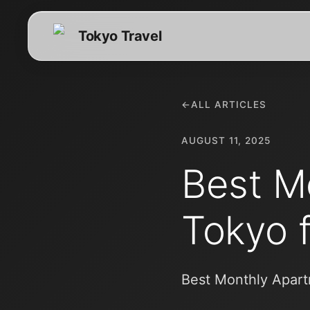
Tokyo Travel
←
ALL ARTICLES
AUGUST 11, 2025
Best M
Tokyo 
Best Monthly Apart