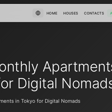
HOME
HOUSES
CONTACTS
onthly Apartments
for Digital Nomad
ments in Tokyo for Digital Nomads