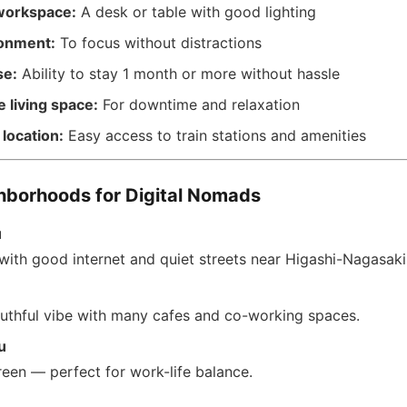
workspace:
A desk or table with good lighting
ronment:
To focus without distractions
se:
Ability to stay 1 month or more without hassle
 living space:
For downtime and relaxation
location:
Easy access to train stations and amenities
hborhoods for Digital Nomads
u
with good internet and quiet streets near Higashi-Nagasaki 
outhful vibe with many cafes and co-working spaces.
u
reen — perfect for work-life balance.