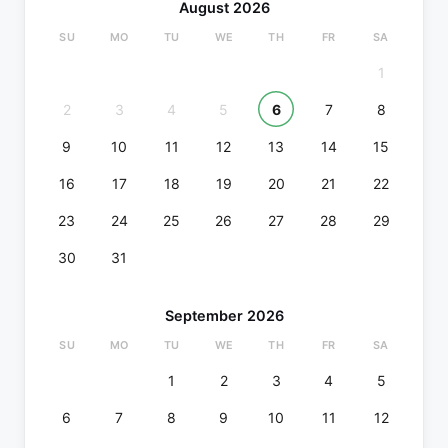
August 2026
SU
MO
TU
WE
TH
FR
SA
1
2
3
4
5
6
7
8
9
10
11
12
13
14
15
16
17
18
19
20
21
22
23
24
25
26
27
28
29
30
31
September 2026
SU
MO
TU
WE
TH
FR
SA
1
2
3
4
5
6
7
8
9
10
11
12