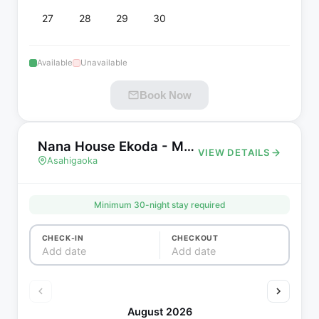
27
28
29
30
Available
Unavailable
Book Now
Nana House Ekoda - Monthly House
VIEW DETAILS
Asahigaoka
Minimum
30
-night stay required
CHECK-IN
CHECKOUT
Add date
Add date
August 2026