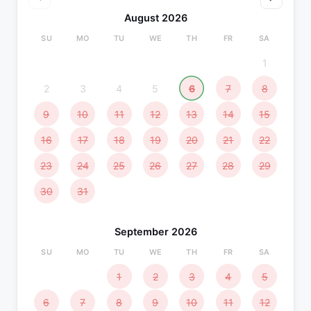
August 2026
SU
MO
TU
WE
TH
FR
SA
1
2
3
4
5
6
7
8
9
10
11
12
13
14
15
16
17
18
19
20
21
22
23
24
25
26
27
28
29
30
31
September 2026
SU
MO
TU
WE
TH
FR
SA
1
2
3
4
5
6
7
8
9
10
11
12