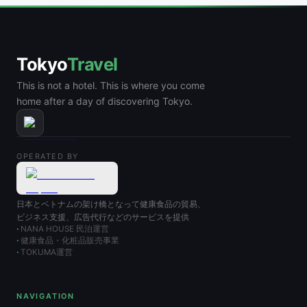
Tokyo
Travel
This is not a hotel. This is where you come
home after a day of discovering Tokyo.
OPERATED BY
日本とベトナムの架け橋となって健康食品の貿易、
ビジネス支援、広告代行などのサービスを提供
NANA HOUSE 民泊運営
健康食品・化粧品販売事業
TOKUMA運営
NAVIGATION