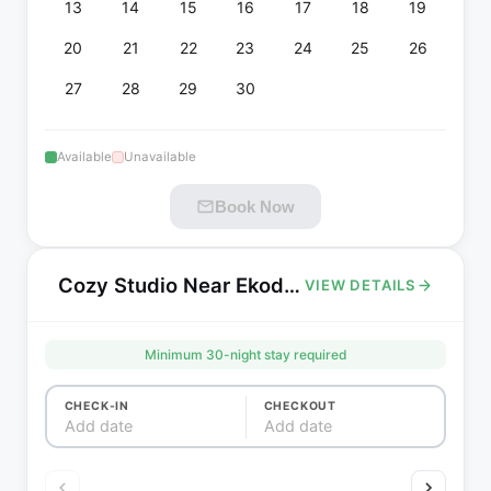
13
14
15
16
17
18
19
20
21
22
23
24
25
26
27
28
29
30
Available
Unavailable
Book Now
Cozy Studio Near Ekoda Station - Fully Furnished, All Utilities Included, Nerima Tokyo
VIEW DETAILS
Minimum
30
-night stay required
CHECK-IN
CHECKOUT
Add date
Add date