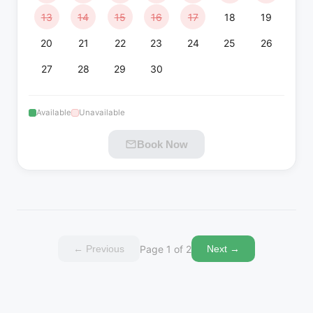
13
14
15
16
17
18
19
20
21
22
23
24
25
26
27
28
29
30
Available
Unavailable
Book Now
Page 1 of 2
←
Previous
Next
→