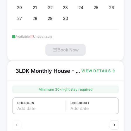
20
21
22
23
24
25
26
27
28
29
30
Available
Unavailable
Book Now
3LDK Monthly House - Near Aeon Shopping Mall Toda
VIEW DETAILS
Minimum
30
-night stay required
CHECK-IN
CHECKOUT
Add date
Add date