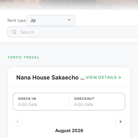
Rent type
TOKYO TRAVEL
Nana House Sakaecho - 3min walk to Ekoda station,2 stop to Harry Potter Studio
VIEW DETAILS
CHECK-IN
CHECKOUT
Add date
Add date
August 2026