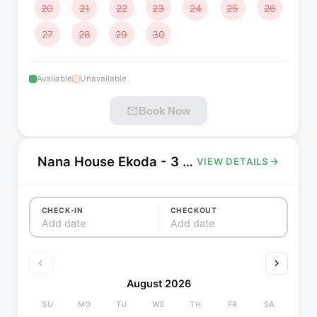
20
21
22
23
24
25
26
27
28
29
30
Available
Unavailable
Book Now
Nana House Ekoda - 3 bedrooms, 8 min walk to Ekoda station
VIEW DETAILS
CHECK-IN
CHECKOUT
Add date
Add date
August 2026
SU
MO
TU
WE
TH
FR
SA