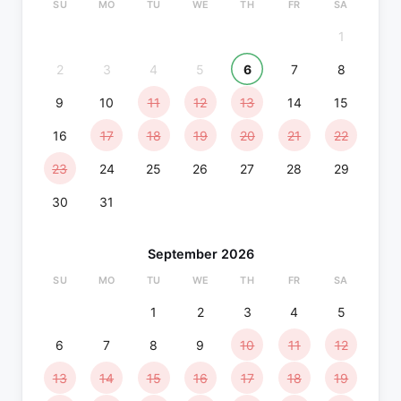
SU
MO
TU
WE
TH
FR
SA
1
2
3
4
5
6
7
8
9
10
11
12
13
14
15
16
17
18
19
20
21
22
23
24
25
26
27
28
29
30
31
September 2026
SU
MO
TU
WE
TH
FR
SA
1
2
3
4
5
6
7
8
9
10
11
12
13
14
15
16
17
18
19