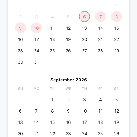
1
2
3
4
5
6
7
8
9
10
11
12
13
14
15
16
17
18
19
20
21
22
23
24
25
26
27
28
29
30
31
September 2026
SU
MO
TU
WE
TH
FR
SA
1
2
3
4
5
6
7
8
9
10
11
12
13
14
15
16
17
18
19
20
21
22
23
24
25
26