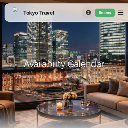
Tokyo Travel
Rooms
TOKYO TRAVEL
Availability Calendar
Check real-time availability for all our curated
properties