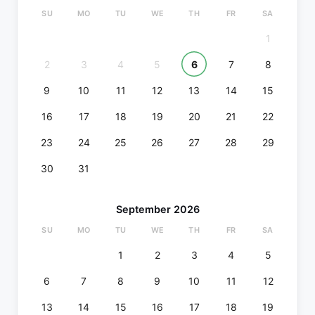
SU
MO
TU
WE
TH
FR
SA
1
2
3
4
5
6
7
8
9
10
11
12
13
14
15
16
17
18
19
20
21
22
23
24
25
26
27
28
29
30
31
September 2026
SU
MO
TU
WE
TH
FR
SA
1
2
3
4
5
6
7
8
9
10
11
12
13
14
15
16
17
18
19