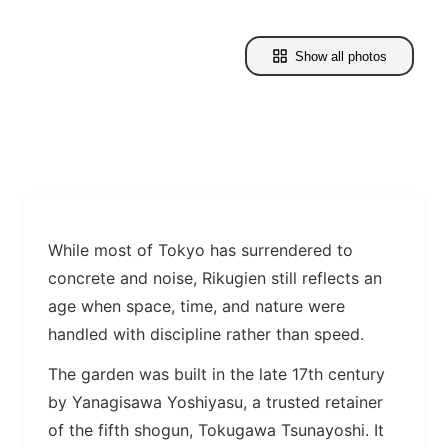
Show all photos
While most of Tokyo has surrendered to
concrete and noise, Rikugien still reflects an
age when space, time, and nature were
handled with discipline rather than speed.
The garden was built in the late 17th century
by Yanagisawa Yoshiyasu, a trusted retainer
of the fifth shogun, Tokugawa Tsunayoshi. It