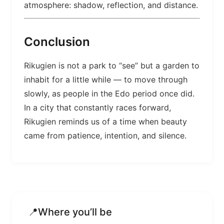
atmosphere: shadow, reflection, and distance.
Conclusion
Rikugien is not a park to “see” but a garden to
inhabit for a little while — to move through
slowly, as people in the Edo period once did.
In a city that constantly races forward,
Rikugien reminds us of a time when beauty
came from patience, intention, and silence.
📍
Where you’ll be