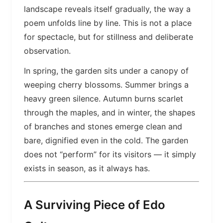
landscape reveals itself gradually, the way a
poem unfolds line by line. This is not a place
for spectacle, but for stillness and deliberate
observation.
In spring, the garden sits under a canopy of
weeping cherry blossoms. Summer brings a
heavy green silence. Autumn burns scarlet
through the maples, and in winter, the shapes
of branches and stones emerge clean and
bare, dignified even in the cold. The garden
does not “perform” for its visitors — it simply
exists in season, as it always has.
A Surviving Piece of Edo