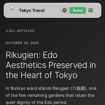
Tokyo Travel
Rooms
←
ALL ARTICLES
OCTOBER 28, 2025
Rikugien: Edo
Aesthetics Preserved in
the Heart of Tokyo
In Bunkyo ward stands Rikugien (六義園), one
of the few remaining gardens that retain the
quiet dignity of the Edo period.