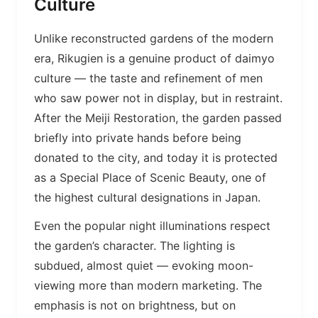
Culture
Unlike reconstructed gardens of the modern
era, Rikugien is a genuine product of daimyo
culture — the taste and refinement of men
who saw power not in display, but in restraint.
After the Meiji Restoration, the garden passed
briefly into private hands before being
donated to the city, and today it is protected
as a Special Place of Scenic Beauty, one of
the highest cultural designations in Japan.
Even the popular night illuminations respect
the garden’s character. The lighting is
subdued, almost quiet — evoking moon-
viewing more than modern marketing. The
emphasis is not on brightness, but on