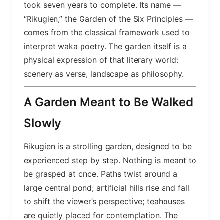
took seven years to complete. Its name —
“Rikugien,” the Garden of the Six Principles —
comes from the classical framework used to
interpret waka poetry. The garden itself is a
physical expression of that literary world:
scenery as verse, landscape as philosophy.
A Garden Meant to Be Walked
Slowly
Rikugien is a strolling garden, designed to be
experienced step by step. Nothing is meant to
be grasped at once. Paths twist around a
large central pond; artificial hills rise and fall
to shift the viewer’s perspective; teahouses
are quietly placed for contemplation. The