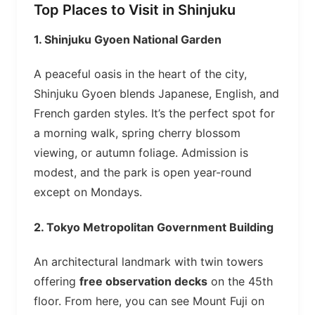
Top Places to Visit in Shinjuku
1.
Shinjuku Gyoen National Garden
A peaceful oasis in the heart of the city,
Shinjuku Gyoen blends Japanese, English, and
French garden styles. It’s the perfect spot for
a morning walk, spring cherry blossom
viewing, or autumn foliage. Admission is
modest, and the park is open year-round
except on Mondays.
2.
Tokyo Metropolitan Government Building
An architectural landmark with twin towers
offering
free observation decks
on the 45th
floor. From here, you can see Mount Fuji on