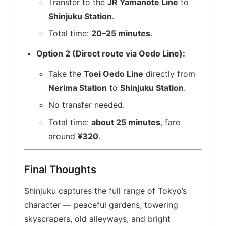
Transfer to the
JR Yamanote Line
to
Shinjuku Station
.
Total time:
20–25 minutes
.
Option 2 (Direct route via Oedo Line):
Take the
Toei Oedo Line
directly from
Nerima Station
to
Shinjuku Station
.
No transfer needed.
Total time:
about 25 minutes
, fare
around
¥320
.
Final Thoughts
Shinjuku captures the full range of Tokyo’s
character — peaceful gardens, towering
skyscrapers, old alleyways, and bright