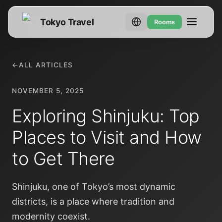
Tokyo Travel
Rooms
←
ALL ARTICLES
NOVEMBER 5, 2025
Exploring Shinjuku: Top
Places to Visit and How
to Get There
Shinjuku, one of Tokyo’s most dynamic
districts, is a place where tradition and
modernity coexist.