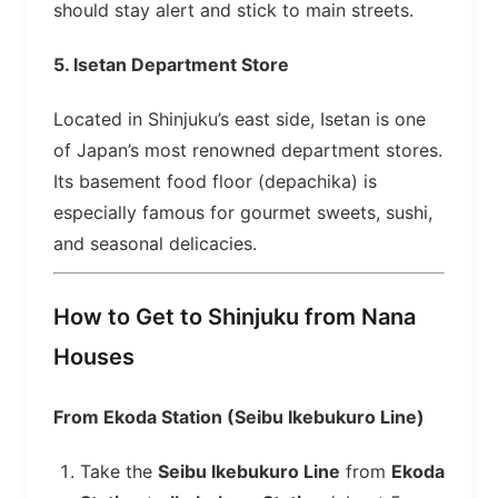
should stay alert and stick to main streets.
5.
Isetan Department Store
Located in Shinjuku’s east side, Isetan is one
of Japan’s most renowned department stores.
Its basement food floor (depachika) is
especially famous for gourmet sweets, sushi,
and seasonal delicacies.
How to Get to Shinjuku from Nana
Houses
From Ekoda Station (Seibu Ikebukuro Line)
Take the
Seibu Ikebukuro Line
from
Ekoda