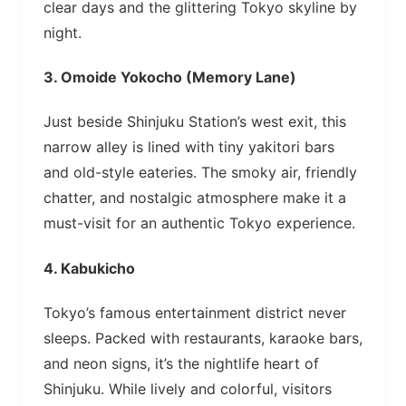
clear days and the glittering Tokyo skyline by
night.
3.
Omoide Yokocho (Memory Lane)
Just beside Shinjuku Station’s west exit, this
narrow alley is lined with tiny yakitori bars
and old-style eateries. The smoky air, friendly
chatter, and nostalgic atmosphere make it a
must-visit for an authentic Tokyo experience.
4.
Kabukicho
Tokyo’s famous entertainment district never
sleeps. Packed with restaurants, karaoke bars,
and neon signs, it’s the nightlife heart of
Shinjuku. While lively and colorful, visitors