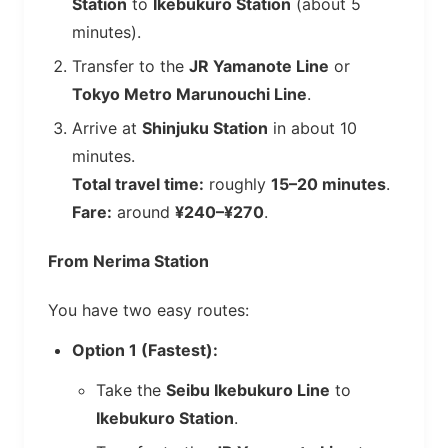
Station
to
Ikebukuro Station
(about 5
minutes).
Transfer to the
JR Yamanote Line
or
Tokyo Metro Marunouchi Line
.
Arrive at
Shinjuku Station
in about 10
minutes.
Total travel time:
roughly
15–20 minutes
.
Fare:
around
¥240–¥270
.
From Nerima Station
You have two easy routes:
Option 1 (Fastest):
Take the
Seibu Ikebukuro Line
to
Ikebukuro Station
.