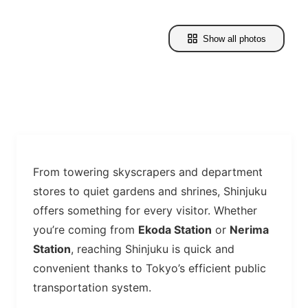
Show all photos
From towering skyscrapers and department
stores to quiet gardens and shrines, Shinjuku
offers something for every visitor. Whether
you’re coming from
Ekoda Station
or
Nerima
Station
, reaching Shinjuku is quick and
convenient thanks to Tokyo’s efficient public
transportation system.