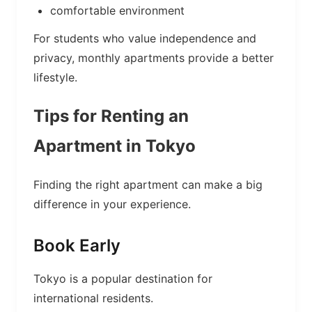
comfortable environment
For students who value independence and
privacy, monthly apartments provide a better
lifestyle.
Tips for Renting an
Apartment in Tokyo
Finding the right apartment can make a big
difference in your experience.
Book Early
Tokyo is a popular destination for
international residents.