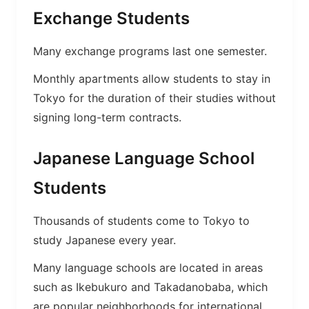
Exchange Students
Many exchange programs last one semester.
Monthly apartments allow students to stay in
Tokyo for the duration of their studies without
signing long-term contracts.
Japanese Language School
Students
Thousands of students come to Tokyo to
study Japanese every year.
Many language schools are located in areas
such as Ikebukuro and Takadanobaba, which
are popular neighborhoods for international