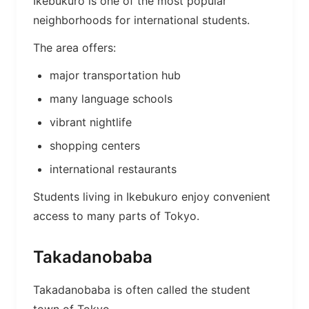
Ikebukuro is one of the most popular
neighborhoods for international students.
The area offers:
major transportation hub
many language schools
vibrant nightlife
shopping centers
international restaurants
Students living in Ikebukuro enjoy convenient
access to many parts of Tokyo.
Takadanobaba
Takadanobaba is often called the student