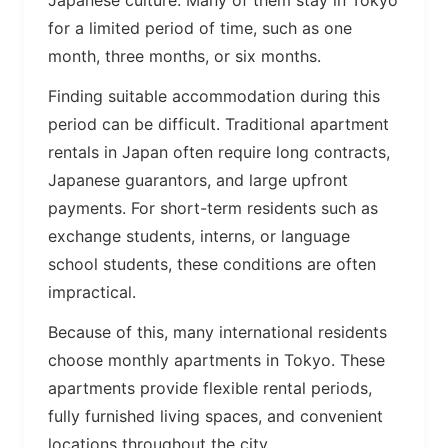
Japanese culture. Many of them stay in Tokyo
for a limited period of time, such as one
month, three months, or six months.
Finding suitable accommodation during this
period can be difficult. Traditional apartment
rentals in Japan often require long contracts,
Japanese guarantors, and large upfront
payments. For short-term residents such as
exchange students, interns, or language
school students, these conditions are often
impractical.
Because of this, many international residents
choose monthly apartments in Tokyo. These
apartments provide flexible rental periods,
fully furnished living spaces, and convenient
locations throughout the city.