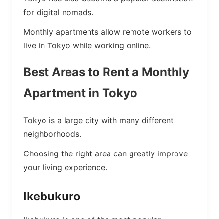
for digital nomads.
Monthly apartments allow remote workers to
live in Tokyo while working online.
Best Areas to Rent a Monthly
Apartment in Tokyo
Tokyo is a large city with many different
neighborhoods.
Choosing the right area can greatly improve
your living experience.
Ikebukuro