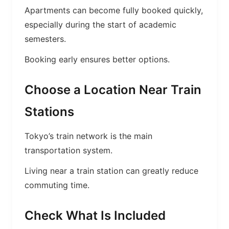
Apartments can become fully booked quickly,
especially during the start of academic
semesters.
Booking early ensures better options.
Choose a Location Near Train
Stations
Tokyo’s train network is the main
transportation system.
Living near a train station can greatly reduce
commuting time.
Check What Is Included