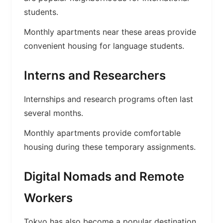
students.
Monthly apartments near these areas provide
convenient housing for language students.
Interns and Researchers
Internships and research programs often last
several months.
Monthly apartments provide comfortable
housing during these temporary assignments.
Digital Nomads and Remote
Workers
Tokyo has also become a popular destination