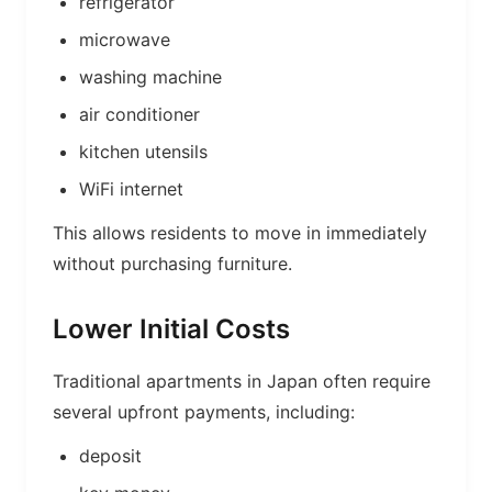
refrigerator
microwave
washing machine
air conditioner
kitchen utensils
WiFi internet
This allows residents to move in immediately
without purchasing furniture.
Lower Initial Costs
Traditional apartments in Japan often require
several upfront payments, including:
deposit