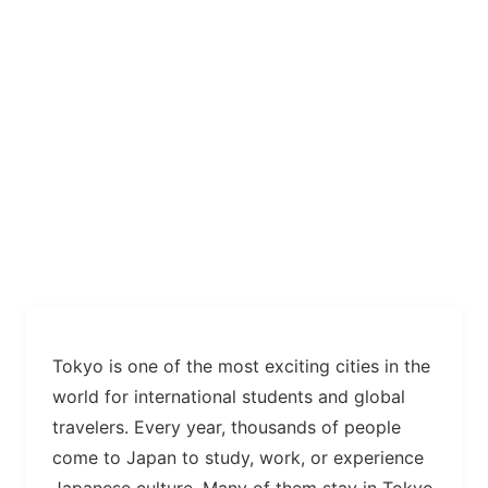
Tokyo is one of the most exciting cities in the
world for international students and global
travelers. Every year, thousands of people
come to Japan to study, work, or experience