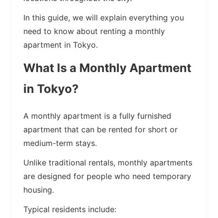
In this guide, we will explain everything you
need to know about renting a monthly
apartment in Tokyo.
What Is a Monthly Apartment
in Tokyo?
A monthly apartment is a fully furnished
apartment that can be rented for short or
medium-term stays.
Unlike traditional rentals, monthly apartments
are designed for people who need temporary
housing.
Typical residents include: