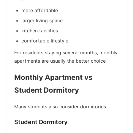
more affordable
larger living space
kitchen facilities
comfortable lifestyle
For residents staying several months, monthly
apartments are usually the better choice
Monthly Apartment vs
Student Dormitory
Many students also consider dormitories.
Student Dormitory