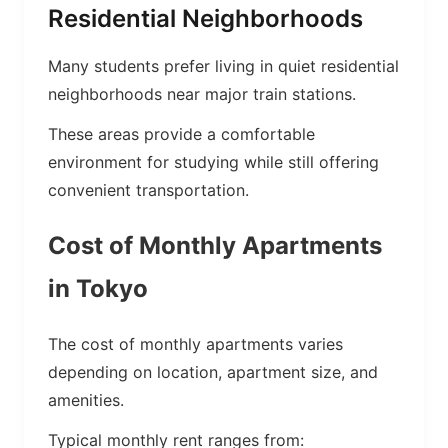
Residential Neighborhoods
Many students prefer living in quiet residential
neighborhoods near major train stations.
These areas provide a comfortable
environment for studying while still offering
convenient transportation.
Cost of Monthly Apartments
in Tokyo
The cost of monthly apartments varies
depending on location, apartment size, and
amenities.
Typical monthly rent ranges from: