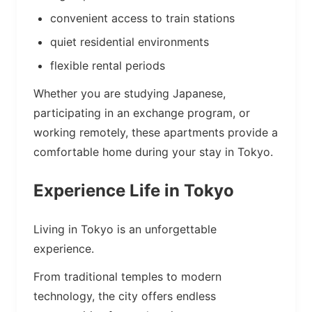
convenient access to train stations
quiet residential environments
flexible rental periods
Whether you are studying Japanese,
participating in an exchange program, or
working remotely, these apartments provide a
comfortable home during your stay in Tokyo.
Experience Life in Tokyo
Living in Tokyo is an unforgettable
experience.
From traditional temples to modern
technology, the city offers endless