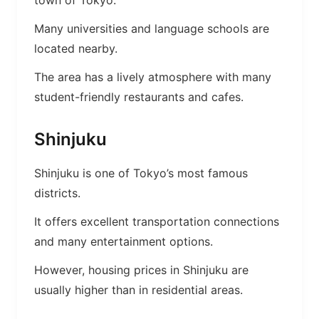
town of Tokyo.
Many universities and language schools are
located nearby.
The area has a lively atmosphere with many
student-friendly restaurants and cafes.
Shinjuku
Shinjuku is one of Tokyo’s most famous
districts.
It offers excellent transportation connections
and many entertainment options.
However, housing prices in Shinjuku are
usually higher than in residential areas.