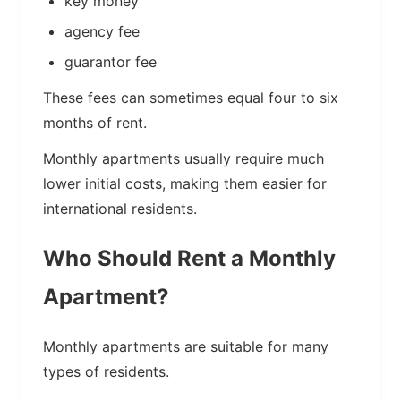
key money
agency fee
guarantor fee
These fees can sometimes equal four to six
months of rent.
Monthly apartments usually require much
lower initial costs, making them easier for
international residents.
Who Should Rent a Monthly
Apartment?
Monthly apartments are suitable for many
types of residents.