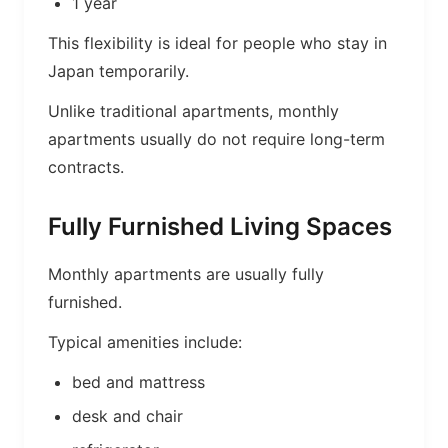
1 year
This flexibility is ideal for people who stay in
Japan temporarily.
Unlike traditional apartments, monthly
apartments usually do not require long-term
contracts.
Fully Furnished Living Spaces
Monthly apartments are usually fully
furnished.
Typical amenities include:
bed and mattress
desk and chair