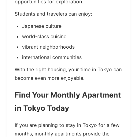
opportunities for exploration.
Students and travelers can enjoy:
Japanese culture
world-class cuisine
vibrant neighborhoods
international communities
With the right housing, your time in Tokyo can
become even more enjoyable.
Find Your Monthly Apartment
in Tokyo Today
If you are planning to stay in Tokyo for a few
months, monthly apartments provide the