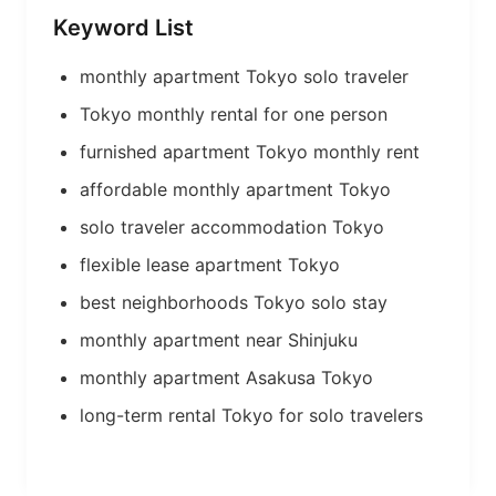
Keyword List
monthly apartment Tokyo solo traveler
Tokyo monthly rental for one person
furnished apartment Tokyo monthly rent
affordable monthly apartment Tokyo
solo traveler accommodation Tokyo
flexible lease apartment Tokyo
best neighborhoods Tokyo solo stay
monthly apartment near Shinjuku
monthly apartment Asakusa Tokyo
long-term rental Tokyo for solo travelers