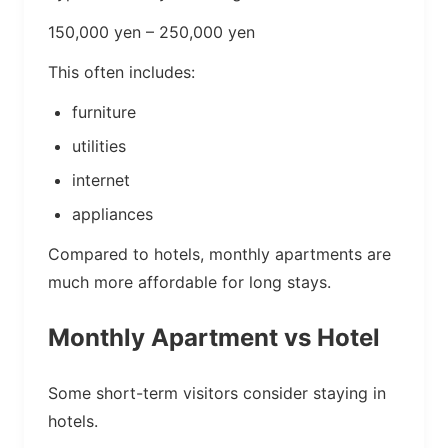
150,000 yen – 250,000 yen
This often includes:
furniture
utilities
internet
appliances
Compared to hotels, monthly apartments are
much more affordable for long stays.
Monthly Apartment vs Hotel
Some short-term visitors consider staying in
hotels.