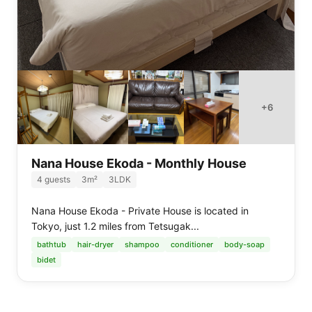
+
6
Nana House Ekoda - Monthly House
4
guests
3
m²
3LDK
Nana House Ekoda - Private House is located in
Tokyo, just 1.2 miles from Tetsugak...
bathtub
hair-dryer
shampoo
conditioner
body-soap
bidet