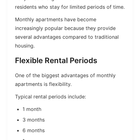
residents who stay for limited periods of time.
Monthly apartments have become
increasingly popular because they provide
several advantages compared to traditional
housing.
Flexible Rental Periods
One of the biggest advantages of monthly
apartments is flexibility.
Typical rental periods include:
1 month
3 months
6 months