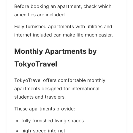
Before booking an apartment, check which
amenities are included.
Fully furnished apartments with utilities and
internet included can make life much easier.
Monthly Apartments by
TokyoTravel
TokyoTravel offers comfortable monthly
apartments designed for international
students and travelers.
These apartments provide:
fully furnished living spaces
high-speed internet