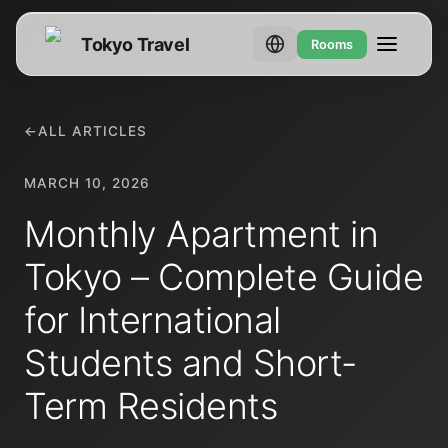
Tokyo Travel
Rooms
←
ALL ARTICLES
MARCH 10, 2026
Monthly Apartment in
Tokyo – Complete Guide
for International
Students and Short-
Term Residents