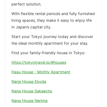
perfect solution.
With flexible rental periods and fully furnished
living spaces, they make it easy to enjoy life
in Japan’s capital city.
Start your Tokyo journey today and discover
the ideal monthly apartment for your stay.
Find your family‑friendly house in Tokyo:
https://tokyotravel.jp/#houses
Hasu House - Mothly Apartment
Nana House Ekoda
Nana House Sakaecho
Nana House Nerima