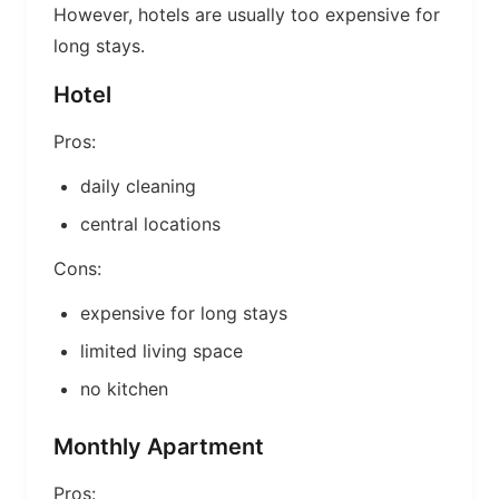
However, hotels are usually too expensive for
long stays.
Hotel
Pros:
daily cleaning
central locations
Cons:
expensive for long stays
limited living space
no kitchen
Monthly Apartment
Pros: