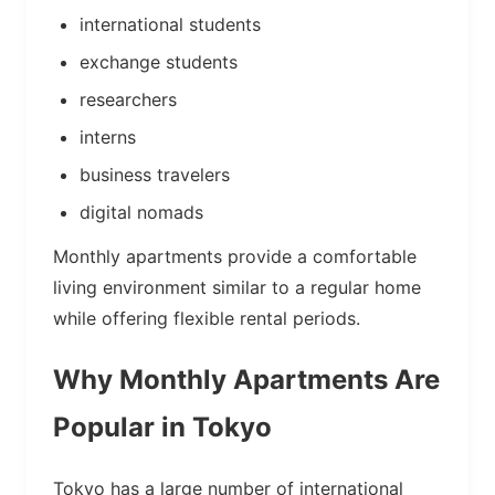
international students
exchange students
researchers
interns
business travelers
digital nomads
Monthly apartments provide a comfortable
living environment similar to a regular home
while offering flexible rental periods.
Why Monthly Apartments Are
Popular in Tokyo
Tokyo has a large number of international