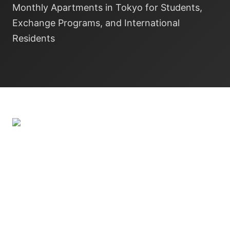
Monthly Apartments in Tokyo for Students,
Exchange Programs, and International
Residents