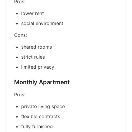
Pros:
lower rent
social environment
Cons:
shared rooms
strict rules
limited privacy
Monthly Apartment
Pros:
private living space
flexible contracts
fully furnished