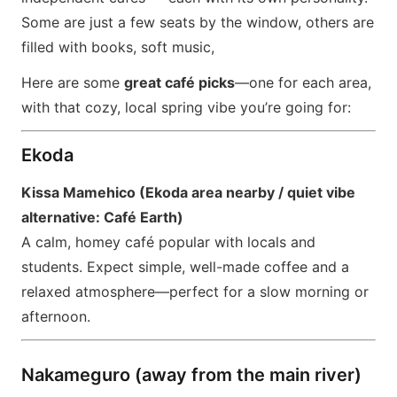
Some are just a few seats by the window, others are
filled with books, soft music,
Here are some
great café picks
—one for each area,
with that cozy, local spring vibe you’re going for:
Ekoda
Kissa Mamehico (Ekoda area nearby / quiet vibe
alternative: Café Earth)
A calm, homey café popular with locals and
students. Expect simple, well-made coffee and a
relaxed atmosphere—perfect for a slow morning or
afternoon.
Nakameguro (away from the main river)