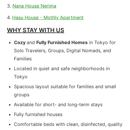
3.
Nana House Nerima
4.
Hasu House - Mothly Apartment
WHY STAY WITH US
Cozy
and
Fully Furnished Homes
in Tokyo for
Solo Travelers, Groups, Digital Nomads, and
Families
Located in quiet and safe neighborhoods in
Tokyo
Spacious layout suitable for families and small
groups
Available for short- and long-term stays
Fully furnished houses
Comfortable beds with clean, disinfected, quality