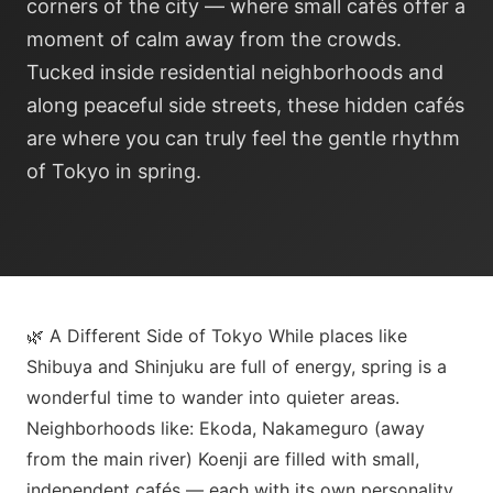
corners of the city — where small cafés offer a
moment of calm away from the crowds.
Tucked inside residential neighborhoods and
along peaceful side streets, these hidden cafés
are where you can truly feel the gentle rhythm
of Tokyo in spring.
🌿 A Different Side of Tokyo While places like
Shibuya and Shinjuku are full of energy, spring is a
wonderful time to wander into quieter areas.
Neighborhoods like: Ekoda, Nakameguro (away
from the main river) Koenji are filled with small,
independent cafés — each with its own personality.