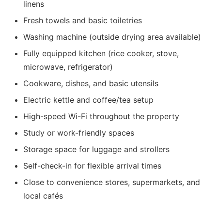
linens
Fresh towels and basic toiletries
Washing machine (outside drying area available)
Fully equipped kitchen (rice cooker, stove,
microwave, refrigerator)
Cookware, dishes, and basic utensils
Electric kettle and coffee/tea setup
High-speed Wi-Fi throughout the property
Study or work-friendly spaces
Storage space for luggage and strollers
Self-check-in for flexible arrival times
Close to convenience stores, supermarkets, and
local cafés