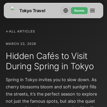
Tokyo Travel
Rooms
←
ALL ARTICLES
MARCH 23, 2026
Hidden Cafés to Visit
During Spring in Tokyo
Spring in Tokyo invites you to slow down. As
cherry blossoms bloom and soft sunlight fills
the streets, it’s the perfect season to explore
not just the famous spots, but also the quiet