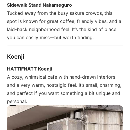
Sidewalk Stand Nakameguro
Tucked away from the busy sakura crowds, this
spot is known for great coffee, friendly vibes, and a
laid-back neighborhood feel. It’s the kind of place
you can easily miss—but worth finding.
Koenji
HATTIFNATT Koenji
A cozy, whimsical café with hand-drawn interiors
and a very warm, nostalgic feel. It’s small, charming,
and perfect if you want something a bit unique and
personal.