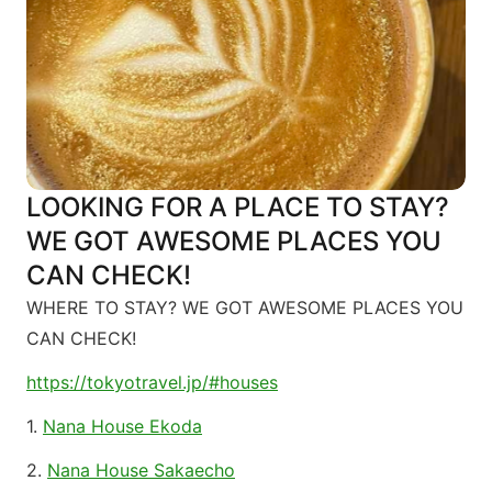
LOOKING FOR A PLACE TO STAY?
WE GOT AWESOME PLACES YOU
CAN CHECK!
WHERE TO STAY? WE GOT AWESOME PLACES YOU
CAN CHECK!
https://tokyotravel.jp/#houses
1.
Nana House Ekoda
2.
Nana House Sakaecho