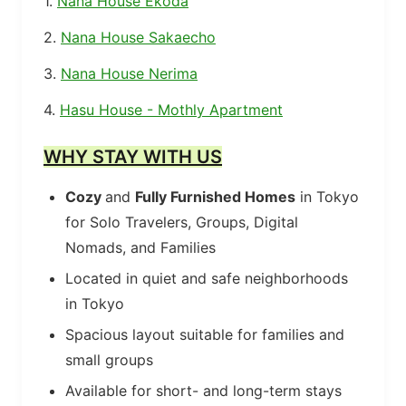
1.
Nana House Ekoda
2.
Nana House Sakaecho
3.
Nana House Nerima
4.
Hasu House - Mothly Apartment
WHY STAY WITH US
Cozy
and
Fully Furnished Homes
in Tokyo
for Solo Travelers, Groups, Digital
Nomads, and Families
Located in quiet and safe neighborhoods
in Tokyo
Spacious layout suitable for families and
small groups
Available for short- and long-term stays