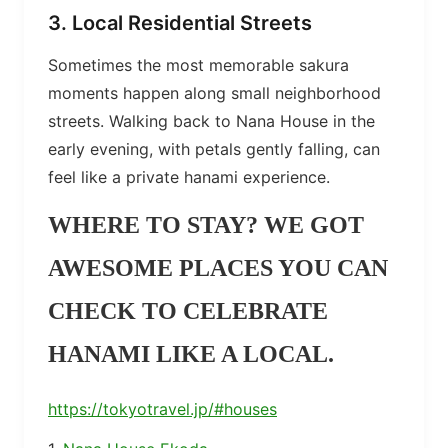
3. Local Residential Streets
Sometimes the most memorable sakura
moments happen along small neighborhood
streets. Walking back to Nana House in the
early evening, with petals gently falling, can
feel like a private hanami experience.
WHERE TO STAY? WE GOT
AWESOME PLACES YOU CAN
CHECK TO CELEBRATE
HANAMI LIKE A LOCAL.
https://tokyotravel.jp/#houses