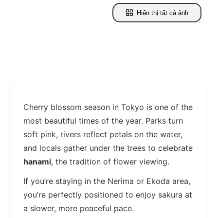
Hiển thị tất cả ảnh
Cherry blossom season in Tokyo is one of the
most beautiful times of the year. Parks turn
soft pink, rivers reflect petals on the water,
and locals gather under the trees to celebrate
hanami
, the tradition of flower viewing.
If you’re staying in the Nerima or Ekoda area,
you’re perfectly positioned to enjoy sakura at
a slower, more peaceful pace.