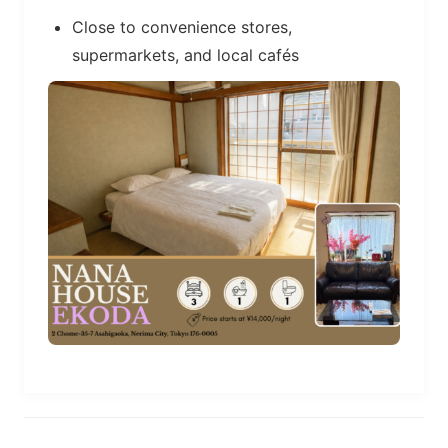
Close to convenience stores,
supermarkets, and local cafés