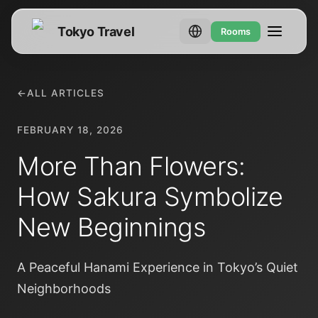
Tokyo Travel
Rooms
←
ALL ARTICLES
FEBRUARY 18, 2026
More Than Flowers:
How Sakura Symbolize
New Beginnings
A Peaceful Hanami Experience in Tokyo’s Quiet
Neighborhoods