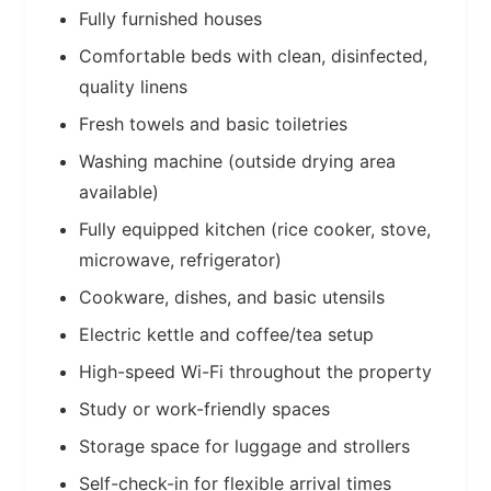
Fully furnished houses
Comfortable beds with clean, disinfected,
quality linens
Fresh towels and basic toiletries
Washing machine (outside drying area
available)
Fully equipped kitchen (rice cooker, stove,
microwave, refrigerator)
Cookware, dishes, and basic utensils
Electric kettle and coffee/tea setup
High-speed Wi-Fi throughout the property
Study or work-friendly spaces
Storage space for luggage and strollers
Self-check-in for flexible arrival times