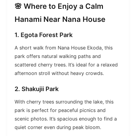
🌸 Where to Enjoy a Calm
Hanami Near Nana House
1. Egota Forest Park
A short walk from Nana House Ekoda, this
park offers natural walking paths and
scattered cherry trees. It’s ideal for a relaxed
afternoon stroll without heavy crowds.
2. Shakujii Park
With cherry trees surrounding the lake, this
park is perfect for peaceful picnics and
scenic photos. It’s spacious enough to find a
quiet corner even during peak bloom.