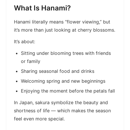
What Is Hanami?
Hanami literally means “flower viewing,” but
it’s more than just looking at cherry blossoms.
It’s about:
Sitting under blooming trees with friends
or family
Sharing seasonal food and drinks
Welcoming spring and new beginnings
Enjoying the moment before the petals fall
In Japan, sakura symbolize the beauty and
shortness of life — which makes the season
feel even more special.