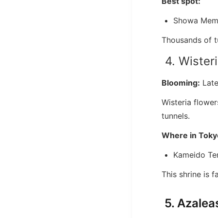
Best spot:
Showa Memo
Thousands of tu
4. Wisteri
Blooming:
Late
Wisteria flower
tunnels.
Where in Toky
Kameido Ten
This shrine is f
5. Azaleas