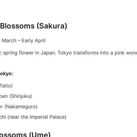
 Blossoms (Sakura)
 March – Early April
c spring flower in Japan. Tokyo transforms into a pink won
Tokyo:
Taito)
oen (Shinjuku)
er (Nakameguro)
hi (near the Imperial Palace)
lossoms (Ume)