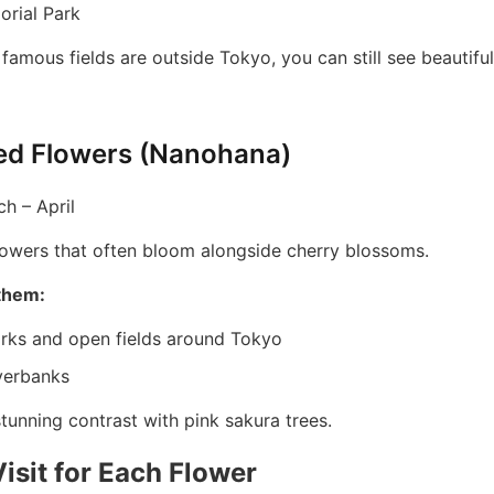
rial Park
famous fields are outside Tokyo, you can still see beautifu
ed Flowers (Nanohana)
h – April
flowers that often bloom alongside cherry blossoms.
them:
arks and open fields around Tokyo
verbanks
tunning contrast with pink sakura trees.
isit for Each Flower