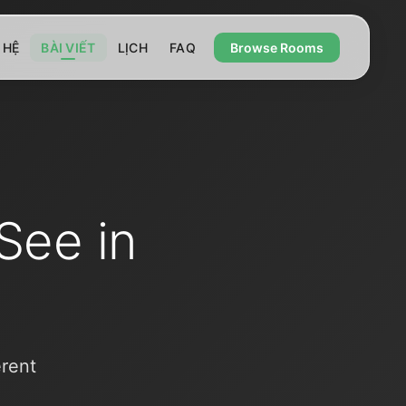
 HỆ
BÀI VIẾT
LỊCH
FAQ
Browse Rooms
See in
erent