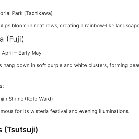
rial Park (Tachikawa)
lips bloom in neat rows, creating a rainbow-like landscape
a (Fuji)
 April – Early May
s hang down in soft purple and white clusters, forming beau
o:
jin Shrine (Koto Ward)
amous for its wisteria festival and evening illuminations.
 (Tsutsuji)