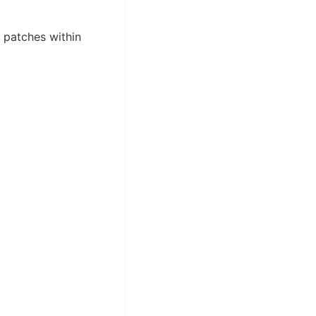
l patches within