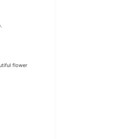
.
tiful flower