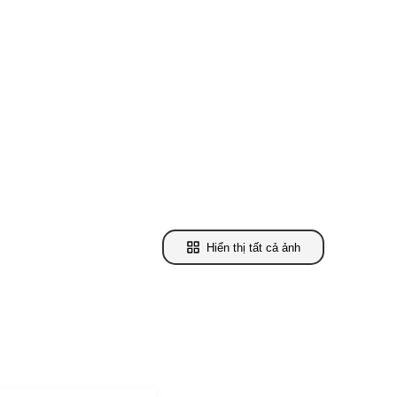
Hiển thị tất cả ảnh