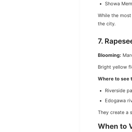
Showa Memo
While the most 
the city.
7. Rapese
Blooming:
Marc
Bright yellow 
Where to see 
Riverside p
Edogawa ri
They create a s
When to V