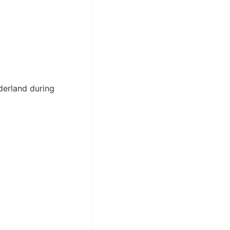
derland during