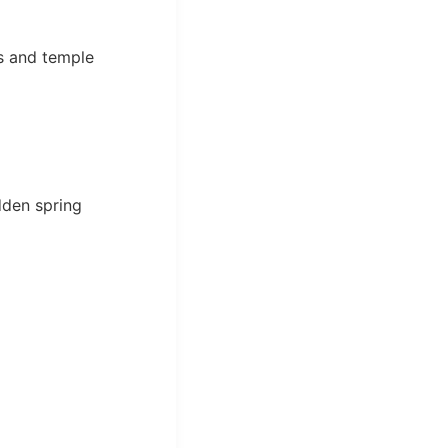
ks and temple
dden spring