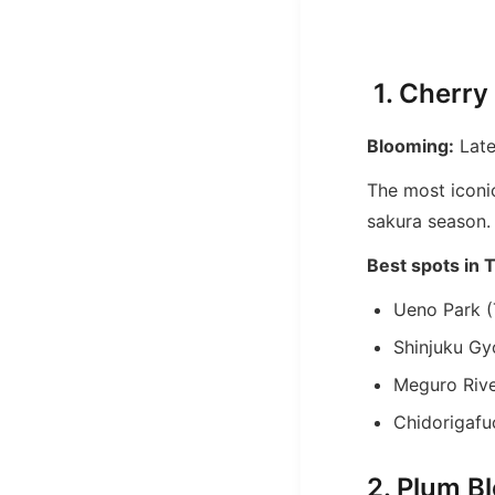
1. Cherry
Blooming:
Late
The most iconi
sakura season.
Best spots in 
Ueno Park (
Shinjuku Gy
Meguro Riv
Chidorigafuc
2. Plum B