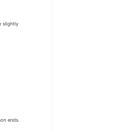
slightly
son ends.