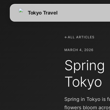
Tokyo Travel
←
ALL ARTICLES
MARCH 4, 2026
Spring
Tokyo
Spring in Tokyo is 
flowers bloom acros