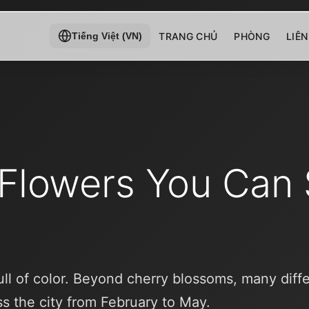
TRANG CHỦ
PHÒNG
LIÊN
Tiếng Việt (VN)
 Flowers You Can 
full of color. Beyond cherry blossoms, many diff
s the city from February to May.