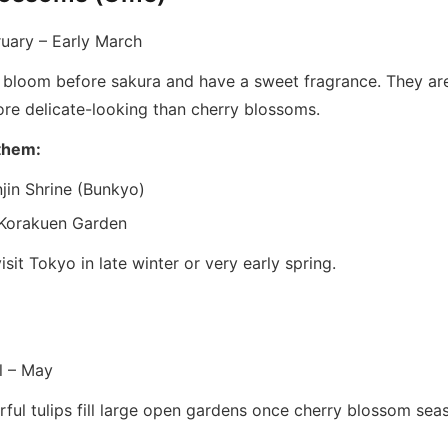
uary – Early March
bloom before sakura and have a sweet fragrance. They are 
re delicate-looking than cherry blossoms.
them:
jin Shrine (Bunkyo)
 Korakuen Garden
isit Tokyo in late winter or very early spring.
l – May
rful tulips fill large open gardens once cherry blossom sea