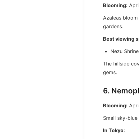
Blooming:
Apri
Azaleas bloom i
gardens.
Best viewing s
Nezu Shrine
The hillside co
gems.
6. Nemoph
Blooming:
Apri
Small sky-blue 
In Tokyo: