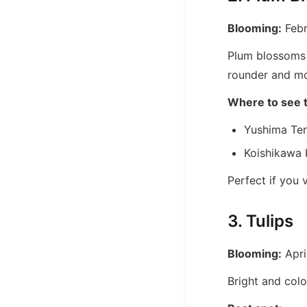
Blooming:
Febr
Plum blossoms 
rounder and mo
Where to see 
Yushima Ten
Koishikawa
Perfect if you v
3. Tulips
Blooming:
Apri
Bright and colo