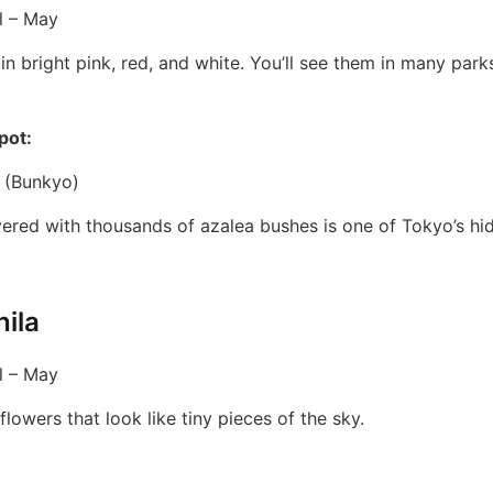
l – May
n bright pink, red, and white. You’ll see them in many par
pot:
 (Bunkyo)
vered with thousands of azalea bushes is one of Tokyo’s hi
ila
l – May
flowers that look like tiny pieces of the sky.