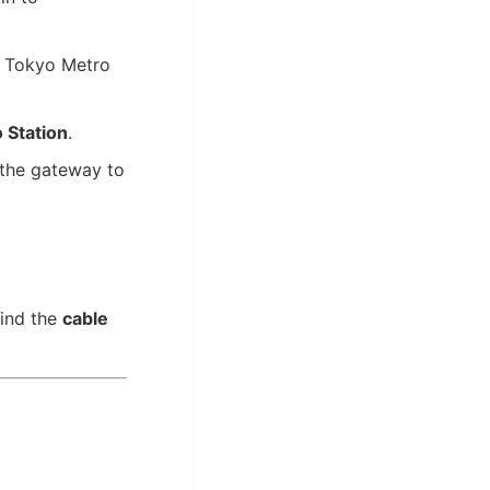
 Tokyo Metro
 Station
.
 the gateway to
find the
cable