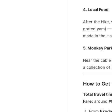
4. Local Food
After the hike,
grated yam) — T
made in the Hac
5. Monkey Park
Near the cable
a collection of 
How to Get 
Total travel ti
Fare:
around
¥
From
Ekoda