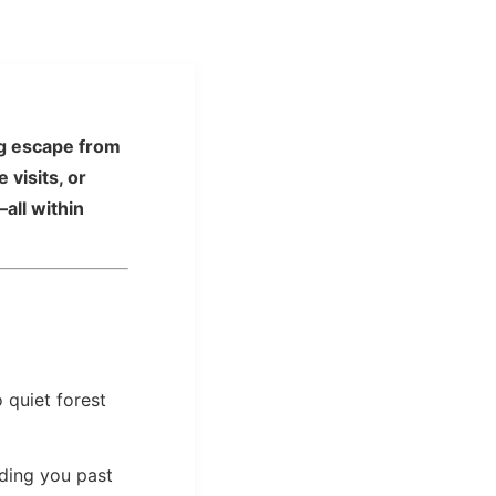
ing escape from
visits, or
all within
 quiet forest
ading you past