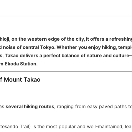
ioji, on the western edge of the city, it offers a refresh
 noise of central Tokyo. Whether you enjoy hiking, temple 
, Takao delivers a perfect balance of nature and culture—
m Ekoda Station.
of Mount Takao
has
several hiking routes
, ranging from easy paved paths to
esando Trail) is the most popular and well-maintained, le