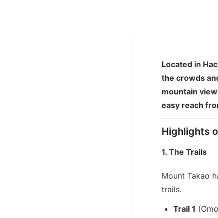
Located in Hach
the crowds and
mountain views
easy reach fro
Highlights 
1. The Trails
Mount Takao 
trails.
Trail 1
(Omot