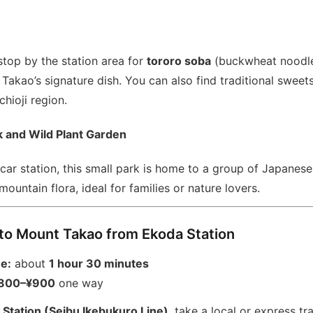
 stop by the station area for
tororo soba
(buckwheat noodle
akao’s signature dish. You can also find traditional sweet
hioji region.
 and Wild Plant Garden
 car station, this small park is home to a group of Japane
mountain flora, ideal for families or nature lovers.
to Mount Takao from Ekoda Station
me:
about
1 hour 30 minutes
800–¥900
one way
 Station (Seibu Ikebukuro Line)
, take a local or express tra