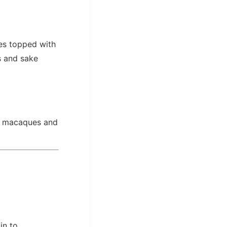
s topped with
s and sake
se macaques and
in to