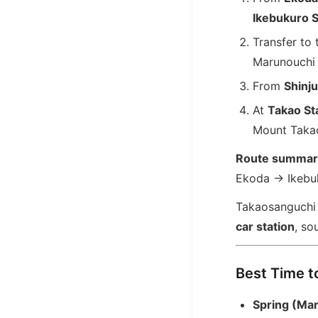
Ikebukuro S
Transfer to
Marunouchi 
From
Shinju
At
Takao St
Mount Taka
Route summar
Ekoda → Ikebu
Takaosanguchi S
car station
, so
Best Time to
Spring (Ma