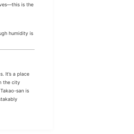
ves—this is the
gh humidity is
. It’s a place
 the city
 Takao-san is
stakably