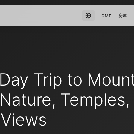
房屋
HOME
Day Trip to Moun
 Nature, Temples,
 Views