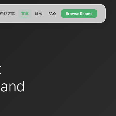
聯絡方式
文章
日曆
FAQ
Browse Rooms
t
 and