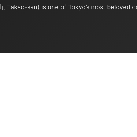
Takao-san) is one of Tokyo’s most beloved da