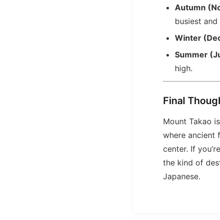
Autumn (N
busiest and
Winter (De
Summer (J
high.
Final Thoug
Mount Takao is 
where ancient f
center. If you’
the kind of des
Japanese.