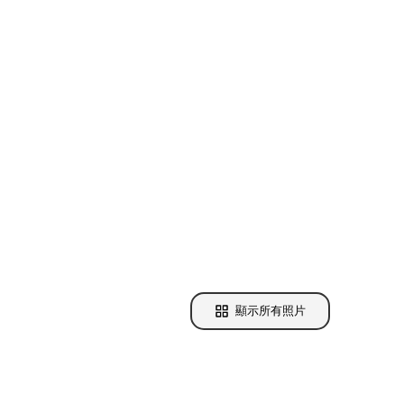
顯示所有照片