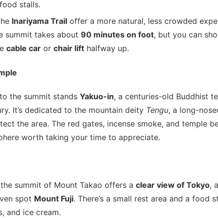
food stalls.
the
Inariyama Trail
offer a more natural, less crowded expe
e summit takes about
90 minutes on foot
, but you can sho
he
cable car
or
chair lift
halfway up.
emple
to the summit stands
Yakuo-in
, a centuries-old Buddhist 
ury. It’s dedicated to the mountain deity
Tengu
, a long-nose
tect the area. The red gates, incense smoke, and temple be
phere worth taking your time to appreciate.
 the summit of Mount Takao offers a
clear view of Tokyo
, 
even spot
Mount Fuji
. There’s a small rest area and a food 
s, and ice cream.