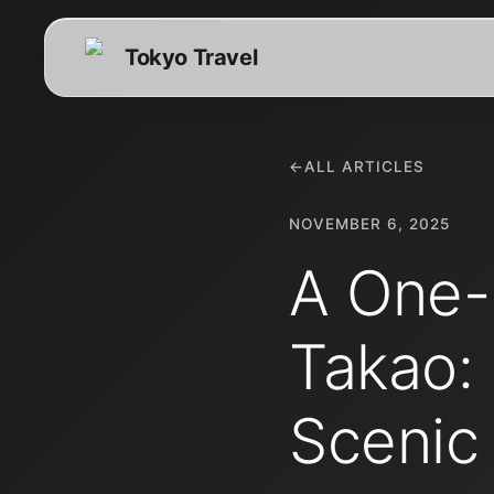
Tokyo Travel
←
ALL ARTICLES
NOVEMBER 6, 2025
A One-
Takao:
Scenic