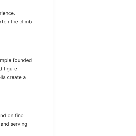
rience.
rten the climb
temple founded
d figure
lls create a
and on fine
stand serving