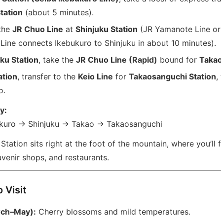
tation
(about 5 minutes).
 the
JR Chuo Line
at
Shinjuku Station
(JR Yamanote Line or
Line connects Ikebukuro to Shinjuku in about 10 minutes).
ku Station
, take the
JR Chuo Line (Rapid)
bound for
Takao
ation
, transfer to the
Keio Line
for
Takaosanguchi Station
,
o.
y:
kuro → Shinjuku → Takao → Takaosanguchi
tation sits right at the foot of the mountain, where you’ll 
uvenir shops, and restaurants.
 Visit
rch–May):
Cherry blossoms and mild temperatures.