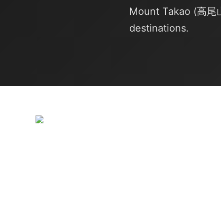
Mount Takao (高尾山, 
destinations.