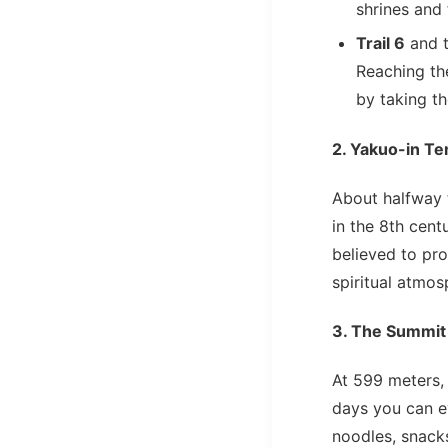
shrines and 
Trail 6
and 
Reaching th
by taking t
2. Yakuo-in T
About halfway 
in the 8th cent
believed to pro
spiritual atmos
3. The Summit
At 599 meters,
days you can 
noodles, snack