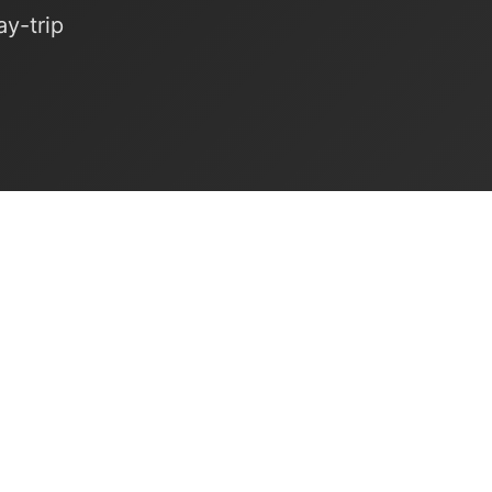
y-trip