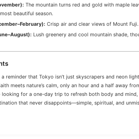
ovember):
The mountain turns red and gold with maple lea
 most beautiful season.
cember–February):
Crisp air and clear views of Mount Fuji.
une–August):
Lush greenery and cool mountain shade, thou
hts
a reminder that Tokyo isn’t just skyscrapers and neon lights
aith meets nature’s calm, only an hour and a half away from
re looking for a one-day trip to refresh both body and mind,
tination that never disappoints—simple, spiritual, and unmi