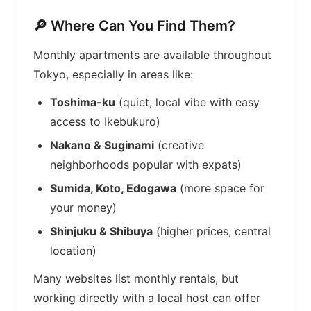
🔎 Where Can You Find Them?
Monthly apartments are available throughout
Tokyo, especially in areas like:
Toshima-ku
(quiet, local vibe with easy
access to Ikebukuro)
Nakano & Suginami
(creative
neighborhoods popular with expats)
Sumida, Koto, Edogawa
(more space for
your money)
Shinjuku & Shibuya
(higher prices, central
location)
Many websites list monthly rentals, but
working directly with a local host can offer