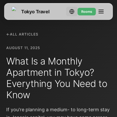
Tokyo Travel
Rooms
←
ALL ARTICLES
AUGUST 11, 2025
What Is a Monthly
Apartment in Tokyo?
Everything You Need to
Know
If you're planning a medium- to long-term stay