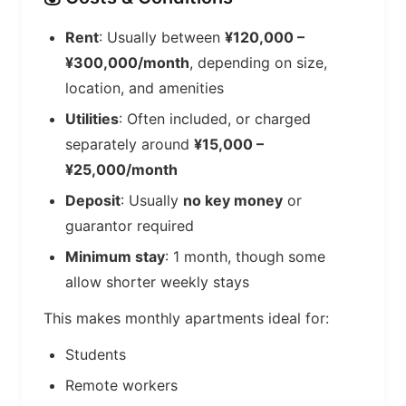
Rent
: Usually between
¥120,000 –
¥300,000/month
, depending on size,
location, and amenities
Utilities
: Often included, or charged
separately around
¥15,000 –
¥25,000/month
Deposit
: Usually
no key money
or
guarantor required
Minimum stay
: 1 month, though some
allow shorter weekly stays
This makes monthly apartments ideal for:
Students
Remote workers