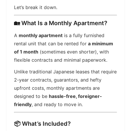
Let’s break it down.
🏡 What Is a Monthly Apartment?
A
monthly apartment
is a fully furnished
rental unit that can be rented for
a minimum
of 1 month
(sometimes even shorter), with
flexible contracts and minimal paperwork.
Unlike traditional Japanese leases that require
2-year contracts, guarantors, and hefty
upfront costs, monthly apartments are
designed to be
hassle-free, foreigner-
friendly
, and ready to move in.
📦 What’s Included?