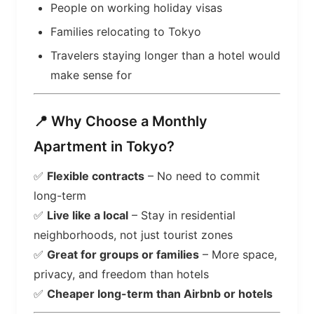
People on working holiday visas
Families relocating to Tokyo
Travelers staying longer than a hotel would
make sense for
📍 Why Choose a Monthly
Apartment in Tokyo?
✅
Flexible contracts
– No need to commit
long-term
✅
Live like a local
– Stay in residential
neighborhoods, not just tourist zones
✅
Great for groups or families
– More space,
privacy, and freedom than hotels
✅
Cheaper long-term than Airbnb or hotels