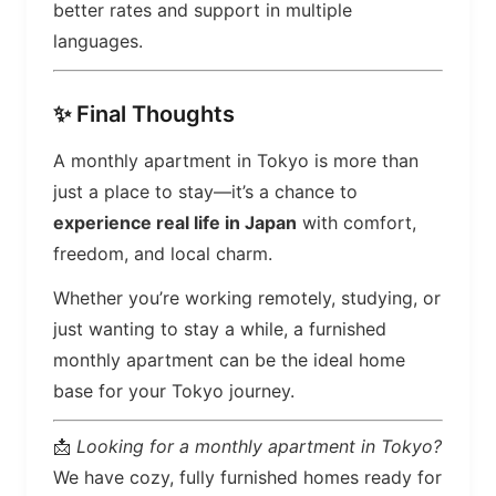
better rates and support in multiple
languages.
✨ Final Thoughts
A monthly apartment in Tokyo is more than
just a place to stay—it’s a chance to
experience real life in Japan
with comfort,
freedom, and local charm.
Whether you’re working remotely, studying, or
just wanting to stay a while, a furnished
monthly apartment can be the ideal home
base for your Tokyo journey.
📩
Looking for a monthly apartment in Tokyo?
We have cozy, fully furnished homes ready for