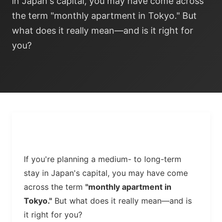
in Japan's capital, you may have come across
the term "monthly apartment in Tokyo." But
what does it really mean—and is it right for
you?
If you're planning a medium- to long-term
stay in Japan's capital, you may have come
across the term
"monthly apartment in
Tokyo."
But what does it really mean—and is
it right for you?