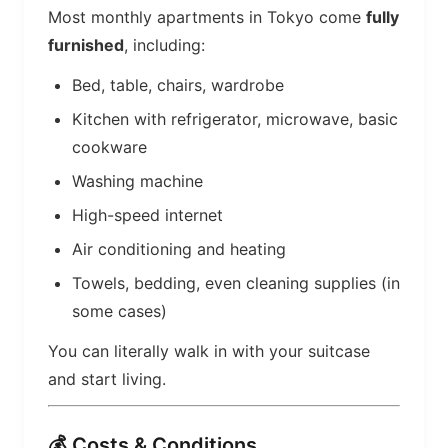
Most monthly apartments in Tokyo come
fully
furnished
, including:
Bed, table, chairs, wardrobe
Kitchen with refrigerator, microwave, basic
cookware
Washing machine
High-speed internet
Air conditioning and heating
Towels, bedding, even cleaning supplies (in
some cases)
You can literally walk in with your suitcase
and start living.
💰 Costs & Conditions