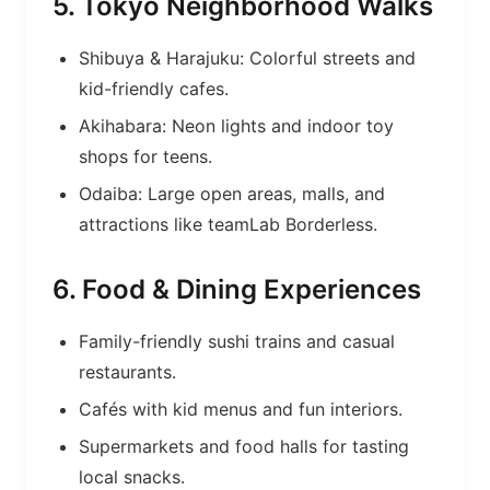
5. Tokyo Neighborhood Walks
Shibuya & Harajuku: Colorful streets and
kid-friendly cafes.
Akihabara: Neon lights and indoor toy
shops for teens.
Odaiba: Large open areas, malls, and
attractions like teamLab Borderless.
6. Food & Dining Experiences
Family-friendly sushi trains and casual
restaurants.
Cafés with kid menus and fun interiors.
Supermarkets and food halls for tasting
local snacks.