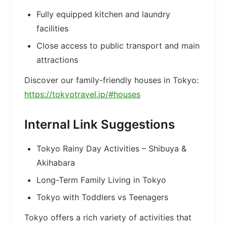
Fully equipped kitchen and laundry
facilities
Close access to public transport and main
attractions
Discover our family-friendly houses in Tokyo:
https://tokyotravel.jp/#houses
Internal Link Suggestions
Tokyo Rainy Day Activities – Shibuya &
Akihabara
Long-Term Family Living in Tokyo
Tokyo with Toddlers vs Teenagers
Tokyo offers a rich variety of activities that