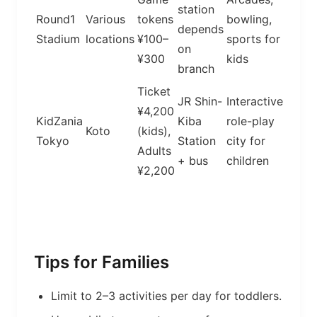
station
Round1
Various
tokens
bowling,
depends
Stadium
locations
¥100–
sports for
on
¥300
kids
branch
Ticket
JR Shin-
Interactive
¥4,200
KidZania
Kiba
role-play
Koto
(kids),
Tokyo
Station
city for
Adults
+ bus
children
¥2,200
Tips for Families
Limit to 2–3 activities per day for toddlers.