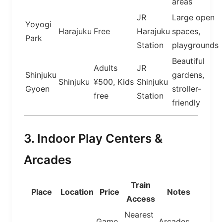
areas
JR
Large open
Yoyogi
Harajuku
Free
Harajuku
spaces,
Park
Station
playgrounds
Beautiful
Adults
JR
Shinjuku
gardens,
Shinjuku
¥500, Kids
Shinjuku
Gyoen
stroller-
free
Station
friendly
3. Indoor Play Centers &
Arcades
Train
Place
Location
Price
Notes
Access
Nearest
Game
Arcades,