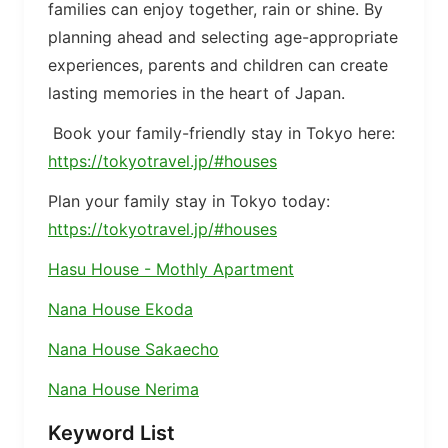
families can enjoy together, rain or shine. By
planning ahead and selecting age-appropriate
experiences, parents and children can create
lasting memories in the heart of Japan.
Book your family-friendly stay in Tokyo here:
https://tokyotravel.jp/#houses
Plan your family stay in Tokyo today:
https://tokyotravel.jp/#houses
Hasu House - Mothly Apartment
Nana House Ekoda
Nana House Sakaecho
Nana House Nerima
Keyword List