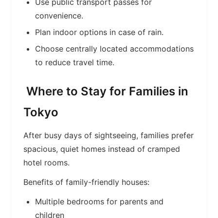
Use public transport passes for
convenience.
Plan indoor options in case of rain.
Choose centrally located accommodations
to reduce travel time.
Where to Stay for Families in
Tokyo
After busy days of sightseeing, families prefer
spacious, quiet homes instead of cramped
hotel rooms.
Benefits of family-friendly houses:
Multiple bedrooms for parents and
children