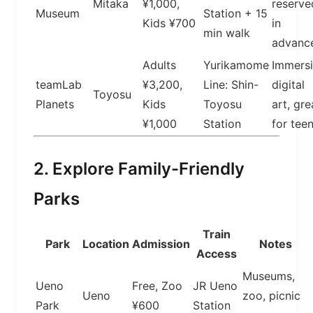
Mitaka
¥1,000,
reserve
Museum
Station + 15
Kids ¥700
in
min walk
advanc
Adults
Yurikamome
Immers
teamLab
¥3,200,
Line: Shin-
digital
Toyosu
Planets
Kids
Toyosu
art, gre
¥1,000
Station
for tee
2. Explore Family-Friendly
Parks
Train
Park
Location
Admission
Notes
Access
Museums,
Ueno
Free, Zoo
JR Ueno
Ueno
zoo, picnic
Park
¥600
Station