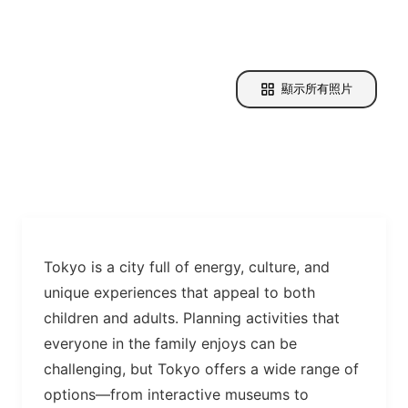
顯示所有照片
Tokyo is a city full of energy, culture, and
unique experiences that appeal to both
children and adults. Planning activities that
everyone in the family enjoys can be
challenging, but Tokyo offers a wide range of
options—from interactive museums to