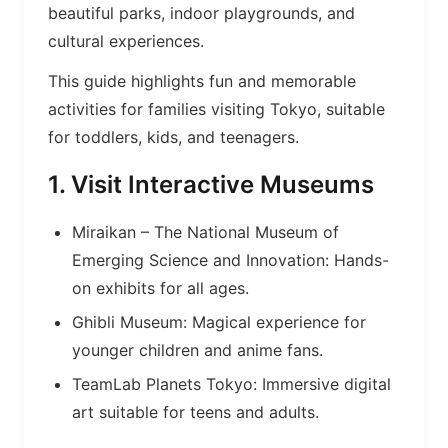
beautiful parks, indoor playgrounds, and
cultural experiences.
This guide highlights fun and memorable
activities for families visiting Tokyo, suitable
for toddlers, kids, and teenagers.
1. Visit Interactive Museums
Miraikan – The National Museum of
Emerging Science and Innovation: Hands-
on exhibits for all ages.
Ghibli Museum: Magical experience for
younger children and anime fans.
TeamLab Planets Tokyo: Immersive digital
art suitable for teens and adults.