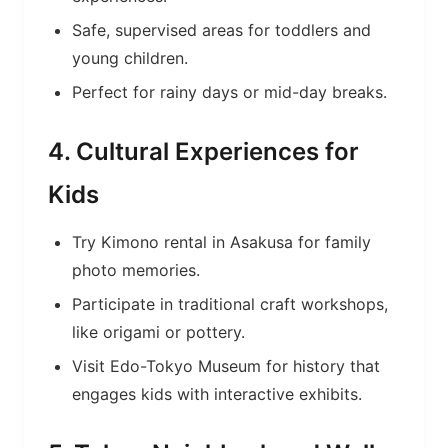
Safe, supervised areas for toddlers and
young children.
Perfect for rainy days or mid-day breaks.
4. Cultural Experiences for
Kids
Try Kimono rental in Asakusa for family
photo memories.
Participate in traditional craft workshops,
like origami or pottery.
Visit Edo-Tokyo Museum for history that
engages kids with interactive exhibits.