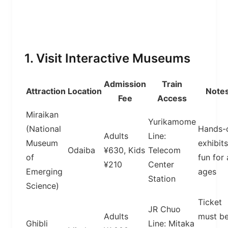
1. Visit Interactive Museums
Admission
Train
Attraction
Location
Note
Fee
Access
Miraikan
Yurikamome
(National
Hands-
Adults
Line:
Museum
exhibits
Odaiba
¥630, Kids
Telecom
of
fun for 
¥210
Center
Emerging
ages
Station
Science)
Ticket
JR Chuo
Adults
must b
Ghibli
Line: Mitaka