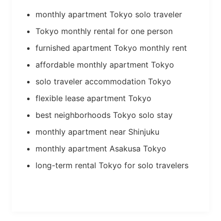
monthly apartment Tokyo solo traveler
Tokyo monthly rental for one person
furnished apartment Tokyo monthly rent
affordable monthly apartment Tokyo
solo traveler accommodation Tokyo
flexible lease apartment Tokyo
best neighborhoods Tokyo solo stay
monthly apartment near Shinjuku
monthly apartment Asakusa Tokyo
long-term rental Tokyo for solo travelers