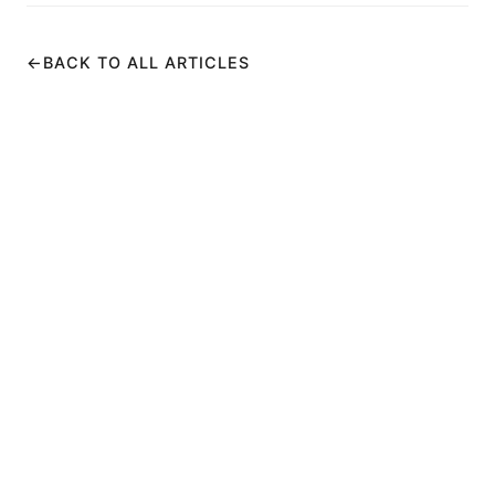
←
BACK TO ALL ARTICLES