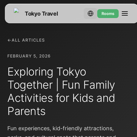
Tokyo Travel
Rooms
←
ALL ARTICLES
FEBRUARY 5, 2026
Exploring Tokyo
Together | Fun Family
Activities for Kids and
Parents
Fun experiences, kid-friendly attractions,