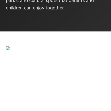
parks, and cultural spots that parents and
children can enjoy together.