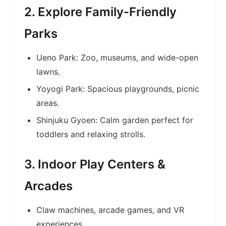
2. Explore Family-Friendly
Parks
Ueno Park: Zoo, museums, and wide-open
lawns.
Yoyogi Park: Spacious playgrounds, picnic
areas.
Shinjuku Gyoen: Calm garden perfect for
toddlers and relaxing strolls.
3. Indoor Play Centers &
Arcades
Claw machines, arcade games, and VR
experiences.